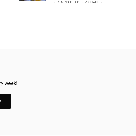
3 MINS READ
0 SHARES
ery week!
P