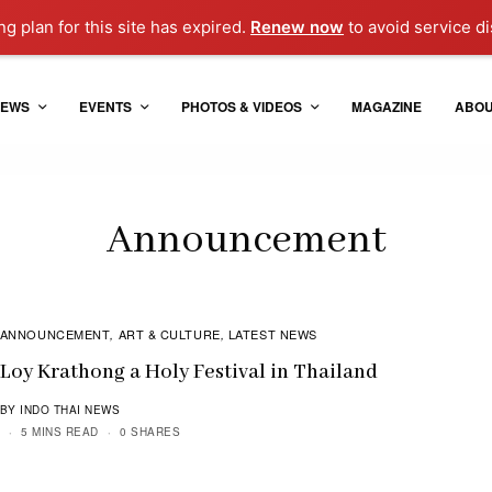
g plan for this site has expired.
Renew now
to avoid service di
EWS
EVENTS
PHOTOS & VIDEOS
MAGAZINE
ABO
Announcement
ANNOUNCEMENT
ART & CULTURE
LATEST NEWS
,
,
Loy Krathong a Holy Festival in Thailand
BY INDO THAI NEWS
5 MINS READ
0 SHARES