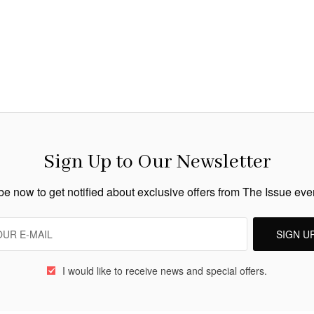
Sign Up to Our Newsletter
e now to get notified about exclusive offers from The Issue ev
SIGN U
I would like to receive news and special offers.