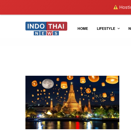
Hostin
HOME
LIFESTYLE
N