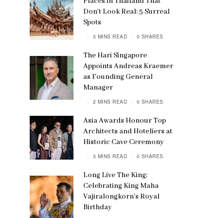
Places in Thailand That
Don’t Look Real: 5 Surreal
Spots
3 MINS READ
0 SHARES
The Hari Singapore
Appoints Andreas Kraemer
as Founding General
Manager
2 MINS READ
0 SHARES
Asia Awards Honour Top
Architects and Hoteliers at
Historic Cave Ceremony
3 MINS READ
0 SHARES
Long Live The King:
Celebrating King Maha
Vajiralongkorn’s Royal
Birthday