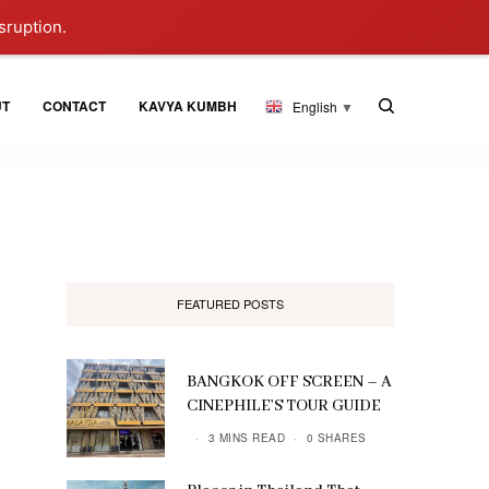
sruption.
UT
CONTACT
KAVYA KUMBH
English
▼
FEATURED POSTS
BANGKOK OFF SCREEN – A
CINEPHILE’S TOUR GUIDE
3 MINS READ
0 SHARES