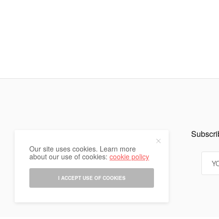
Subscrib
Our site uses cookies. Learn more
about our use of cookies:
cookie policy
I ACCEPT USE OF COOKIES