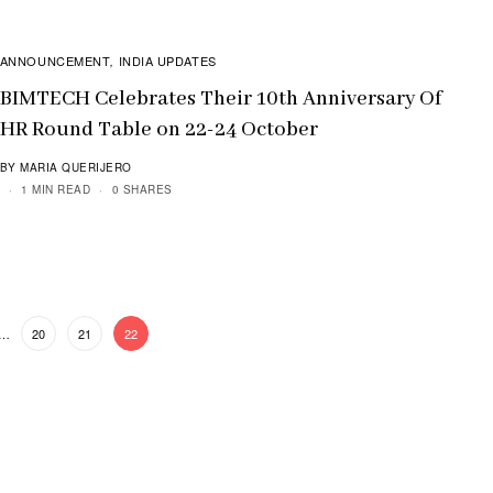
ANNOUNCEMENT
INDIA UPDATES
,
BIMTECH Celebrates Their 10th Anniversary Of
HR Round Table on 22-24 October
BY MARIA QUERIJERO
1 MIN READ
0 SHARES
…
20
21
22