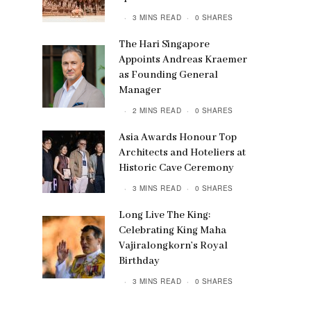
3 MINS READ
0 SHARES
The Hari Singapore
Appoints Andreas Kraemer
as Founding General
Manager
2 MINS READ
0 SHARES
Asia Awards Honour Top
Architects and Hoteliers at
Historic Cave Ceremony
3 MINS READ
0 SHARES
Long Live The King:
Celebrating King Maha
Vajiralongkorn’s Royal
Birthday
3 MINS READ
0 SHARES