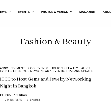
EWS
EVENTS
PHOTOS & VIDEOS
MAGAZINE
ABO
Fashion & Beauty
ANNOUNCEMENT
BLOG
EVENTS
FASHION & BEAUTY
LATEST
,
,
,
,
EVENTS
LIFESTYLE
NEWS
NEWS & EVENTS
THAILAND UPDATE
,
,
,
,
ITCC to Host Gems and Jewelry Networking
Night in Bangkok
BY INDO THAI NEWS
2 MINS READ
0 SHARES