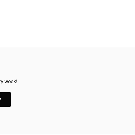
ery week!
P