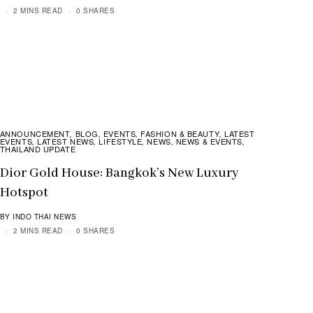
2 MINS READ
0 SHARES
ANNOUNCEMENT
BLOG
EVENTS
FASHION & BEAUTY
LATEST
,
,
,
,
EVENTS
LATEST NEWS
LIFESTYLE
NEWS
NEWS & EVENTS
,
,
,
,
,
THAILAND UPDATE
Dior Gold House: Bangkok’s New Luxury
Hotspot
BY INDO THAI NEWS
2 MINS READ
0 SHARES