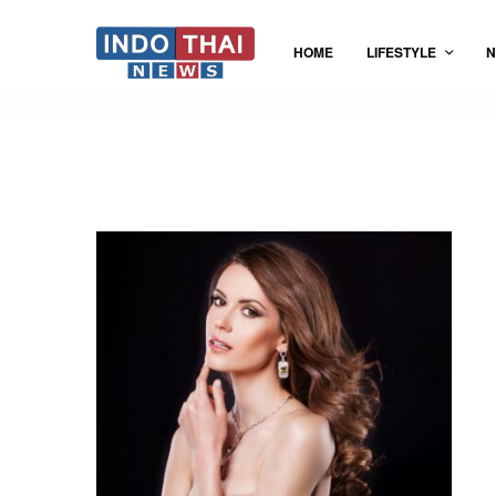
HOME
LIFESTYLE
N