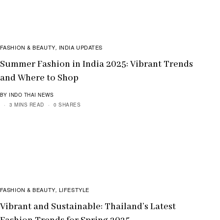
FASHION & BEAUTY
INDIA UPDATES
,
Summer Fashion in India 2025: Vibrant Trends
and Where to Shop
BY INDO THAI NEWS
3 MINS READ
0 SHARES
FASHION & BEAUTY
LIFESTYLE
,
Vibrant and Sustainable: Thailand’s Latest