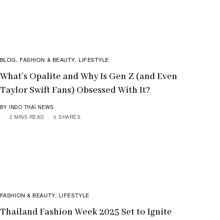
BLOG
FASHION & BEAUTY
LIFESTYLE
,
,
What’s Opalite and Why Is Gen Z (and Even
Taylor Swift Fans) Obsessed With It?
BY INDO THAI NEWS
2 MINS READ
0 SHARES
FASHION & BEAUTY
LIFESTYLE
,
Thailand Fashion Week 2025 Set to Ignite