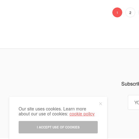
1
2
Subscrib
Our site uses cookies. Learn more
about our use of cookies:
cookie policy
I ACCEPT USE OF COOKIES