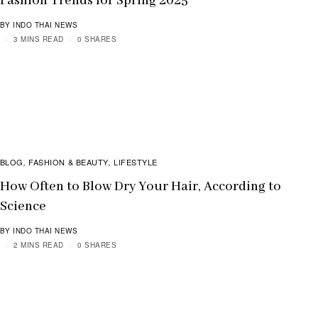
Fashion Trends for Spring 2025
BY INDO THAI NEWS
3 MINS READ
0 SHARES
BLOG
FASHION & BEAUTY
LIFESTYLE
,
,
How Often to Blow Dry Your Hair, According to
Science
BY INDO THAI NEWS
2 MINS READ
0 SHARES