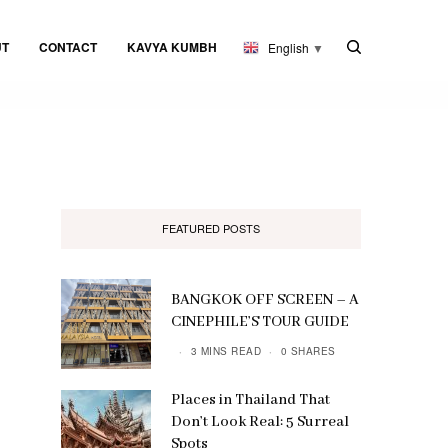
UT
CONTACT
KAVYA KUMBH
English
▼
FEATURED POSTS
BANGKOK OFF SCREEN – A
CINEPHILE’S TOUR GUIDE
3 MINS READ
0 SHARES
Places in Thailand That
Don’t Look Real: 5 Surreal
Spots