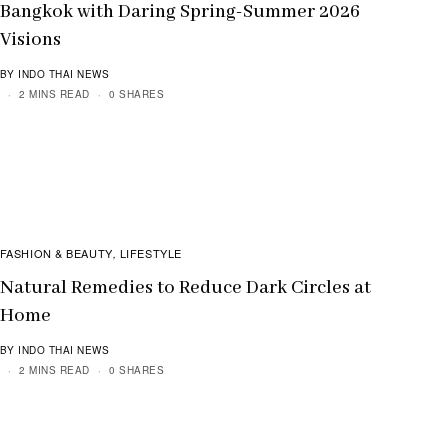
Bangkok with Daring Spring-Summer 2026
Visions
BY INDO THAI NEWS
2 MINS READ
0 SHARES
FASHION & BEAUTY
LIFESTYLE
,
Natural Remedies to Reduce Dark Circles at
Home
BY INDO THAI NEWS
2 MINS READ
0 SHARES