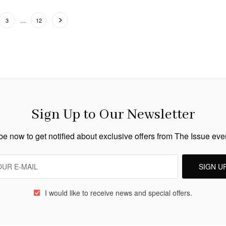
3
…
12
Sign Up to Our Newsletter
e now to get notified about exclusive offers from The Issue ev
SIGN U
I would like to receive news and special offers.