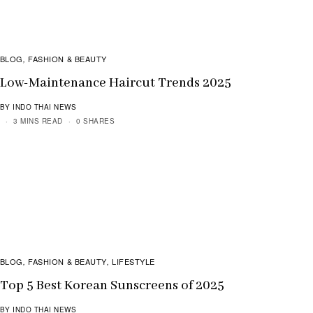
BLOG
FASHION & BEAUTY
,
Low-Maintenance Haircut Trends 2025
BY INDO THAI NEWS
3 MINS READ
0 SHARES
BLOG
FASHION & BEAUTY
LIFESTYLE
,
,
Top 5 Best Korean Sunscreens of 2025
BY INDO THAI NEWS