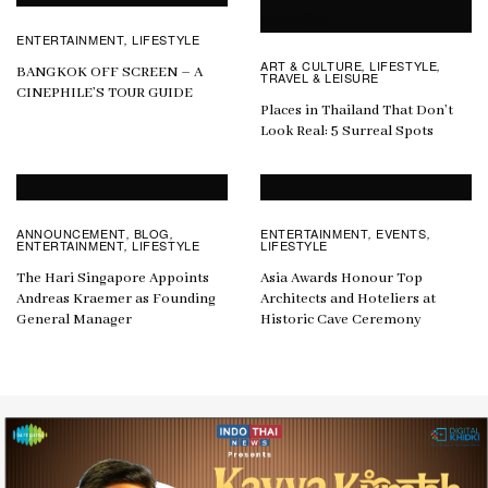
ENTERTAINMENT
LIFESTYLE
,
ART & CULTURE
LIFESTYLE
,
,
BANGKOK OFF SCREEN – A
TRAVEL & LEISURE
CINEPHILE’S TOUR GUIDE
Places in Thailand That Don’t
Look Real: 5 Surreal Spots
ANNOUNCEMENT
BLOG
ENTERTAINMENT
EVENTS
,
,
,
,
ENTERTAINMENT
LIFESTYLE
LIFESTYLE
,
The Hari Singapore Appoints
Asia Awards Honour Top
Andreas Kraemer as Founding
Architects and Hoteliers at
General Manager
Historic Cave Ceremony