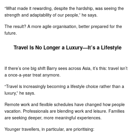
“What made it rewarding, despite the hardship, was seeing the
strength and adaptability of our people,” he says.
The result? A more agile organisation, better prepared for the
future.
Travel Is No Longer a Luxury—It’s a Lifestyle
If there’s one big shift Barry sees across Asia, it’s this: travel isn’t
a once-a-year treat anymore.
“Travel is increasingly becoming a lifestyle choice rather than a
luxury,” he says.
Remote work and flexible schedules have changed how people
vacation. Professionals are blending work and leisure. Families
are seeking deeper, more meaningful experiences.
Younger travellers, in particular, are prioritising: