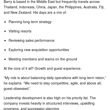
Barry is based in the Middle East but frequently travels across
Thailand, Indonesia, China, Japan, the Philippines, Australia, Fiji,
and New Zealand. His days are a mix of:
Planning long-term strategy
Visiting resorts
Reviewing sales performance
Exploring new acquisition opportunities
Meeting members and teams on the ground
At the core of it all? Growth and guest experience.
“My role is about balancing daily operations with long-term vision,”
he explains. “We need to stay competitive, agile, and above all,
guest-obsessed.”
Leadership development is also high on his priority list. The
company invests heavily in structured interviews, upskilling
programs, and succession planning.