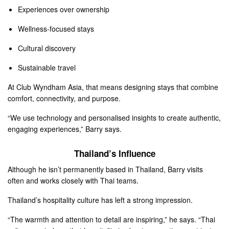
Experiences over ownership
Wellness-focused stays
Cultural discovery
Sustainable travel
At Club Wyndham Asia, that means designing stays that combine
comfort, connectivity, and purpose.
“We use technology and personalised insights to create authentic,
engaging experiences,” Barry says.
Thailand’s Influence
Although he isn’t permanently based in Thailand, Barry visits
often and works closely with Thai teams.
Thailand’s hospitality culture has left a strong impression.
“The warmth and attention to detail are inspiring,” he says. “Thai