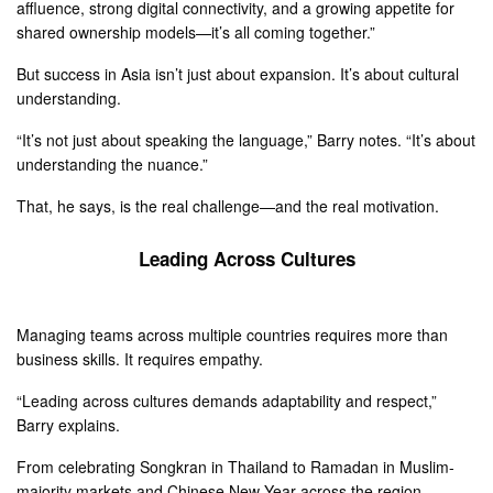
affluence, strong digital connectivity, and a growing appetite for
shared ownership models—it’s all coming together.”
But success in Asia isn’t just about expansion. It’s about cultural
understanding.
“It’s not just about speaking the language,” Barry notes. “It’s about
understanding the nuance.”
That, he says, is the real challenge—and the real motivation.
Leading Across Cultures
Managing teams across multiple countries requires more than
business skills. It requires empathy.
“Leading across cultures demands adaptability and respect,”
Barry explains.
From celebrating Songkran in Thailand to Ramadan in Muslim-
majority markets and Chinese New Year across the region,