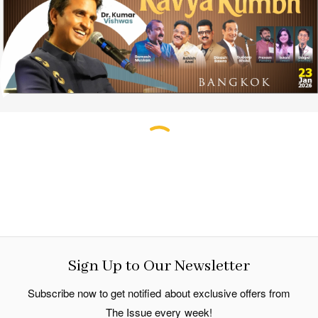
Sign Up to Our Newsletter
Subscribe now to get notified about exclusive offers from
The Issue every week!