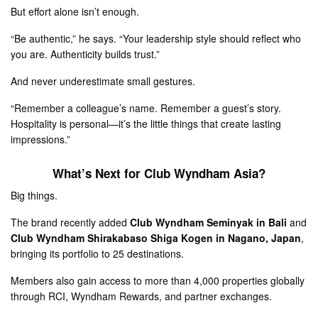
But effort alone isn’t enough.
“Be authentic,” he says. “Your leadership style should reflect who
you are. Authenticity builds trust.”
And never underestimate small gestures.
“Remember a colleague’s name. Remember a guest’s story.
Hospitality is personal—it’s the little things that create lasting
impressions.”
What’s Next for Club Wyndham Asia?
Big things.
The brand recently added
Club Wyndham Seminyak in Bali
and
Club Wyndham Shirakabaso Shiga Kogen in Nagano, Japan
,
bringing its portfolio to 25 destinations.
Members also gain access to more than 4,000 properties globally
through RCI, Wyndham Rewards, and partner exchanges.