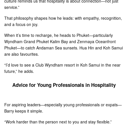
culture reminds us that hospitality is about connection—not just
service.”
That philosophy shapes how he leads: with empathy, recognition,
and a focus on joy.
When it’s time to recharge, he heads to Phuket—particularly
Wyndham Grand Phuket Kalim Bay and Zenmaya Oceanfront
Phuket—to catch Andaman Sea sunsets. Hua Hin and Koh Samui
are also favourites.
“I’d love to see a Club Wyndham resort in Koh Samui in the near
future,” he adds.
Advice for Young Professionals in Hospitality
For aspiring leaders—especially young professionals or expats—
Barry keeps it simple.
“Work harder than the person next to you and stay flexible.”