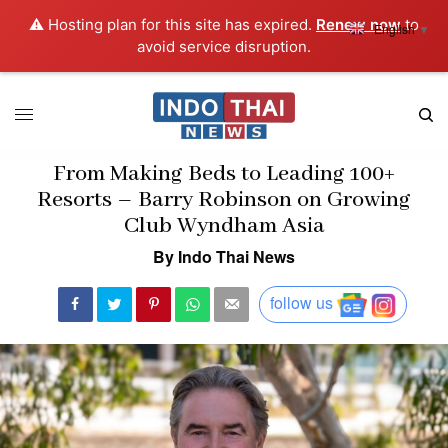
⚠️ Hosting plan for this site has expired.
Renew now
to
English
▼
avoid service disruption.
From Making Beds to Leading 100+
Resorts – Barry Robinson on Growing
Club Wyndham Asia
By Indo Thai News
follow us