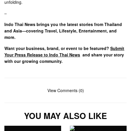
unfolding.
–
Indo Thai News brings you the latest stories from Thailand
and Asia—covering Travel, Lifestyle, Entertainment, and
more.
Want your business, brand, or event to be featured?
Submit
Your Press Release to Indo Thai News
and share your story
with our growing community.
View Comments (0)
YOU MAY ALSO LIKE