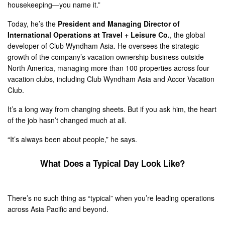
housekeeping—you name it.”
Today, he’s the
President and Managing Director of
International Operations at Travel + Leisure Co.
, the global
developer of Club Wyndham Asia. He oversees the strategic
growth of the company’s vacation ownership business outside
North America, managing more than 100 properties across four
vacation clubs, including Club Wyndham Asia and Accor Vacation
Club.
It’s a long way from changing sheets. But if you ask him, the heart
of the job hasn’t changed much at all.
“It’s always been about people,” he says.
What Does a Typical Day Look Like?
There’s no such thing as “typical” when you’re leading operations
across Asia Pacific and beyond.