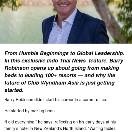
From Humble Beginnings to Global Leadership.
In this exclusive
Indo Thai News
feature, Barry
Robinson opens up about going from making
beds to leading 100+ resorts — and why the
future of Club Wyndham Asia is just getting
started.
Barry Robinson didn’t start his career in a corner office.
He started by making beds.
“I did everything,” he says, reflecting on his early days at his
family’s hotel in New Zealand’s North Island. “Waiting tables,