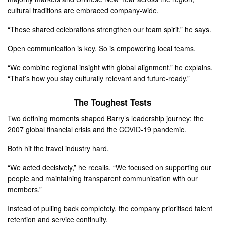
cultural traditions are embraced company-wide.
“These shared celebrations strengthen our team spirit,” he says.
Open communication is key. So is empowering local teams.
“We combine regional insight with global alignment,” he explains.
“That’s how you stay culturally relevant and future-ready.”
The Toughest Tests
Two defining moments shaped Barry’s leadership journey: the
2007 global financial crisis and the COVID-19 pandemic.
Both hit the travel industry hard.
“We acted decisively,” he recalls. “We focused on supporting our
people and maintaining transparent communication with our
members.”
Instead of pulling back completely, the company prioritised talent
retention and service continuity.