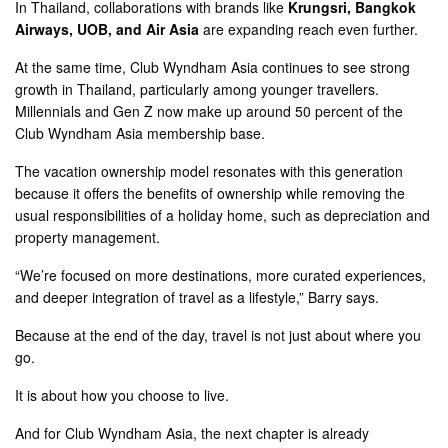
In Thailand, collaborations with brands like
Krungsri, Bangkok
Airways, UOB, and Air Asia
are expanding reach even further.
At the same time, Club Wyndham Asia continues to see strong
growth in Thailand, particularly among younger travellers.
Millennials and Gen Z now make up around 50 percent of the
Club Wyndham Asia membership base.
The vacation ownership model resonates with this generation
because it offers the benefits of ownership while removing the
usual responsibilities of a holiday home, such as depreciation and
property management.
“We’re focused on more destinations, more curated experiences,
and deeper integration of travel as a lifestyle,” Barry says.
Because at the end of the day, travel is not just about where you
go.
It is about how you choose to live.
And for Club Wyndham Asia, the next chapter is already