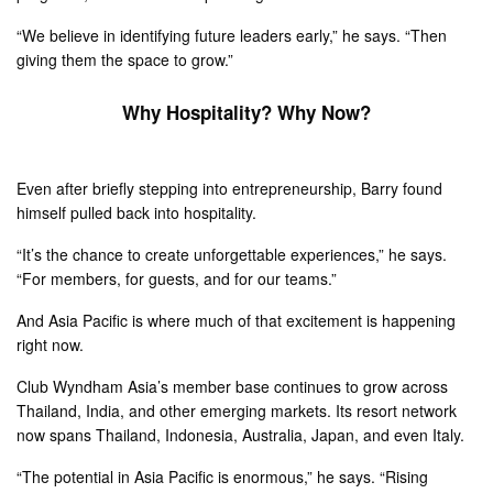
“We believe in identifying future leaders early,” he says. “Then
giving them the space to grow.”
Why Hospitality? Why Now?
Even after briefly stepping into entrepreneurship, Barry found
himself pulled back into hospitality.
“It’s the chance to create unforgettable experiences,” he says.
“For members, for guests, and for our teams.”
And Asia Pacific is where much of that excitement is happening
right now.
Club Wyndham Asia’s member base continues to grow across
Thailand, India, and other emerging markets. Its resort network
now spans Thailand, Indonesia, Australia, Japan, and even Italy.
“The potential in Asia Pacific is enormous,” he says. “Rising