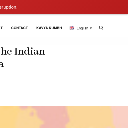
sruption.
UT
CONTACT
KAVYA KUMBH
English
▼
The Indian
a