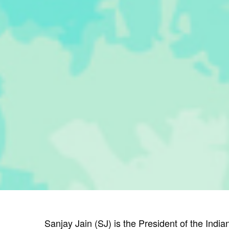
Sanjay Jain (SJ) is the President of the India