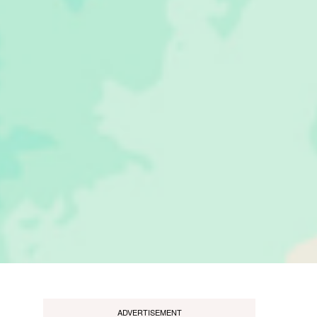
ADVERTISEMENT