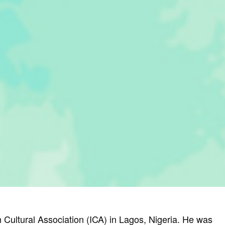
n Cultural Association (ICA) in Lagos, Nigeria. He was