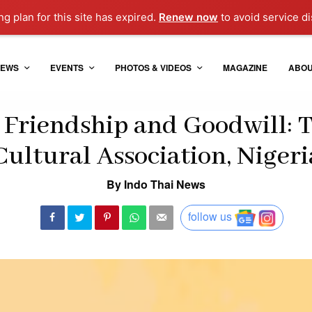
g plan for this site has expired.
Renew now
to avoid service di
EWS
EVENTS
PHOTOS & VIDEOS
MAGAZINE
ABO
 Friendship and Goodwill: 
Cultural Association, Nigeri
By Indo Thai News
follow us