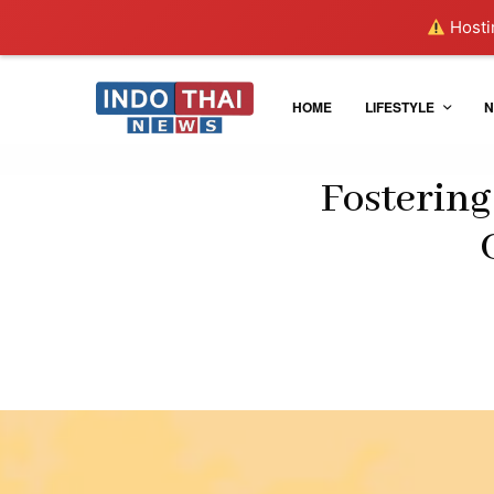
Hostin
HOME
LIFESTYLE
N
Fostering