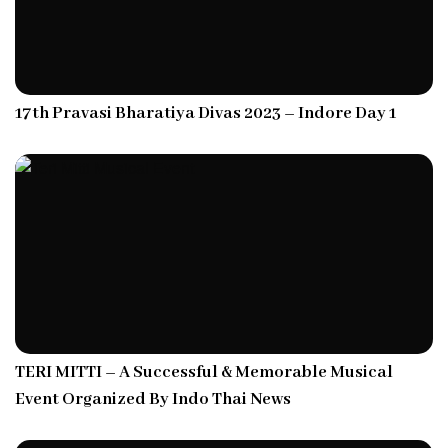
17th Pravasi Bharatiya Divas 2023 – Indore Day 1
TERI MITTI – A Successful & Memorable Musical
Event Organized By Indo Thai News