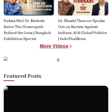
Padma Shri Dr. Mukesh
Dr. Shashi Tharoor Speaks
Batra: The Homeopath
Out on Racism Against
Behind the Lens | Bangkok
Indians, AI & Global Politics
Exhibition Special
| IndoThaiNews
More Videos
Featured Posts