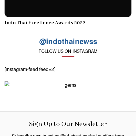
Indo Thai Excellence Awards 2022
@indothainewss
FOLLOW US ON INSTAGRAM
[instagram-feed feed=2]
Sign Up to Our Newsletter
Subscribe now to get notified about exclusive offers from