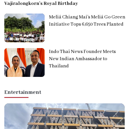
Vajiralongkorn’s Royal Birthday
Meliá Chiang Mai’s Meliá Go Green
Initiative Tops 6,650 Trees Planted
Indo Thai News Founder Meets
New Indian Ambassador to
Thailand
Entertainment