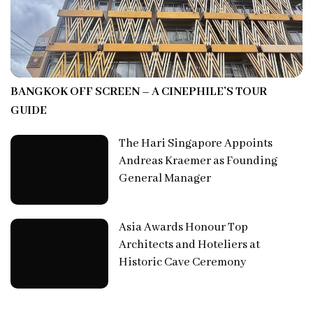
BANGKOK OFF SCREEN – A CINEPHILE’S TOUR
GUIDE
The Hari Singapore Appoints
Andreas Kraemer as Founding
General Manager
Asia Awards Honour Top
Architects and Hoteliers at
Historic Cave Ceremony