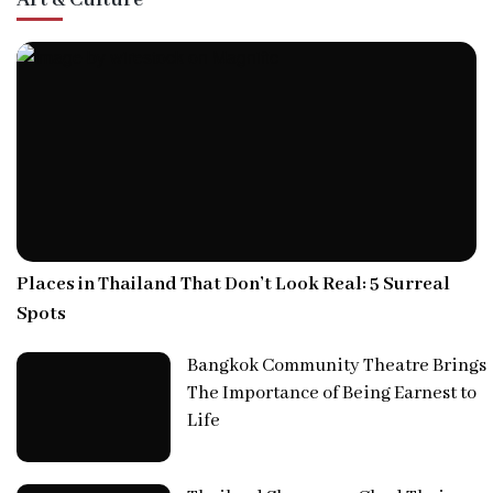
Places in Thailand That Don’t Look Real: 5 Surreal
Spots
Bangkok Community Theatre Brings
The Importance of Being Earnest to
Life