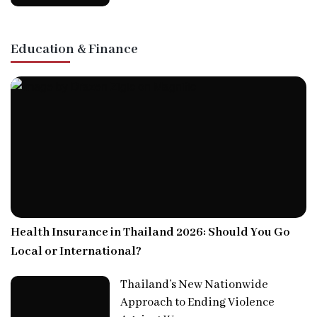
Education & Finance
Health Insurance in Thailand 2026: Should You Go
Local or International?
Thailand’s New Nationwide
Approach to Ending Violence