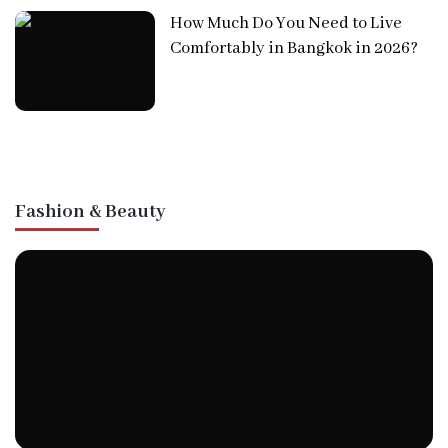
How Much Do You Need to Live
Comfortably in Bangkok in 2026?
Fashion & Beauty