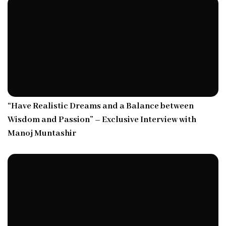
“Have Realistic Dreams and a Balance between
Wisdom and Passion” – Exclusive Interview with
Manoj Muntashir