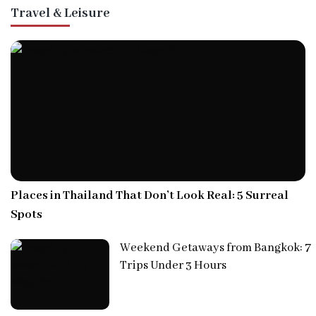
Travel & Leisure
Places in Thailand That Don’t Look Real: 5 Surreal
Spots
Weekend Getaways from Bangkok: 7
Trips Under 3 Hours