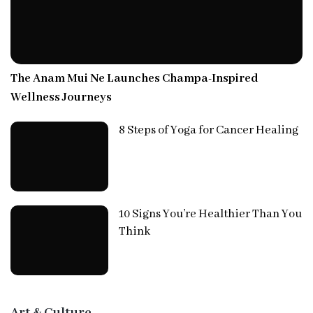
The Anam Mui Ne Launches Champa-Inspired
Wellness Journeys
8 Steps of Yoga for Cancer Healing
10 Signs You’re Healthier Than You
Think
Art & Culture