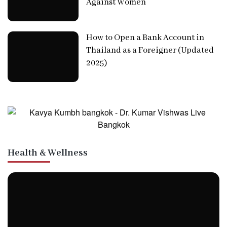
Against Women
How to Open a Bank Account in
Thailand as a Foreigner (Updated
2025)
Health & Wellness