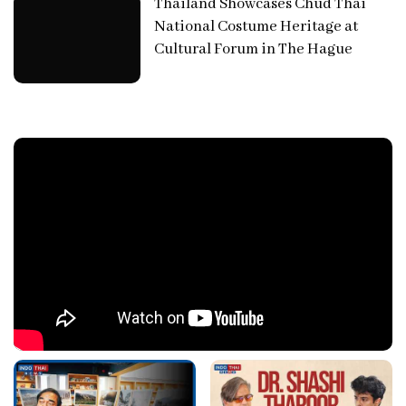
Thailand Showcases Chud Thai
National Costume Heritage at
Cultural Forum in The Hague