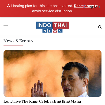
⚠️ Hosting plan for this site has expired.
Renew now
to
English
▼
avoid service disruption.
News & Events
Long Live The King: Celebrating King Maha