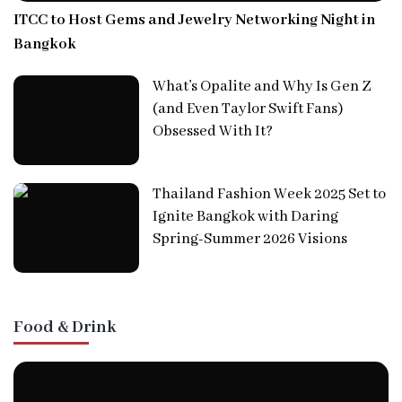
ITCC to Host Gems and Jewelry Networking Night in
Bangkok
What’s Opalite and Why Is Gen Z
(and Even Taylor Swift Fans)
Obsessed With It?
Thailand Fashion Week 2025 Set to
Ignite Bangkok with Daring
Spring-Summer 2026 Visions
Food & Drink