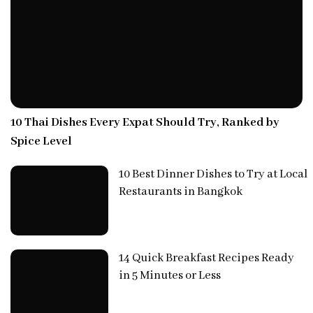
10 Thai Dishes Every Expat Should Try, Ranked by
Spice Level
10 Best Dinner Dishes to Try at Local
Restaurants in Bangkok
14 Quick Breakfast Recipes Ready
in 5 Minutes or Less