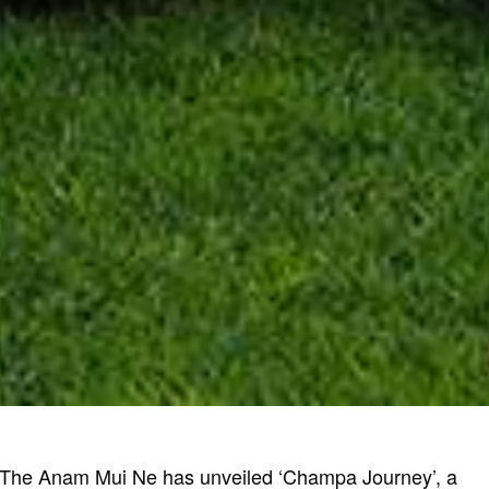
 The Anam Mui Ne has unveiled ‘Champa Journey’, a