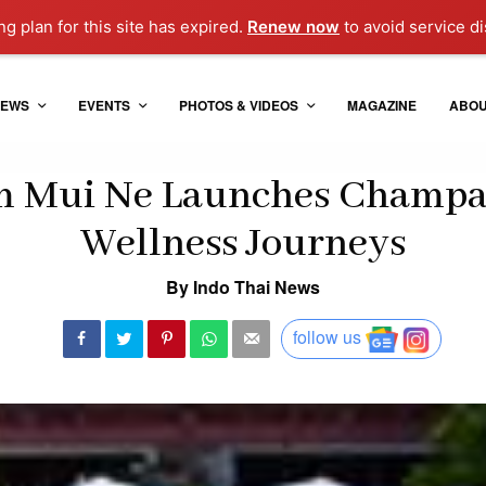
g plan for this site has expired.
Renew now
to avoid service di
EWS
EVENTS
PHOTOS & VIDEOS
MAGAZINE
ABO
 Mui Ne Launches Champa
Wellness Journeys
By Indo Thai News
follow us