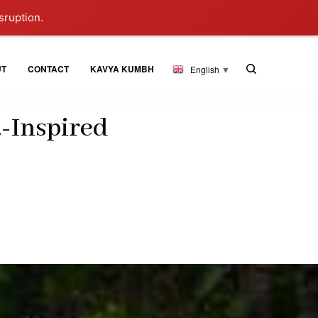
sruption.
UT
CONTACT
KAVYA KUMBH
English
▼
-Inspired