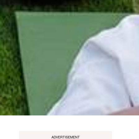
ADVERTISEMENT