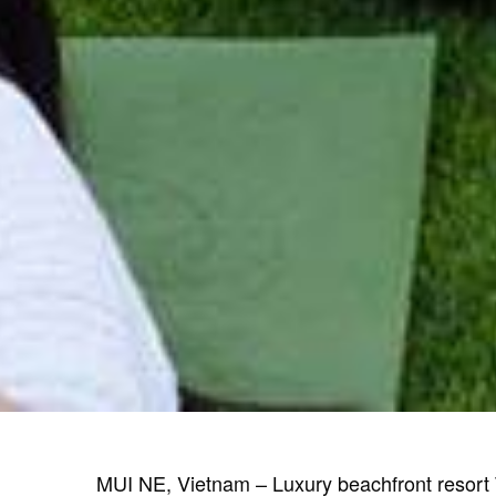
MUI NE, Vietnam – Luxury beachfront resort