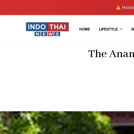
Hostin
HOME
LIFESTYLE
N
The Anam