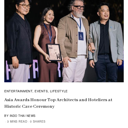
ENTERTAINMENT
EVENTS
LIFESTYLE
,
,
Asia Awards Honour Top Architects and Hoteliers at
Historic Cave Ceremony
BY INDO THAI NEWS
3 MINS READ
0 SHARES