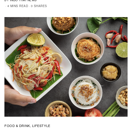
4 MINS READ
0 SHARES
FOOD & DRINK
LIFESTYLE
,