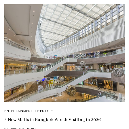
ENTERTAINMENT
LIFESTYLE
,
4 New Malls in Bangkok Worth Visiting in 2026
BY INDO THAI NEWS