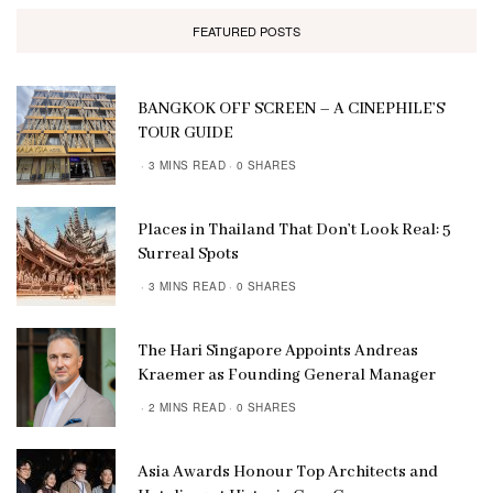
FEATURED POSTS
BANGKOK OFF SCREEN – A CINEPHILE’S
TOUR GUIDE
3 MINS READ
0 SHARES
Places in Thailand That Don’t Look Real: 5
Surreal Spots
3 MINS READ
0 SHARES
The Hari Singapore Appoints Andreas
Kraemer as Founding General Manager
2 MINS READ
0 SHARES
Asia Awards Honour Top Architects and