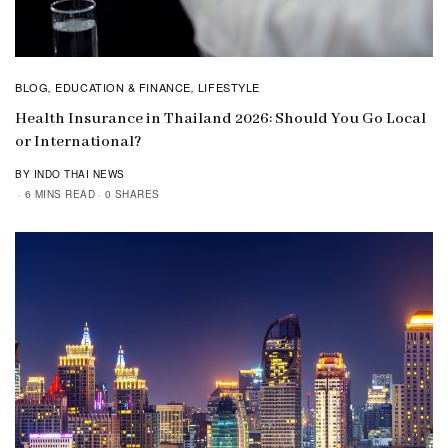
BLOG
EDUCATION & FINANCE
LIFESTYLE
,
,
Health Insurance in Thailand 2026: Should You Go Local
or International?
BY INDO THAI NEWS
6 MINS READ
0 SHARES