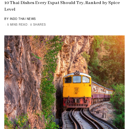
10 Thai Dishes Every Expat Should Try, Ranked by Spice
Level
BY INDO THAI NEWS
5 MINS READ
0 SHARES