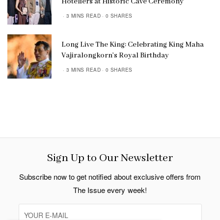
Hoteliers at Historic Cave Ceremony
3 MINS READ
0 SHARES
Long Live The King: Celebrating King Maha
Vajiralongkorn’s Royal Birthday
3 MINS READ
0 SHARES
Sign Up to Our Newsletter
Subscribe now to get notified about exclusive offers from
The Issue every week!