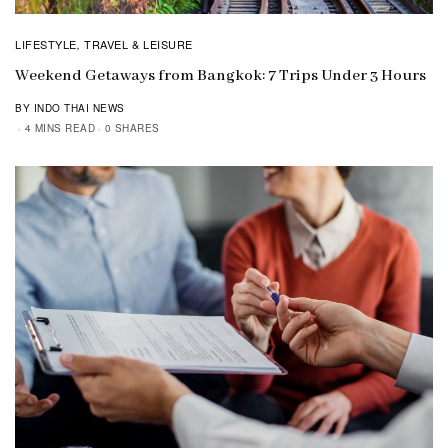
LIFESTYLE
TRAVEL & LEISURE
,
Weekend Getaways from Bangkok: 7 Trips Under 3 Hours
BY INDO THAI NEWS
4 MINS READ
0 SHARES