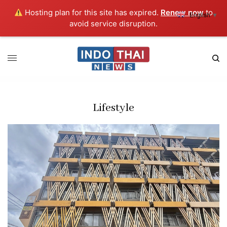
Hosting plan for this site has expired.
Renew now
to
English
▼
avoid service disruption.
Lifestyle