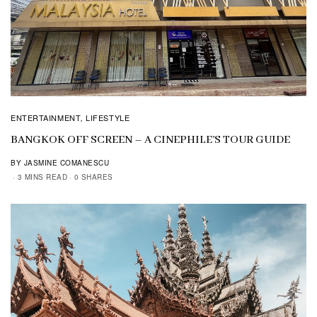
ENTERTAINMENT
LIFESTYLE
,
BANGKOK OFF SCREEN – A CINEPHILE’S TOUR GUIDE
BY JASMINE COMANESCU
3 MINS READ
0 SHARES