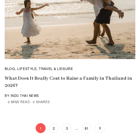
BLOG
LIFESTYLE
TRAVEL & LEISURE
,
,
What Does It Really Cost to Raise a Family in Thailand in
2026?
BY INDO THAI NEWS
3 MINS READ
0 SHARES
1
2
3
…
81