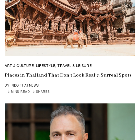
ART & CULTURE
LIFESTYLE
TRAVEL & LEISURE
,
,
Places in Thailand That Don’t Look Real: 5 Surreal Spots
BY INDO THAI NEWS
3 MINS READ
0 SHARES