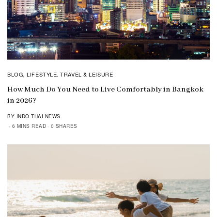
BLOG
LIFESTYLE
TRAVEL & LEISURE
,
,
How Much Do You Need to Live Comfortably in Bangkok
in 2026?
BY INDO THAI NEWS
6 MINS READ
0 SHARES