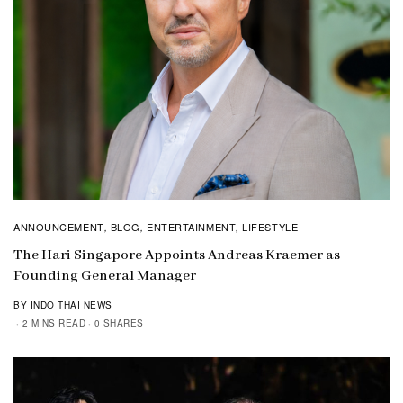
ANNOUNCEMENT
BLOG
ENTERTAINMENT
LIFESTYLE
,
,
,
The Hari Singapore Appoints Andreas Kraemer as
Founding General Manager
BY INDO THAI NEWS
2 MINS READ
0 SHARES