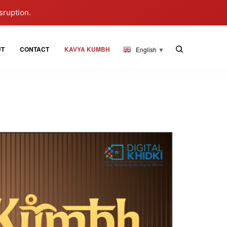
sruption.
UT
CONTACT
KAVYA KUMBH
English
▼