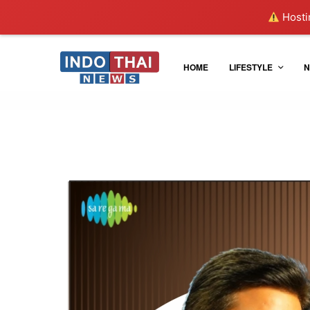
Hostin
HOME
LIFESTYLE
N