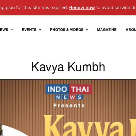
g plan for this site has expired.
Renew now
to avoid service di
EWS
EVENTS
PHOTOS & VIDEOS
MAGAZINE
ABO
Kavya Kumbh