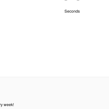
Seconds
ery week!