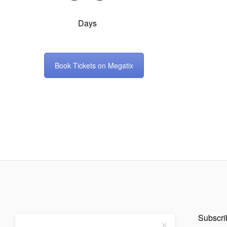
Days
Book Tickets on Megatix
Subscrib