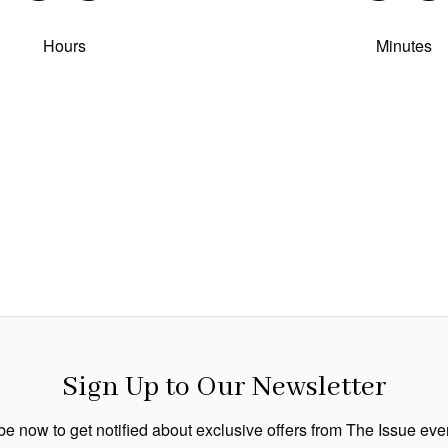
Hours
Minutes
Sign Up to Our Newsletter
e now to get notified about exclusive offers from The Issue ev