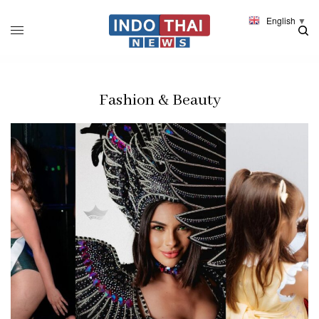
English
▼
Fashion & Beauty