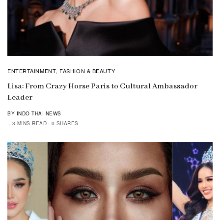
ENTERTAINMENT
FASHION & BEAUTY
,
Lisa: From Crazy Horse Paris to Cultural Ambassador
Leader
BY INDO THAI NEWS
3 MINS READ
0 SHARES