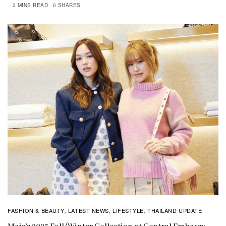
3 MINS READ
0 SHARES
FASHION & BEAUTY
LATEST NEWS
LIFESTYLE
THAILAND UPDATE
,
,
,