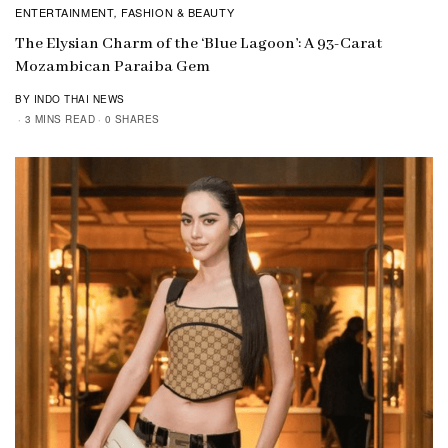
ENTERTAINMENT
FASHION & BEAUTY
,
The Elysian Charm of the ‘Blue Lagoon’: A 93-Carat
Mozambican Paraiba Gem
BY INDO THAI NEWS
3 MINS READ
0 SHARES