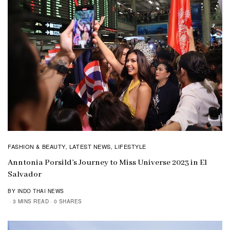
FASHION & BEAUTY
LATEST NEWS
LIFESTYLE
,
,
Anntonia Porsild’s Journey to Miss Universe 2023 in El
Salvador
BY INDO THAI NEWS
3 MINS READ
0 SHARES