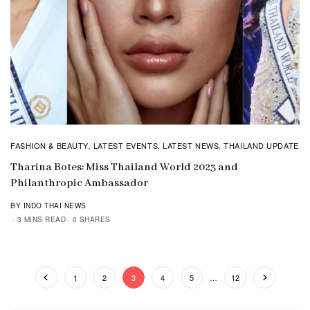
FASHION & BEAUTY
LATEST EVENTS
LATEST NEWS
THAILAND UPDATE
,
,
,
Tharina Botes: Miss Thailand World 2023 and
Philanthropic Ambassador
BY INDO THAI NEWS
3 MINS READ
0 SHARES
1
2
3
4
5
…
12