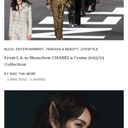
BLOG
ENTERTAINMENT
FASHION & BEAUTY
LIFESTYLE
,
,
,
From L.A. to Shenzhen: CHANEL’s Cruise 2023/24
Collection
BY INDO THAI NEWS
3 MINS READ
0 SHARES