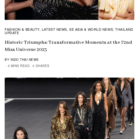
FASHION & BEAUTY
LATEST NEWS
SE ASIA & WORLD NEWS
THAILAND
,
,
,
UPDATE
Historic Triumphs: Transformative Moments at the 72nd
Miss Universe 2023
BY INDO THAI NEWS
3 MINS READ
0 SHARES