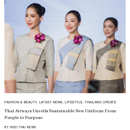
FASHION & BEAUTY
LATEST NEWS
LIFESTYLE
THAILAND UPDATE
,
,
,
Thai Airways Unveils Sustainable New Uniform: From
Purple to Purpose
BY INDO THAI NEWS