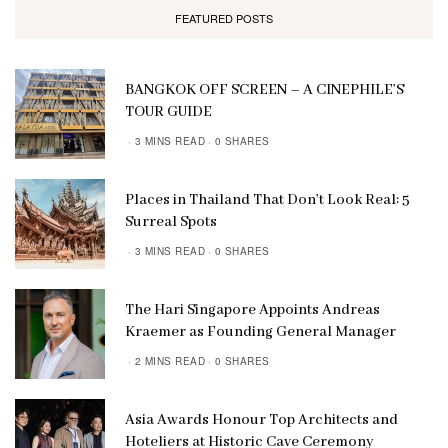
FEATURED POSTS
BANGKOK OFF SCREEN – A CINEPHILE’S
TOUR GUIDE
3 MINS READ
0 SHARES
Places in Thailand That Don’t Look Real: 5
Surreal Spots
3 MINS READ
0 SHARES
The Hari Singapore Appoints Andreas
Kraemer as Founding General Manager
2 MINS READ
0 SHARES
Asia Awards Honour Top Architects and
Hoteliers at Historic Cave Ceremony