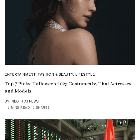
ENTERTAINMENT
FASHION & BEAUTY
LIFESTYLE
,
,
Top 7 Picks: Halloween 2023 Costumes by Thai Actresses
and Models
BY INDO THAI NEWS
3 MINS READ
0 SHARES