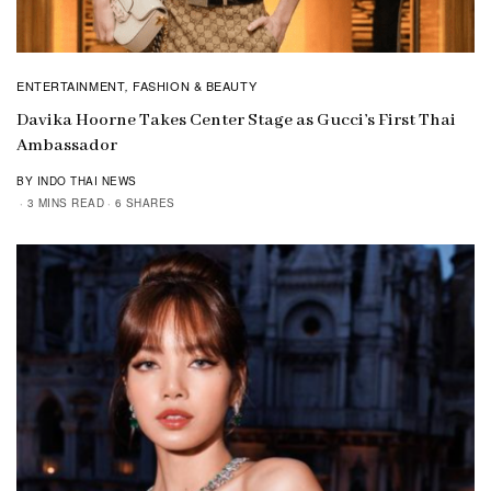
ENTERTAINMENT
FASHION & BEAUTY
,
Davika Hoorne Takes Center Stage as Gucci’s First Thai
Ambassador
BY INDO THAI NEWS
3 MINS READ
6 SHARES