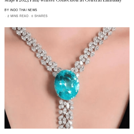
Maje’s 2023 Fall/Winter Collection at Central Embassy
BY INDO THAI NEWS
2 MINS READ
0 SHARES