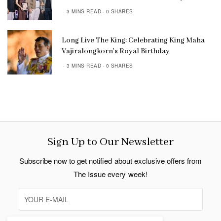
3 MINS READ
0 SHARES
Long Live The King: Celebrating King Maha
Vajiralongkorn’s Royal Birthday
3 MINS READ
0 SHARES
Sign Up to Our Newsletter
Subscribe now to get notified about exclusive offers from
The Issue every week!