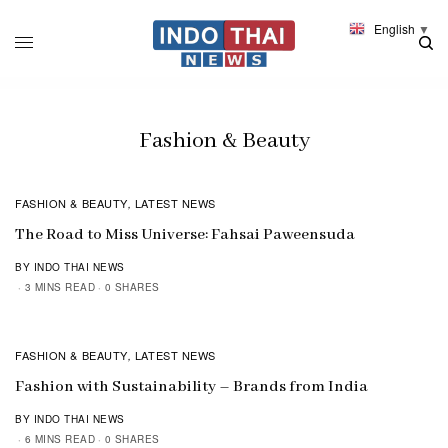
English
▼
Fashion & Beauty
FASHION & BEAUTY
LATEST NEWS
,
The Road to Miss Universe: Fahsai Paweensuda
BY INDO THAI NEWS
3 MINS READ
0 SHARES
FASHION & BEAUTY
LATEST NEWS
,
Fashion with Sustainability – Brands from India
BY INDO THAI NEWS
6 MINS READ
0 SHARES