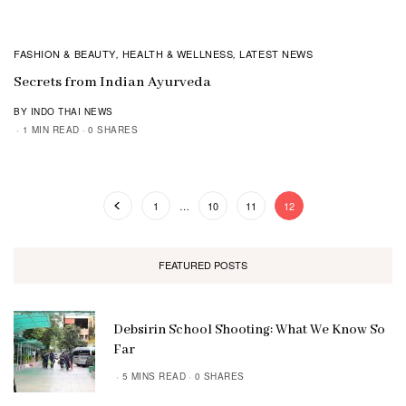
FASHION & BEAUTY
HEALTH & WELLNESS
LATEST NEWS
,
,
Secrets from Indian Ayurveda
BY INDO THAI NEWS
1 MIN READ
0 SHARES
1
…
10
11
12
FEATURED POSTS
Debsirin School Shooting: What We Know So
Far
5 MINS READ
0 SHARES