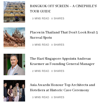
BANGKOK OFF SCREEN – A CINEPHILE’S
TOUR GUIDE
3 MINS READ
0 SHARES
Places in Thailand That Don’t Look Real: 5
Surreal Spots
3 MINS READ
0 SHARES
The Hari Singapore Appoints Andreas
Kraemer as Founding General Manager
2 MINS READ
0 SHARES
Asia Awards Honour Top Architects and
Hoteliers at Historic Cave Ceremony
3 MINS READ
0 SHARES