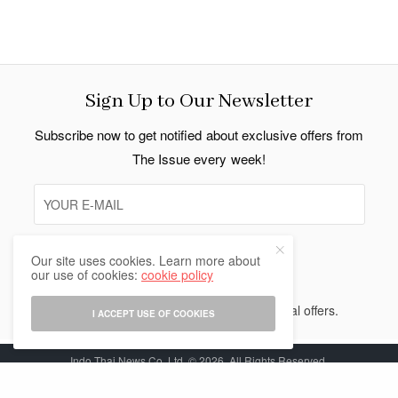
Sign Up to Our Newsletter
Subscribe now to get notified about exclusive offers from
The Issue every week!
Our site uses cookies. Learn more about
SIGN UP
our use of cookies:
cookie policy
I would like to receive news and special offers.
I ACCEPT USE OF COOKIES
Indo Thai News Co. Ltd. © 2026 All Rights Reserved.