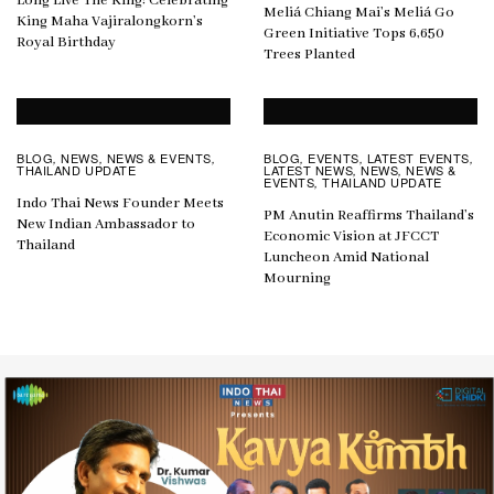
Long Live The King: Celebrating
Meliá Chiang Mai’s Meliá Go
King Maha Vajiralongkorn’s
Green Initiative Tops 6,650
Royal Birthday
Trees Planted
BLOG
NEWS
NEWS & EVENTS
BLOG
EVENTS
LATEST EVENTS
,
,
,
,
,
,
THAILAND UPDATE
LATEST NEWS
NEWS
NEWS &
,
,
EVENTS
THAILAND UPDATE
,
Indo Thai News Founder Meets
PM Anutin Reaffirms Thailand’s
New Indian Ambassador to
Economic Vision at JFCCT
Thailand
Luncheon Amid National
Mourning