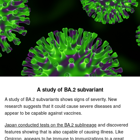
A study of BA.2 subvariant
A study of BA.2 subvariants shows signs of severity. New
research suggests that it could cause severe diseases and
appear to be capable against vaccines.
Japan conducted tests on the BA.2 sublineage
and discovered
features showing that is also capable of causing illness. Like
Omicron, appears to be immune to immunizations to a great