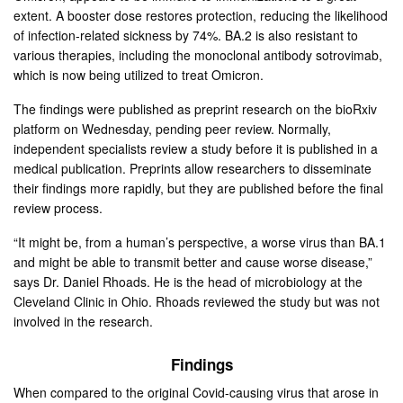
extent. A booster dose restores protection, reducing the likelihood
of infection-related sickness by 74%. BA.2 is also resistant to
various therapies, including the monoclonal antibody sotrovimab,
which is now being utilized to treat Omicron.
The findings were published as preprint research on the bioRxiv
platform on Wednesday, pending peer review. Normally,
independent specialists review a study before it is published in a
medical publication. Preprints allow researchers to disseminate
their findings more rapidly, but they are published before the final
review process.
“It might be, from a human’s perspective, a worse virus than BA.1
and might be able to transmit better and cause worse disease,”
says Dr. Daniel Rhoads. He is the head of microbiology at the
Cleveland Clinic in Ohio. Rhoads reviewed the study but was not
involved in the research.
Findings
When compared to the original Covid-causing virus that arose in