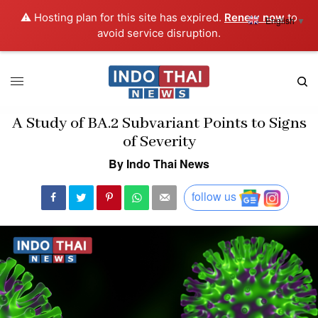
⚠️ Hosting plan for this site has expired.
Renew now
to
English
▼
avoid service disruption.
A Study of BA.2 Subvariant Points to Signs
of Severity
By Indo Thai News
follow us