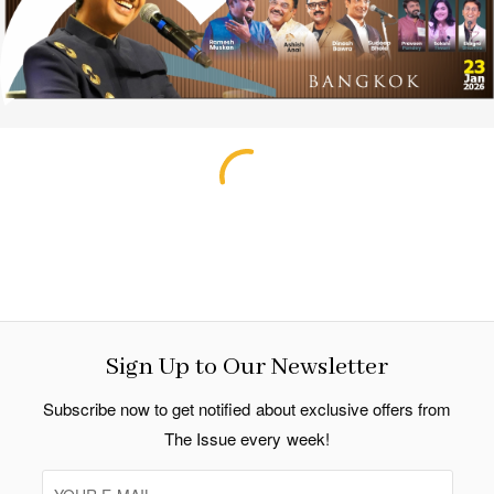
Sign Up to Our Newsletter
Subscribe now to get notified about exclusive offers from
The Issue every week!