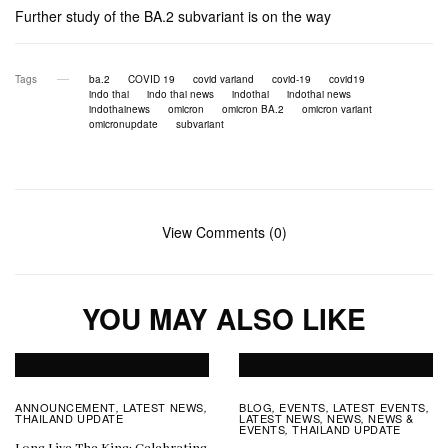
Further study of the BA.2 subvariant is on the way
Tags
ba.2
COVID 19
covid variand
covid-19
covid19
indo thai
indo thai news
indothai
indothai news
indothainews
omicron
omicron BA.2
omicron variant
omicronupdate
subvariant
View Comments (0)
YOU MAY ALSO LIKE
ANNOUNCEMENT
LATEST NEWS
BLOG
EVENTS
LATEST EVENTS
,
,
,
,
,
THAILAND UPDATE
LATEST NEWS
NEWS
NEWS &
,
,
EVENTS
THAILAND UPDATE
,