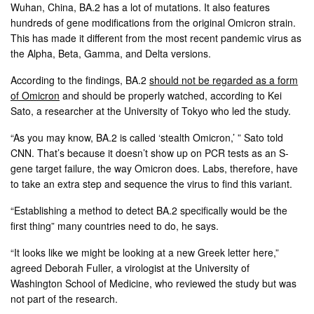
Wuhan, China, BA.2 has a lot of mutations. It also features
hundreds of gene modifications from the original Omicron strain.
This has made it different from the most recent pandemic virus as
the Alpha, Beta, Gamma, and Delta versions.
According to the findings, BA.2
should not be regarded as a form
of Omicron
and should be properly watched, according to Kei
Sato, a researcher at the University of Tokyo who led the study.
“As you may know, BA.2 is called ‘stealth Omicron,’ ” Sato told
CNN. That’s because it doesn’t show up on PCR tests as an S-
gene target failure, the way Omicron does. Labs, therefore, have
to take an extra step and sequence the virus to find this variant.
“Establishing a method to detect BA.2 specifically would be the
first thing” many countries need to do, he says.
“It looks like we might be looking at a new Greek letter here,”
agreed Deborah Fuller, a virologist at the University of
Washington School of Medicine, who reviewed the study but was
not part of the research.