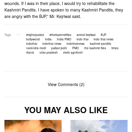
wounds. If I was in their place, I would try to rehabilitate the
Kashmiri Pandits. I have spoken to many Kashmiri Pandits, they
are angry with the BJP,” Mr. Kejriwal said.
Tags
#rightojustice
#thekashmirfiles
arvind kejriwal
BJP
bollywood
india
India PMO
indo thai
indo thai news
indothai
indothai news
indothainews
kashmir pandits
narendra modi
pallavi joshi
PMO
the kashmir files
times
titanic
uttar pradesh
vivek agnihotri
View Comments (2)
YOU MAY ALSO LIKE