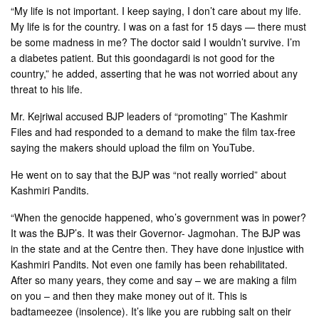
“My life is not important. I keep saying, I don’t care about my life.
My life is for the country. I was on a fast for 15 days — there must
be some madness in me? The doctor said I wouldn’t survive. I’m
a diabetes patient. But this goondagardi is not good for the
country,” he added, asserting that he was not worried about any
threat to his life.
Mr. Kejriwal accused BJP leaders of “promoting” The Kashmir
Files and had responded to a demand to make the film tax-free
saying the makers should upload the film on YouTube.
He went on to say that the BJP was “not really worried” about
Kashmiri Pandits.
“When the genocide happened, who’s government was in power?
It was the BJP’s. It was their Governor- Jagmohan. The BJP was
in the state and at the Centre then. They have done injustice with
Kashmiri Pandits. Not even one family has been rehabilitated.
After so many years, they come and say – we are making a film
on you – and then they make money out of it. This is
badtameezee (insolence). It’s like you are rubbing salt on their