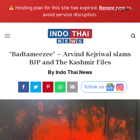
Hosting plan for this site has expired.
Renew now
to
English
▼
avoid service disruption.
“Badtameezee” – Arvind Kejriwal slams
BJP and The Kashmir Files
By Indo Thai News
follow us