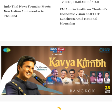
EVENTS
THAILAND UPDATE
,
Indo Thai News Founder Meets
PM Anutin Reaffirms Thailand’s
New Indian Ambassador to
Economic Vision at JFCCT
Thailand
Luncheon Amid National
Mourning