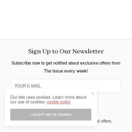
Sign Up to Our Newsletter
Subscribe now to get notified about exclusive offers from
The Issue every week!
Our site uses cookies. Learn more about
our use of cookies:
cookie policy
SIGN UP
I ACCEPT USE OF COOKIES
I would like to receive news and special offers.