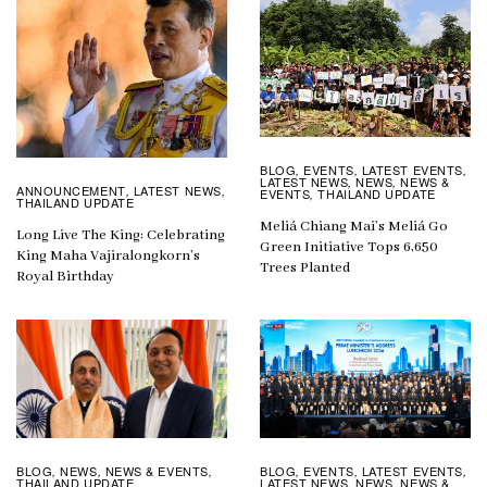
BLOG
EVENTS
LATEST EVENTS
,
,
,
LATEST NEWS
NEWS
NEWS &
,
,
ANNOUNCEMENT
LATEST NEWS
,
,
EVENTS
THAILAND UPDATE
,
THAILAND UPDATE
Meliá Chiang Mai’s Meliá Go
Long Live The King: Celebrating
Green Initiative Tops 6,650
King Maha Vajiralongkorn’s
Trees Planted
Royal Birthday
BLOG
EVENTS
LATEST EVENTS
BLOG
NEWS
NEWS & EVENTS
,
,
,
,
,
,
LATEST NEWS
NEWS
NEWS &
THAILAND UPDATE
,
,