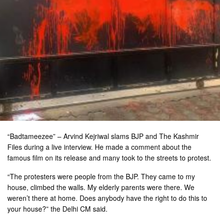
“Badtameezee” – Arvind Kejriwal slams BJP and The Kashmir
Files during a live interview. He made a comment about the
famous film on its release and many took to the streets to protest.
“The protesters were people from the BJP. They came to my
house, climbed the walls. My elderly parents were there. We
weren’t there at home. Does anybody have the right to do this to
your house?” the Delhi CM said.