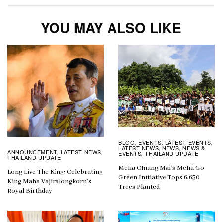
YOU MAY ALSO LIKE
BLOG
EVENTS
LATEST EVENTS
,
,
,
LATEST NEWS
NEWS
NEWS &
,
,
ANNOUNCEMENT
LATEST NEWS
,
,
EVENTS
THAILAND UPDATE
,
THAILAND UPDATE
Meliá Chiang Mai’s Meliá Go
Long Live The King: Celebrating
Green Initiative Tops 6,650
King Maha Vajiralongkorn’s
Trees Planted
Royal Birthday