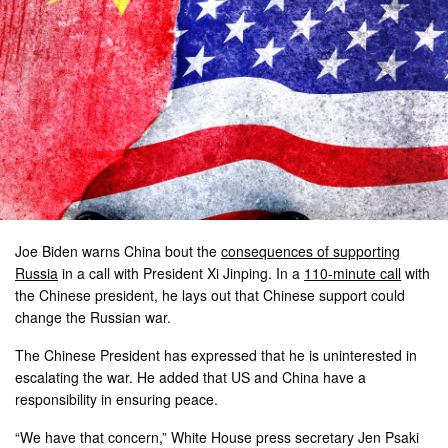
Joe Biden warns China bout the
consequences of supporting
Russia
in a call with President Xi Jinping. In a
110-minute call
with
the Chinese president, he lays out that Chinese support could
change the Russian war.
The Chinese President has expressed that he is uninterested in
escalating the war. He added that US and China have a
responsibility in ensuring peace.
“We have that concern,” White House press secretary Jen Psaki