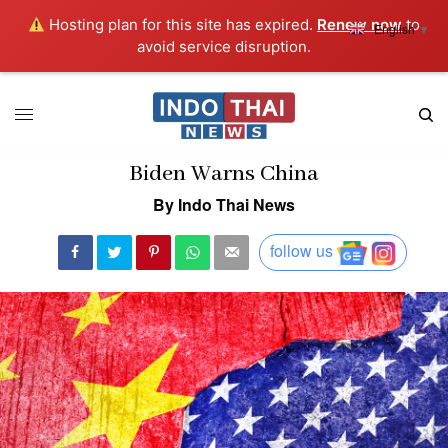
Hosting plan for this site has expired.
Renew now
to
English
▼
avoid service disruption.
Biden Warns China
By Indo Thai News
follow us