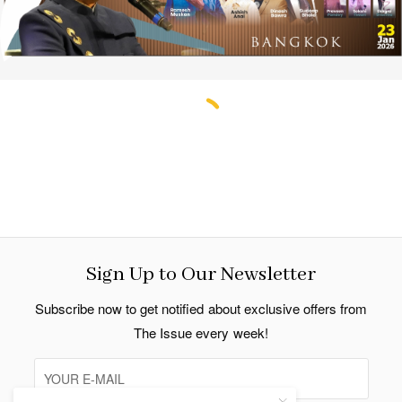
Thailand COVID-19 Cases March 19, 2022
Update
By Indo Thai News
follow us