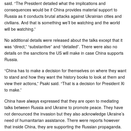
said. “The President detailed what the implications and
consequences would be if China provides material support to
Russia as it conducts brutal attacks against Ukrainian cities and
civilians. And that is something we’ll be watching and the world
will be watching.”
No additional details were released about the talks except that it
was “direct,” “substantive” and “detailed”. There were also no
details on the sanctions the US will make in case China supports
Russia.
“China has to make a decision for themselves on where they want
to stand and how they want the history books to look at them and
view their actions,” Psaki said. “That is a decision for President Xi
to make.”
China have always expressed that they are open to mediating
talks between Russia and Ukraine to promote peace. They have
not denounced the invasion but they also acknowledge Ukraine’s
need of humanitarian assistance. There were reports however
that inside China, they are supporting the Russian propaganda.