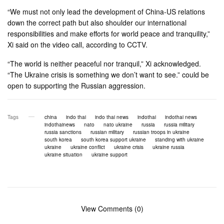
“We must not only lead the development of China-US relations
down the correct path but also shoulder our international
responsibilities and make efforts for world peace and tranquility,”
Xi said on the video call, according to CCTV.
“The world is neither peaceful nor tranquil,” Xi acknowledged.
“The Ukraine crisis is something we don’t want to see.” could be
open to supporting the Russian aggression.
Tags
china
indo thai
indo thai news
indothai
indothai news
indothainews
nato
nato ukraine
russia
russia military
russia sanctions
russian military
russian troops in ukraine
south korea
south korea support ukraine
standing with ukraine
ukraine
ukraine conflict
ukraine crisis
ukraine russia
ukraine situation
ukraine support
View Comments (0)