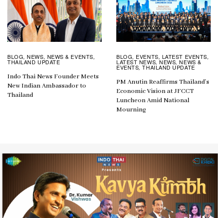
BLOG
EVENTS
LATEST EVENTS
BLOG
NEWS
NEWS & EVENTS
,
,
,
,
,
,
LATEST NEWS
NEWS
NEWS &
THAILAND UPDATE
,
,
EVENTS
THAILAND UPDATE
,
Indo Thai News Founder Meets
PM Anutin Reaffirms Thailand’s
New Indian Ambassador to
Economic Vision at JFCCT
Thailand
Luncheon Amid National
Mourning