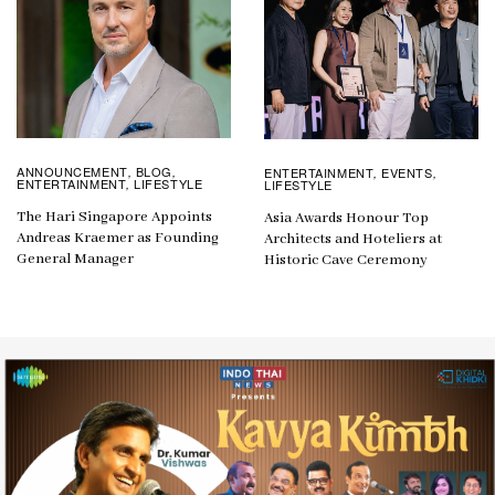
ANNOUNCEMENT
BLOG
ENTERTAINMENT
EVENTS
,
,
,
,
ENTERTAINMENT
LIFESTYLE
LIFESTYLE
,
The Hari Singapore Appoints
Asia Awards Honour Top
Andreas Kraemer as Founding
Architects and Hoteliers at
General Manager
Historic Cave Ceremony