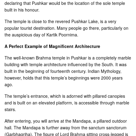
declaring that Pushkar would be the location of the sole temple
built in his honour.
The temple is close to the revered Pushkar Lake, is a very
popular tourist destination. Many people go there, particularly on
the auspicious day of Kartik Poornima.
A Perfect Example of Magnificent Architecture
The well-known Brahma temple in Pushkar is a completely marble
building with temple architecture influenced by the South. It was
built in the beginning of fourteenth century. Indian Mythology,
however, holds that this temple’s beginnings were 2000 years
ago.
The temple’s entrance, which is adorned with pillared canopies
and is built on an elevated platform, is accessible through marble
stairs.
After entering, you will arrive at the Mandapa, a pillared outdoor
hall. The Mandapa is further away from the sanctum sanctorum
(Garbhagriha). The figure of Lord Brahma sitting cross-legged is