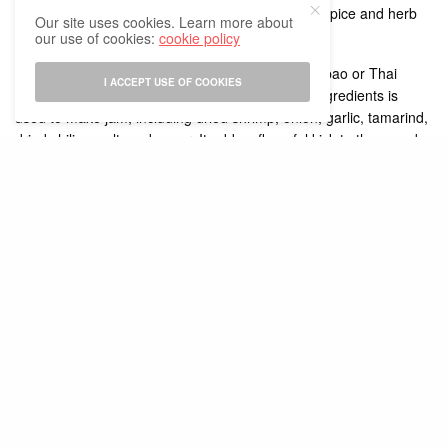
use shrimp or coconut milk based on the type of spice and herb
Our site uses cookies. Learn more about
mix.
our use of cookies:
cookie policy
This soup tastes more delicious when nam phrik pao or Thai
I ACCEPT USE OF COOKIES
roasted chili jam is added to it. A wide range of ingredients is
used to make jam, including dried shrimp, onion, garlic, tamarind,
dried chilies, salt, and sugar. It adds a flavorful kick to the soup by
taking it to a whole new level.
Its excellent flavor is enhanced by the aromatic spices, including
lemongrass, kaffir lime leaf, galangal, lime, and the small spice
bomb the Thai bird’s eye chili. This soup is delicious whether it is
vegetarian or non-vegetarian, and the main meat chosen in this
soup is shrimp. Some versions of the recipe allow shrimp to be
substituted for beef, chicken, or even pork.
The soup is simple and quick to make as you prepare the base
broth and aromatic spice paste in advance. For preparing the
soup you need to gently simmer the shrimp shell and head with
aromats like galangal, kaffir lime leaves, lemongrass, cilantro
stems, and tamarind for around 20-25 minutes. After that strain