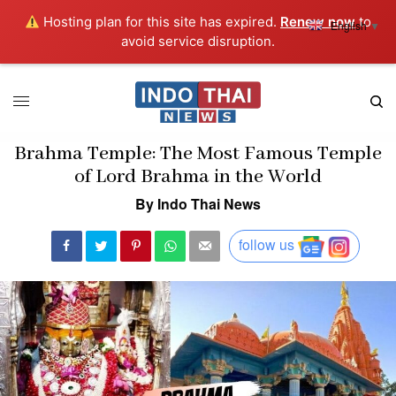
Hosting plan for this site has expired.
Renew now
to
English
▼
avoid service disruption.
Brahma Temple: The Most Famous Temple
of Lord Brahma in the World
By Indo Thai News
follow us