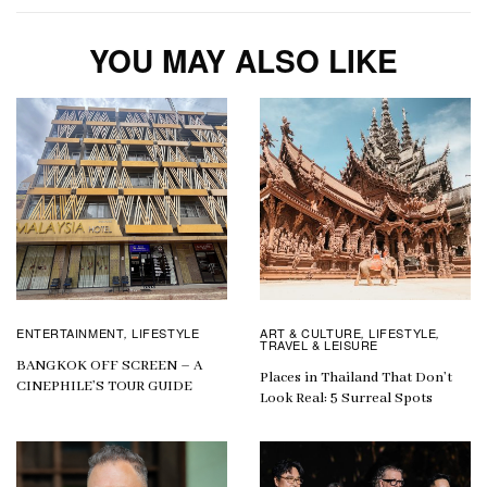
YOU MAY ALSO LIKE
ENTERTAINMENT
LIFESTYLE
ART & CULTURE
LIFESTYLE
,
,
,
TRAVEL & LEISURE
BANGKOK OFF SCREEN – A
Places in Thailand That Don’t
CINEPHILE’S TOUR GUIDE
Look Real: 5 Surreal Spots