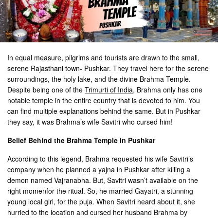
In equal measure, pilgrims and tourists are drawn to the small,
serene Rajasthani town- Pushkar. They travel here for the serene
surroundings, the holy lake, and the divine Brahma Temple.
Despite being one of the
Trimurti of India
, Brahma only has one
notable temple in the entire country that is devoted to him. You
can find multiple explanations behind the same. But in Pushkar
they say, it was Brahma’s wife Savitri who cursed him!
Belief Behind the Brahma Temple in Pushkar
According to this legend, Brahma requested his wife Savitri’s
company when he planned a yajna in Pushkar after killing a
demon named Vajranabha. But, Savitri wasn’t available on the
right momenfor the ritual. So, he married Gayatri, a stunning
young local girl, for the puja. When Savitri heard about it, she
hurried to the location and cursed her husband Brahma by