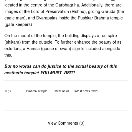
located in the centre of the Garbhagriha. Additionally, there are
images of the Lord of Preservation (Vishnu), gliding Garuda (the
eagle man), and Dvarapalas inside the Pushkar Brahma temple
(gate-keepers)
On the mount of the temple, the building displays a red spire
(shikara) from the outside. To further enhance the beauty of its
exteriors, a Hamsa (goose or swan) sign is included alongside
this.
But no words can do justice to the actual beauty of this
aesthetic temple! YOU MUST VISIT!
Tags
Brahma Temple
Latest news
latest news travel
View Comments (0)