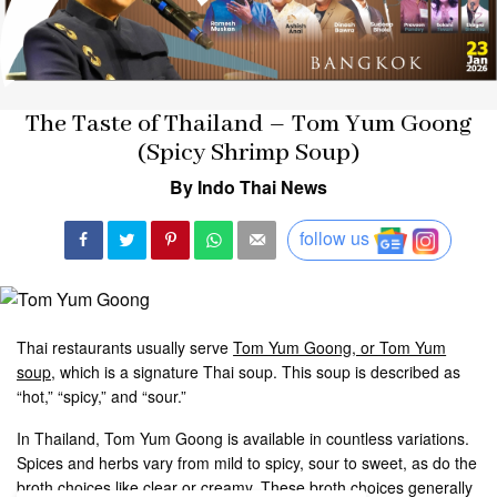
The Taste of Thailand – Tom Yum Goong
(Spicy Shrimp Soup)
By Indo Thai News
follow us
Thai restaurants usually serve
Tom Yum Goong, or Tom Yum
soup
, which is a signature Thai soup. This soup is described as
“hot,” “spicy,” and “sour.”
In Thailand, Tom Yum Goong is available in countless variations.
Spices and herbs vary from mild to spicy, sour to sweet, as do the
broth choices like clear or creamy. These broth choices generally