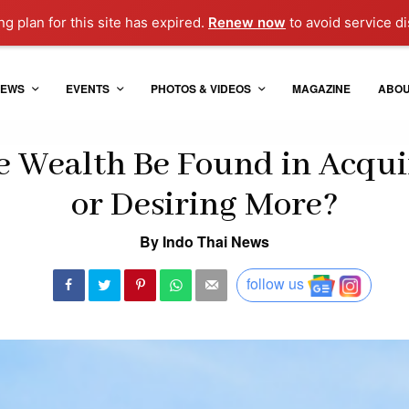
g plan for this site has expired.
Renew now
to avoid service di
EWS
EVENTS
PHOTOS & VIDEOS
MAGAZINE
ABO
 Wealth Be Found in Acqui
or Desiring More?
By Indo Thai News
follow us