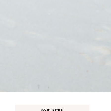
ADVERTISEMENT