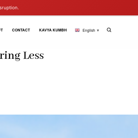
sruption.
UT
CONTACT
KAVYA KUMBH
English
▼
ring Less