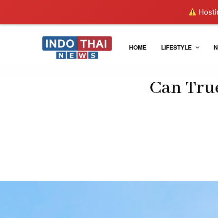
Hostin
HOME
LIFESTYLE
N
Can True