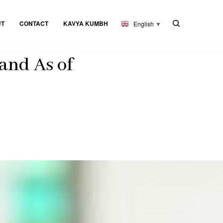
UT
CONTACT
KAVYA KUMBH
English
▼
and As of