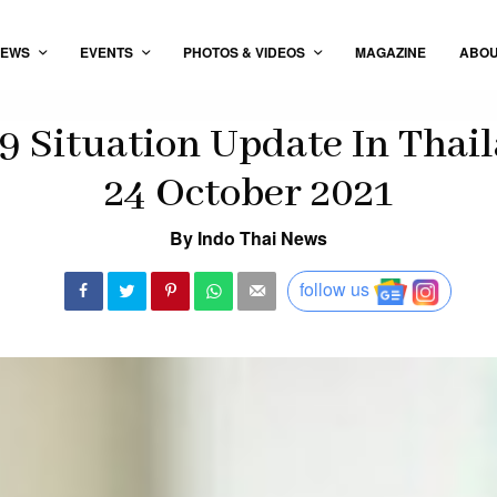
EWS
EVENTS
PHOTOS & VIDEOS
MAGAZINE
ABO
 Situation Update In Thail
24 October 2021
By Indo Thai News
follow us