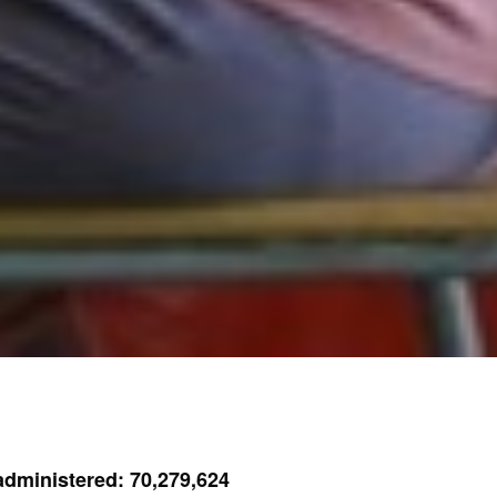
dministered: 70,279,624