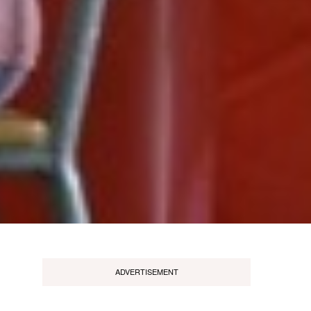
ADVERTISEMENT