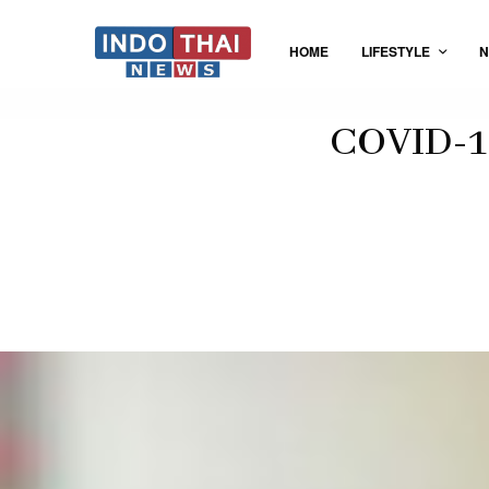
HOME
LIFESTYLE
N
COVID-19