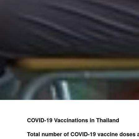
COVID-19 Vaccinations in Thailand
Total number of COVID-19 vaccine doses a