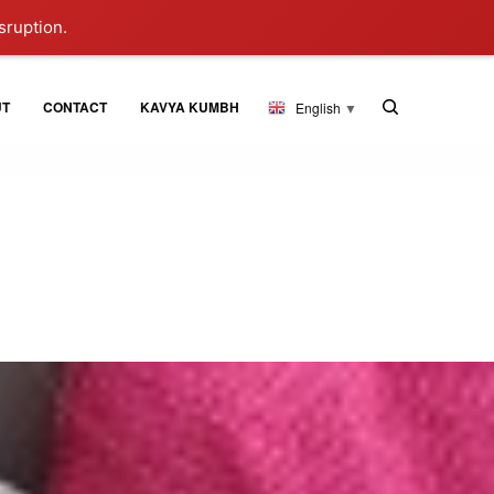
sruption.
UT
CONTACT
KAVYA KUMBH
English
▼