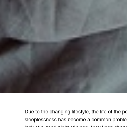
Due to the changing lifestyle, the life of the
sleeplessness has become a common problem. 
lack of a good night of sleep, they keep chang