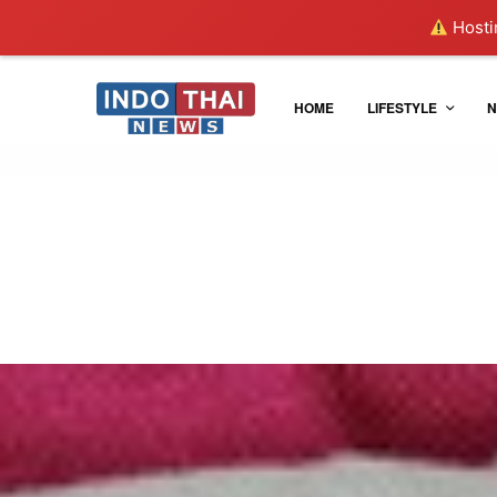
Hostin
HOME
LIFESTYLE
N