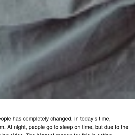
 people has completely changed. In today’s time,
At night, people go to sleep on time, but due to the
ing sides. The biggest reason for this is eating