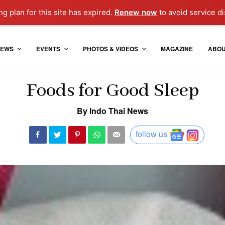
g plan for this site has expired.
Renew now
to avoid service di
EWS
EVENTS
PHOTOS & VIDEOS
MAGAZINE
ABO
Foods for Good Sleep
By Indo Thai News
follow us