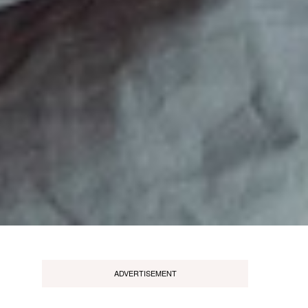
ADVERTISEMENT