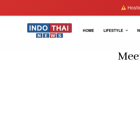
Hostin
HOME
LIFESTYLE
N
Meet