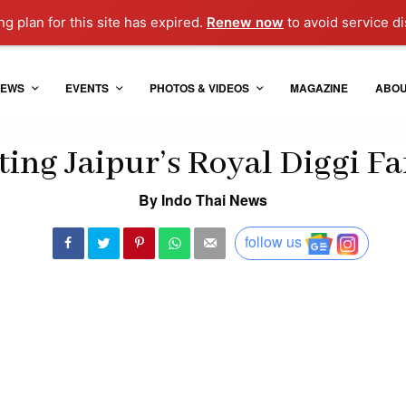
g plan for this site has expired.
Renew now
to avoid service di
EWS
EVENTS
PHOTOS & VIDEOS
MAGAZINE
ABO
ing Jaipur’s Royal Diggi F
By Indo Thai News
follow us