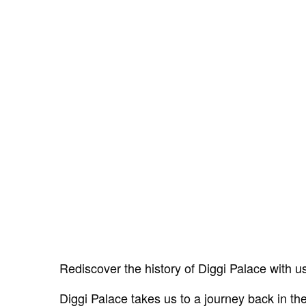
Rediscover the history of Diggi Palace with u
Diggi Palace takes us to a journey back in the