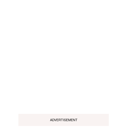
ADVERTISEMENT