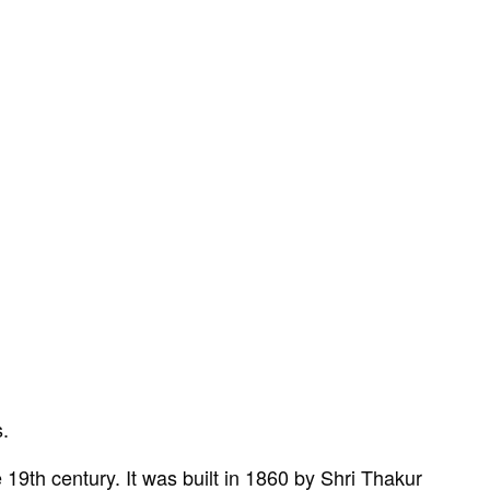
s.
 19th century. It was built in 1860 by Shri Thakur