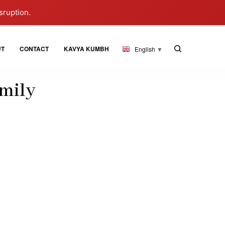
sruption.
UT
CONTACT
KAVYA KUMBH
English
▼
amily