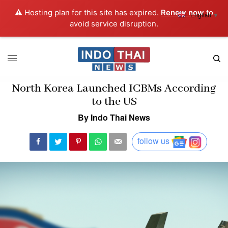
⚠️ Hosting plan for this site has expired.
Renew now
to
English
▼
avoid service disruption.
North Korea Launched ICBMs According
to the US
By Indo Thai News
follow us