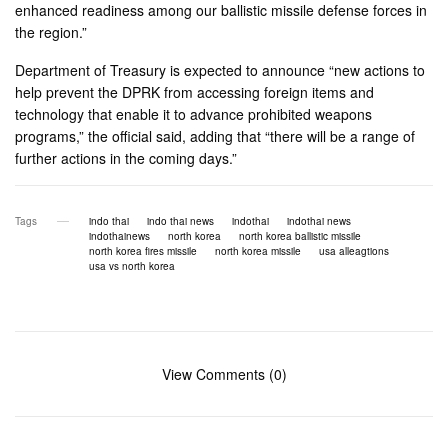
enhanced readiness among our ballistic missile defense forces in
the region.”
Department of Treasury is expected to announce “new actions to
help prevent the DPRK from accessing foreign items and
technology that enable it to advance prohibited weapons
programs,” the official said, adding that “there will be a range of
further actions in the coming days.”
Tags
indo thai
indo thai news
indothai
indothai news
indothainews
north korea
north korea ballistic missile
north korea fires missile
north korea missile
usa alleagtions
usa vs north korea
View Comments (0)