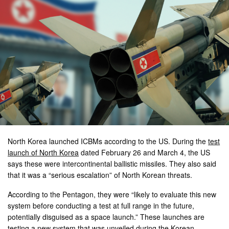
North Korea launched ICBMs according to the US. During the
test
launch of North Korea
dated February 26 and March 4, the US
says these were intercontinental ballistic missiles. They also said
that it was a “serious escalation” of North Korean threats.
According to the Pentagon, they were “likely to evaluate this new
system before conducting a test at full range in the future,
potentially disguised as a space launch.” These launches are
testing a new system that was unveiled during the Korean