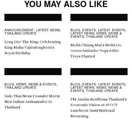
YOU MAY ALSO LIKE
ANNOUNCEMENT
LATEST NEWS
BLOG
EVENTS
LATEST EVENTS
,
,
,
,
,
THAILAND UPDATE
LATEST NEWS
NEWS
NEWS &
,
,
EVENTS
THAILAND UPDATE
,
Long Live The King: Celebrating
Meliá Chiang Mai’s Meliá Go
King Maha Vajiralongkorn’s
Green Initiative Tops 6,650
Royal Birthday
Trees Planted
BLOG
NEWS
NEWS & EVENTS
BLOG
EVENTS
LATEST EVENTS
,
,
,
,
,
,
THAILAND UPDATE
LATEST NEWS
NEWS
NEWS &
,
,
EVENTS
THAILAND UPDATE
,
Indo Thai News Founder Meets
PM Anutin Reaffirms Thailand’s
New Indian Ambassador to
Economic Vision at JFCCT
Thailand
Luncheon Amid National
Mourning