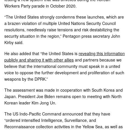
Workers Party parade in October 2020.
“The United States strongly condemns these launches, which are
a brazen violation of multiple United Nations Security Council
resolutions, needlessly raise tensions and risk destabilizing the
security situation in the region,” Pentagon press secretary John
Kirby said.
He also added that “the United States is
revealing this information
publicly and sharing it with other allies
and partners because we
believe that the international community must speak in a united
voice to oppose the further development and proliferation of such
weapons by the DPRK.”
The assessment was made in cooperation with South Korea and
Japan. President Joe Biden remains open to meeting with North
Korean leader Kim Jong Un.
The US Indo-Pacific Command announced that they have
“ordered intensified Intelligence, Surveillance, and
Reconnaissance collection activities in the Yellow Sea, as well as