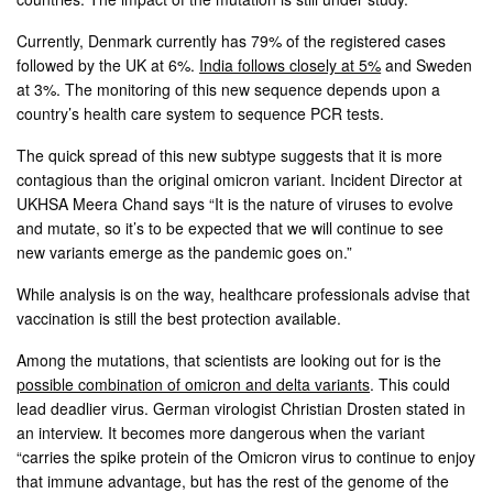
Currently, Denmark currently has 79% of the registered cases
followed by the UK at 6%.
India follows closely at 5%
and Sweden
at 3%. The monitoring of this new sequence depends upon a
country’s health care system to sequence PCR tests.
The quick spread of this new subtype suggests that it is more
contagious than the original omicron variant. Incident Director at
UKHSA Meera Chand says “It is the nature of viruses to evolve
and mutate, so it’s to be expected that we will continue to see
new variants emerge as the pandemic goes on.”
While analysis is on the way, healthcare professionals advise that
vaccination is still the best protection available.
Among the mutations, that scientists are looking out for is the
possible combination of omicron and delta variants
. This could
lead deadlier virus. German virologist Christian Drosten stated in
an interview. It becomes more dangerous when the variant
“carries the spike protein of the Omicron virus to continue to enjoy
that immune advantage, but has the rest of the genome of the