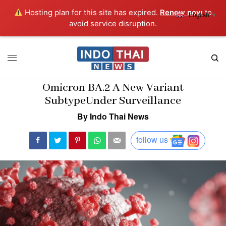
Hosting plan for this site has expired.
Renew now
to
English
▼
avoid service disruption.
Omicron BA.2 A New Variant
SubtypeUnder Surveillance
By Indo Thai News
follow us