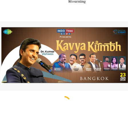
Mourning
The USA Responds to Russia
By Indo Thai News
follow us