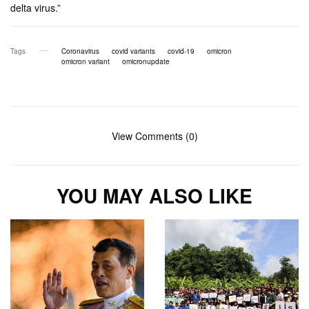
delta virus.”
Tags
Coronavirus
covid variants
covid-19
omicron
omicron variant
omicronupdate
View Comments (0)
YOU MAY ALSO LIKE