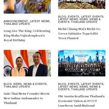
BLOG
EVENTS
LATEST EVENTS
,
,
,
LATEST NEWS
NEWS
NEWS &
,
,
ANNOUNCEMENT
LATEST NEWS
,
,
EVENTS
THAILAND UPDATE
,
THAILAND UPDATE
Meliá Chiang Mai’s Meliá Go
Long Live The King: Celebrating
Green Initiative Tops 6,650
King Maha Vajiralongkorn’s
Trees Planted
Royal Birthday
BLOG
EVENTS
LATEST EVENTS
BLOG
NEWS
NEWS & EVENTS
,
,
,
,
,
,
LATEST NEWS
NEWS
NEWS &
THAILAND UPDATE
,
,
EVENTS
THAILAND UPDATE
,
Indo Thai News Founder Meets
PM Anutin Reaffirms Thailand’s
New Indian Ambassador to
Economic Vision at JFCCT
Thailand
Luncheon Amid National