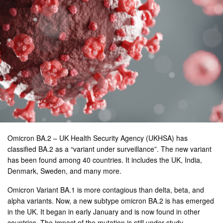
Omicron BA.2 – UK Health Security Agency (UKHSA) has
classified BA.2 as a “variant under surveillance”. The new variant
has been found among 40 countries. It includes the UK, India,
Denmark, Sweden, and many more.
Omicron Variant BA.1 is more contagious than delta, beta, and
alpha variants. Now, a new subtype omicron BA.2 is has emerged
in the UK. It began in early January and is now found in other
countries. The impact of the mutation is still under study.