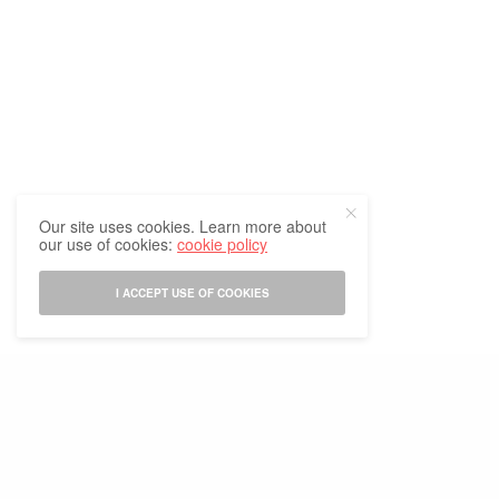
Indo Thai News Founder Meets
BLOG
EVENTS
LATEST EVENTS
,
,
,
New Indian Ambassador to
LATEST NEWS
NEWS
NEWS &
,
,
Thailand
EVENTS
THAILAND UPDATE
,
Meliá Chiang Mai’s Meliá Go
Green Initiative Tops 6,650
Trees Planted
Our site uses cookies. Learn more about
our use of cookies:
cookie policy
I ACCEPT USE OF COOKIES