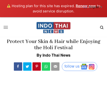
Hosting plan for this site has expired.
Renew now
to
English
▼
avoid service disruption.
Protect Your Skin & Hair while Enjoying
the Holi Festival
By Indo Thai News
follow us
The celebration of big North-Indian festival Holi is around the
corner. We’re amped up for the shading and desserts that the
celebration will bring to our lives. At the same time, everyone is