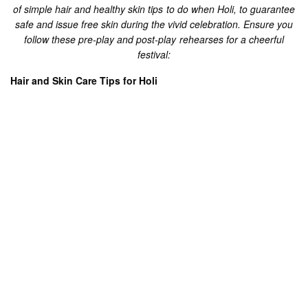
your body like a long sleeve shirt and full-length pajama. Wear
a scarf on your head or spread it with a littler size dupatta or a
took.
Apply liberal measure of a cream or coconut oil/mustard oil on
your whole body to guarantee no damage to your skin in any
event, during an unpleasant festival. While keeping the gleam
of your skin unblemished, it will likewise be anything but
difficult to take the shading off later.
To shield your hair from the harm done by synthetic hues, Oil
them before heading out to play Holi.
Apply a sun screen before you step out and shield your skin
from those appalling tan lines and unsafe UV beams.
Cut your nails off to avoid the chemicals getting inside the nails
or around the cuticle lines.
Try not to play Holi while wearing your eye lenses. Chemicals,
colors or splash of water may get into the eye and disturb a lot.
Post Holi – Treatment: