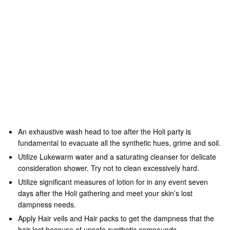
Tags
hair
hair tips
holi festival
holi party
safe holi
skin care
treatment
View Comments (0)
YOU MAY ALSO LIKE