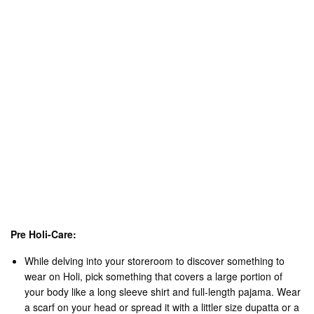
An exhaustive wash head to toe after the Holi party is
fundamental to evacuate all the synthetic hues, grime and soil.
Utilize Lukewarm water and a saturating cleanser for delicate
consideration shower. Try not to clean excessively hard.
Utilize significant measures of lotion for in any event seven
days after the Holi gathering and meet your skin’s lost
dampness needs.
Apply Hair veils and Hair packs to get the dampness that the
hair lost because of unsafe synthetic compounds.
Enjoy Your Holi Party!!!
Indo Thai Wishes You a Happy & Safe Holi
Loved this post? Why not Pin it for later!