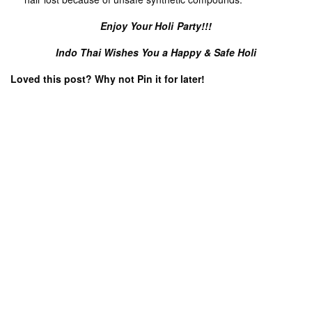
ART & CULTURE
LIFESTYLE
ANNOUNCEMENT
LATEST NEWS
,
,
,
,
TRAVEL & LEISURE
THAILAND UPDATE
Places in Thailand That Don’t
Long Live The King: Celebrating
Look Real: 5 Surreal Spots
King Maha Vajiralongkorn’s
Royal Birthday
BLOG
NEWS
NEWS & EVENTS
,
,
,
THAILAND UPDATE