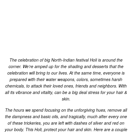
prepared with their water weapons, colors, sometimes harsh
chemicals, to attack their loved ones, friends and neighbors. With
all its vibrance and vitality, can be a big deal stress for your hair &
skin.
The hours we spend focusing on the unforgiving hues, remove all
the dampness and basic oils, and tragically, much after every one
of these trickeries, you are left with dashes of silver and red on
your body. This Holi, protect your hair and skin.
Here are a couple
of simple hair and healthy skin tips to do when Holi, to guarantee
safe and issue free skin during the vivid celebration. Ensure you
follow these pre-play and post-play rehearses for a cheerful
festival:
Hair and Skin Care Tips for Holi
Pre Holi-Care:
While delving into your storeroom to discover something to
wear on Holi, pick something that covers a large portion of