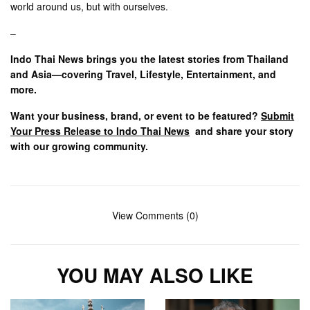
world around us, but with ourselves.
–
Indo Thai News brings you the latest stories from Thailand
and Asia—covering Travel, Lifestyle, Entertainment, and
more.
Want your business, brand, or event to be featured?
Submit
Your Press Release to Indo Thai News
and share your story
with our growing community.
View Comments (0)
YOU MAY ALSO LIKE