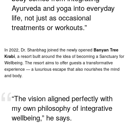
Ayurveda and yoga into everyday
life, not just as occasional
treatments or workouts.”
In 2022, Dr. Shanbhag joined the newly opened
Banyan Tree
Krabi
, a resort built around the idea of becoming a Sanctuary for
Wellbeing. The resort aims to offer guests a transformative
experience — a luxurious escape that also nourishes the mind
and body.
“The vision aligned perfectly with
my own philosophy of integrative
wellbeing,” he says.