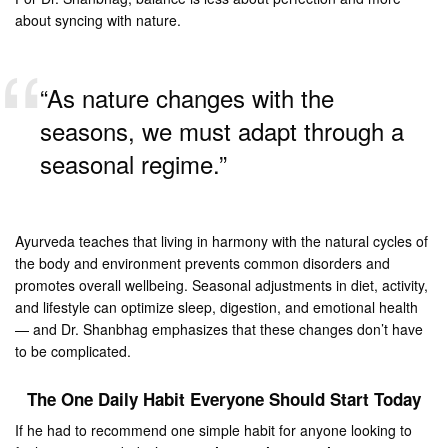
about syncing with nature.
“As nature changes with the
seasons, we must adapt through a
seasonal regime.”
Ayurveda teaches that living in harmony with the natural cycles of
the body and environment prevents common disorders and
promotes overall wellbeing. Seasonal adjustments in diet, activity,
and lifestyle can optimize sleep, digestion, and emotional health
— and Dr. Shanbhag emphasizes that these changes don’t have
to be complicated.
The One Daily Habit Everyone Should Start Today
If he had to recommend one simple habit for anyone looking to