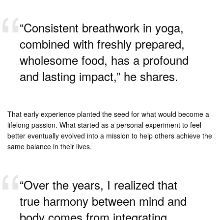
“Consistent breathwork in yoga,
combined with freshly prepared,
wholesome food, has a profound
and lasting impact,” he shares.
That early experience planted the seed for what would become a
lifelong passion. What started as a personal experiment to feel
better eventually evolved into a mission to help others achieve the
same balance in their lives.
“Over the years, I realized that
true harmony between mind and
body comes from integrating