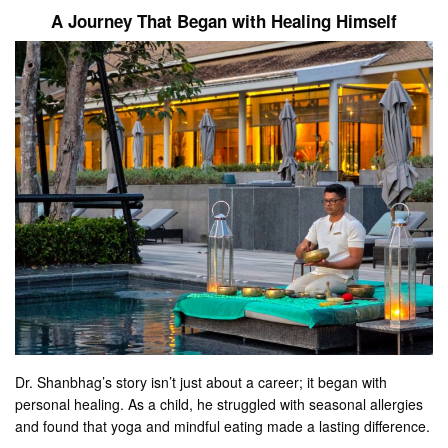
A Journey That Began with Healing Himself
Dr. Shanbhag’s story isn’t just about a career; it began with
personal healing. As a child, he struggled with seasonal allergies
and found that yoga and mindful eating made a lasting difference.