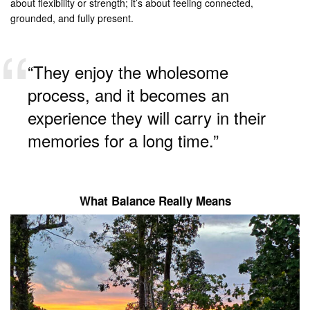
about flexibility or strength; it’s about feeling connected,
grounded, and fully present.
“They enjoy the wholesome
process, and it becomes an
experience they will carry in their
memories for a long time.”
What Balance Really Means