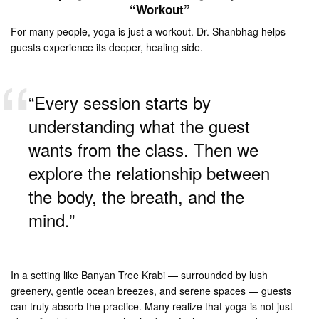
“Workout”
For many people, yoga is just a workout. Dr. Shanbhag helps
guests experience its deeper, healing side.
“Every session starts by
understanding what the guest
wants from the class. Then we
explore the relationship between
the body, the breath, and the
mind.”
In a setting like Banyan Tree Krabi — surrounded by lush
greenery, gentle ocean breezes, and serene spaces — guests
can truly absorb the practice. Many realize that yoga is not just