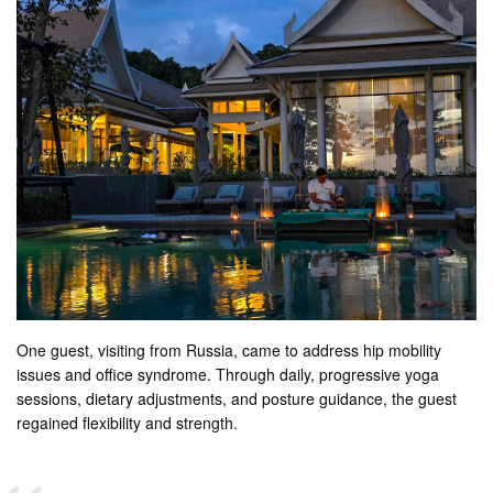
One guest, visiting from Russia, came to address hip mobility
issues and office syndrome. Through daily, progressive yoga
sessions, dietary adjustments, and posture guidance, the guest
regained flexibility and strength.