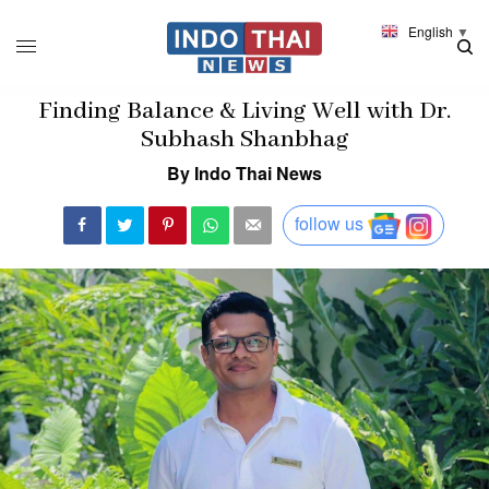
English
▼
Finding Balance & Living Well with Dr.
Subhash Shanbhag
By Indo Thai News
follow us