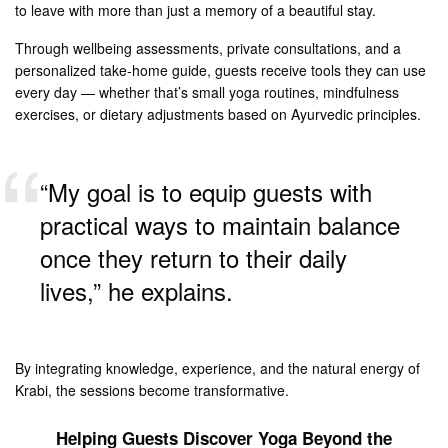
to leave with more than just a memory of a beautiful stay.
Through wellbeing assessments, private consultations, and a
personalized take-home guide, guests receive tools they can use
every day — whether that’s small yoga routines, mindfulness
exercises, or dietary adjustments based on Ayurvedic principles.
“My goal is to equip guests with
practical ways to maintain balance
once they return to their daily
lives,” he explains.
By integrating knowledge, experience, and the natural energy of
Krabi, the sessions become transformative.
Helping Guests Discover Yoga Beyond the