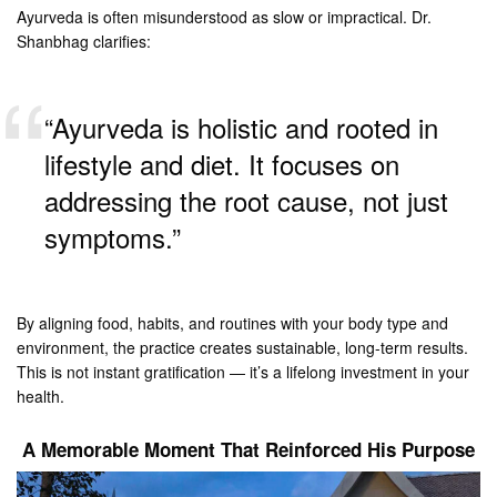
Ayurveda is often misunderstood as slow or impractical. Dr.
Shanbhag clarifies:
“Ayurveda is holistic and rooted in
lifestyle and diet. It focuses on
addressing the root cause, not just
symptoms.”
By aligning food, habits, and routines with your body type and
environment, the practice creates sustainable, long-term results.
This is not instant gratification — it’s a lifelong investment in your
health.
A Memorable Moment That Reinforced His Purpose