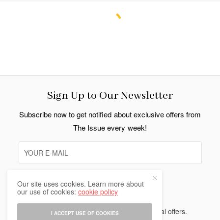
Sign Up to Our Newsletter
Subscribe now to get notified about exclusive offers from
The Issue every week!
Our site uses cookies. Learn more about
SIGN UP
our use of cookies:
cookie policy
I would like to receive news and special offers.
I ACCEPT USE OF COOKIES