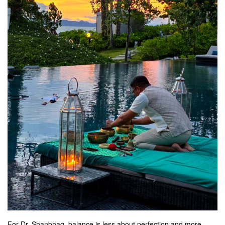
For Dr. Shanbhag, balance is less about perfection and more