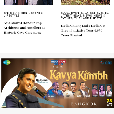
BLOG
EVENTS
LATEST EVENTS
ENTERTAINMENT
EVENTS
,
,
,
,
,
LATEST NEWS
NEWS
NEWS &
LIFESTYLE
,
,
EVENTS
THAILAND UPDATE
,
Asia Awards Honour Top
Meliá Chiang Mai’s Meliá Go
Architects and Hoteliers at
Green Initiative Tops 6,650
Historic Cave Ceremony
Trees Planted