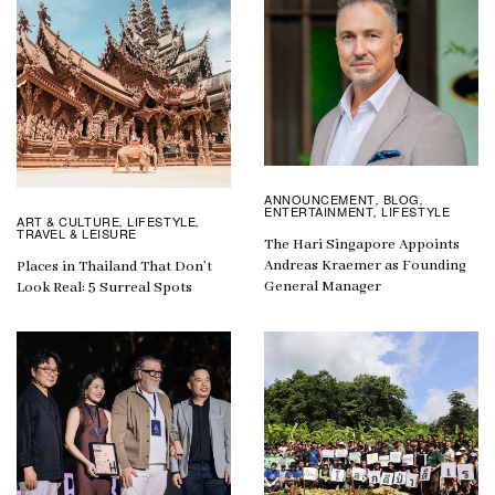
ANNOUNCEMENT
BLOG
,
,
ENTERTAINMENT
LIFESTYLE
,
ART & CULTURE
LIFESTYLE
,
,
TRAVEL & LEISURE
The Hari Singapore Appoints
Andreas Kraemer as Founding
Places in Thailand That Don’t
General Manager
Look Real: 5 Surreal Spots