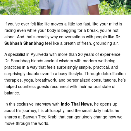
If you’ve ever felt like life moves a little too fast, like your mind is
racing even while your body is begging for a break, you’re not
alone. And that’s exactly why conversations with people like
Dr.
Subhash Shanbhag
feel like a breath of fresh, grounding air.
A specialist in Ayurveda with more than 20 years of experience,
Dr. Shanbhag blends ancient wisdom with modern wellbeing
practices in a way that feels surprisingly simple, practical, and
surprisingly doable even in a busy lifestyle. Through detoxification
therapies, yoga, breathwork, and personalized consultations, he’s
helped countless guests reconnect with their natural state of
balance.
In this exclusive interview with
Indo Thai News
, he opens up
about his journey, his philosophy, and the small daily habits he
shares at Banyan Tree Krabi that can genuinely change how we
move through the world.