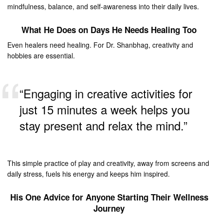
mindfulness, balance, and self-awareness into their daily lives.
What He Does on Days He Needs Healing Too
Even healers need healing. For Dr. Shanbhag, creativity and
hobbies are essential.
“Engaging in creative activities for
just 15 minutes a week helps you
stay present and relax the mind.”
This simple practice of play and creativity, away from screens and
daily stress, fuels his energy and keeps him inspired.
His One Advice for Anyone Starting Their Wellness
Journey