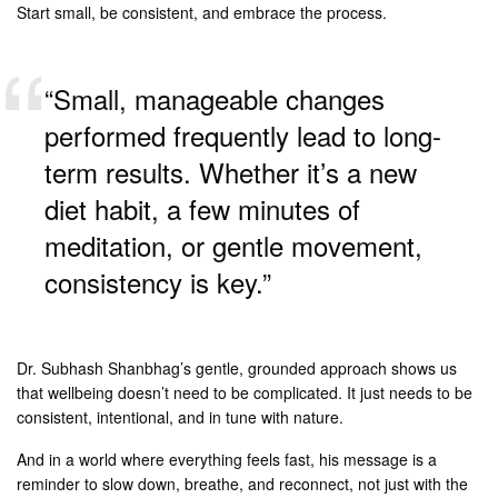
Start small, be consistent, and embrace the process.
“Small, manageable changes
performed frequently lead to long-
term results. Whether it’s a new
diet habit, a few minutes of
meditation, or gentle movement,
consistency is key.”
Dr. Subhash Shanbhag’s gentle, grounded approach shows us
that wellbeing doesn’t need to be complicated. It just needs to be
consistent, intentional, and in tune with nature.
And in a world where everything feels fast, his message is a
reminder to slow down, breathe, and reconnect, not just with the