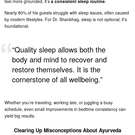
feel more grounded, it’s
a consistent sleep routine
.
Nearly 80% of his guests struggle with sleep issues, often caused
by modern lifestyles. For Dr. Shanbhag, sleep is not optional; it’s
foundational.
“Quality sleep allows both the
body and mind to recover and
restore themselves. It is the
cornerstone of all wellbeing.”
Whether you’re traveling, working late, or juggling a busy
schedule, even small improvements in bedtime consistency can
yield big results.
Clearing Up Misconceptions About Ayurveda