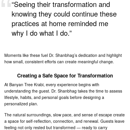
“Seeing their transformation and
knowing they could continue these
practices at home reminded me
why I do what I do.”
Moments like these fuel Dr. Shanbhag’s dedication and highlight
how small, consistent efforts can create meaningful change.
Creating a Safe Space for Transformation
At Banyan Tree Krabi, every experience begins with
understanding the guest. Dr. Shanbhag takes the time to assess
lifestyle, habits, and personal goals before designing a
personalized plan.
The natural surroundings, slow pace, and sense of escape create
a space for self-reflection, connection, and renewal. Guests leave
feeling not only rested but transformed — ready to carry