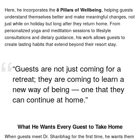
Here, he incorporates the
8 Pillars of Wellbeing
, helping guests
understand themselves better and make meaningful changes, not
just while on holiday but long after they return home. From
personalized yoga and meditation sessions to lifestyle
consultations and dietary guidance, his work allows guests to
create lasting habits that extend beyond their resort stay.
“Guests are not just coming for a
retreat; they are coming to learn a
new way of being — one that they
can continue at home.”
What He Wants Every Guest to Take Home
When guests meet Dr. Shanbhag for the first time, he wants them