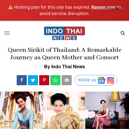
Hosting plan for this site has expired.
Renew now
to
English
▼
avoid service disruption.
Queen Sirikit of Thailand: A Remarkable
Journey as Queen Mother and Consort
By Indo Thai News
follow us