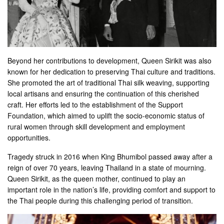
Beyond her contributions to development, Queen Sirikit was also
known for her dedication to preserving Thai culture and traditions.
She promoted the art of traditional Thai silk weaving, supporting
local artisans and ensuring the continuation of this cherished
craft. Her efforts led to the establishment of the Support
Foundation, which aimed to uplift the socio-economic status of
rural women through skill development and employment
opportunities.
Tragedy struck in 2016 when King Bhumibol passed away after a
reign of over 70 years, leaving Thailand in a state of mourning.
Queen Sirikit, as the queen mother, continued to play an
important role in the nation’s life, providing comfort and support to
the Thai people during this challenging period of transition.