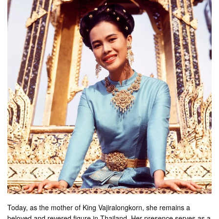
Today, as the mother of King Vajiralongkorn, she remains a
beloved and revered figure in Thailand. Her presence serves as a