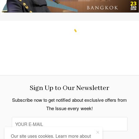
Sign Up to Our Newsletter
Subscribe now to get notified about exclusive offers from
The Issue every week!
Our site uses cookies. Learn more about