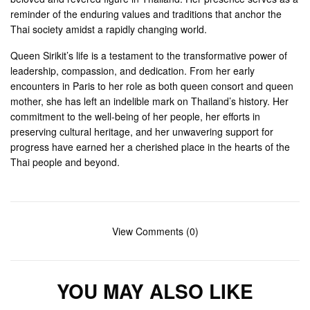
reminder of the enduring values and traditions that anchor the
Thai society amidst a rapidly changing world.
Queen Sirikit’s life is a testament to the transformative power of
leadership, compassion, and dedication. From her early
encounters in Paris to her role as both queen consort and queen
mother, she has left an indelible mark on Thailand’s history. Her
commitment to the well-being of her people, her efforts in
preserving cultural heritage, and her unwavering support for
progress have earned her a cherished place in the hearts of the
Thai people and beyond.
View Comments (0)
YOU MAY ALSO LIKE