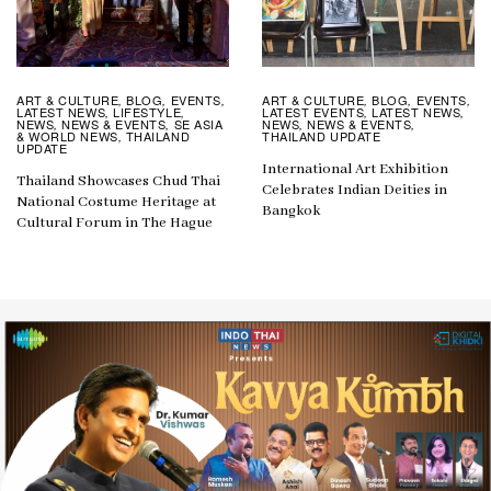
ART & CULTURE
BLOG
EVENTS
ART & CULTURE
BLOG
EVENTS
,
,
,
,
,
,
LATEST NEWS
LIFESTYLE
LATEST EVENTS
LATEST NEWS
,
,
,
,
NEWS
NEWS & EVENTS
SE ASIA
NEWS
NEWS & EVENTS
,
,
,
,
& WORLD NEWS
THAILAND
THAILAND UPDATE
,
UPDATE
International Art Exhibition
Thailand Showcases Chud Thai
Celebrates Indian Deities in
National Costume Heritage at
Bangkok
Cultural Forum in The Hague