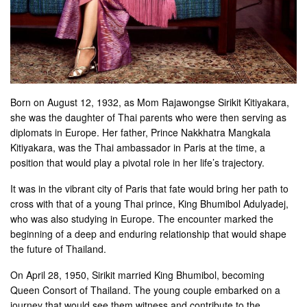
Born on August 12, 1932, as Mom Rajawongse Sirikit Kitiyakara,
she was the daughter of Thai parents who were then serving as
diplomats in Europe. Her father, Prince Nakkhatra Mangkala
Kitiyakara, was the Thai ambassador in Paris at the time, a
position that would play a pivotal role in her life’s trajectory.
It was in the vibrant city of Paris that fate would bring her path to
cross with that of a young Thai prince, King Bhumibol Adulyadej,
who was also studying in Europe. The encounter marked the
beginning of a deep and enduring relationship that would shape
the future of Thailand.
On April 28, 1950, Sirikit married King Bhumibol, becoming
Queen Consort of Thailand. The young couple embarked on a
journey that would see them witness and contribute to the