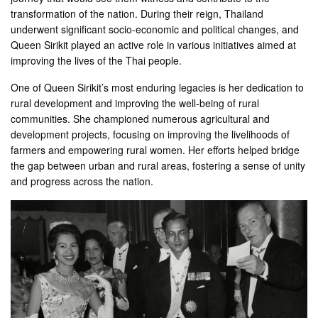
transformation of the nation. During their reign, Thailand
underwent significant socio-economic and political changes, and
Queen Sirikit played an active role in various initiatives aimed at
improving the lives of the Thai people.
One of Queen Sirikit’s most enduring legacies is her dedication to
rural development and improving the well-being of rural
communities. She championed numerous agricultural and
development projects, focusing on improving the livelihoods of
farmers and empowering rural women. Her efforts helped bridge
the gap between urban and rural areas, fostering a sense of unity
and progress across the nation.