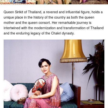
Queen Sirikit of Thailand, a revered and influential figure, holds a
unique place in the history of the country as both the queen
mother and the queen consort. Her remarkable journey is
intertwined with the modernization and transformation of Thailand
and the enduring legacy of the Chakri dynasty.