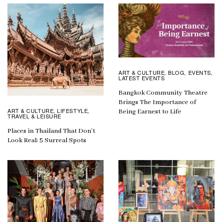
ART & CULTURE
BLOG
EVENTS
,
,
,
LATEST EVENTS
Bangkok Community Theatre
Brings The Importance of
ART & CULTURE
LIFESTYLE
,
,
Being Earnest to Life
TRAVEL & LEISURE
Places in Thailand That Don’t
Look Real: 5 Surreal Spots