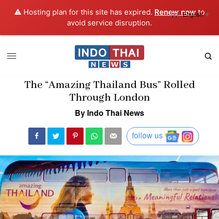
⚠️ Hosting plan for this site has expired.
Renew now
to
English
▼
avoid service disruption.
The “Amazing Thailand Bus” Rolled
Through London
By Indo Thai News
follow us