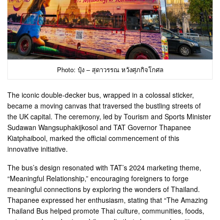
Photo: ปุ๋ง – สุดาวรรณ หวังศุภกิจโกศล
The iconic double-decker bus, wrapped in a colossal sticker,
became a moving canvas that traversed the bustling streets of
the UK capital. The ceremony, led by Tourism and Sports Minister
Sudawan Wangsuphakijkosol and TAT Governor Thapanee
Kiatphaibool, marked the official commencement of this
innovative initiative.
The bus’s design resonated with TAT’s 2024 marketing theme,
“Meaningful Relationship,” encouraging foreigners to forge
meaningful connections by exploring the wonders of Thailand.
Thapanee expressed her enthusiasm, stating that “The Amazing
Thailand Bus helped promote Thai culture, communities, foods,