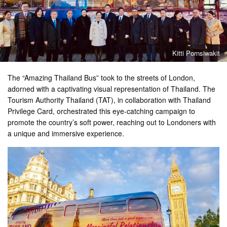
Kitti Pornsiwakit
The “Amazing Thailand Bus” took to the streets of London,
adorned with a captivating visual representation of Thailand. The
Tourism Authority Thailand (TAT), in collaboration with Thailand
Privilege Card, orchestrated this eye-catching campaign to
promote the country’s soft power, reaching out to Londoners with
a unique and immersive experience.