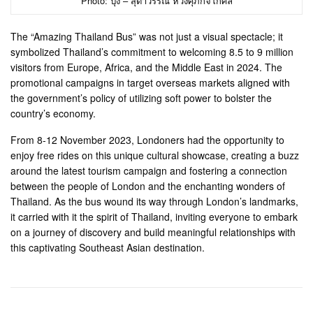
Photo: ปุ๋ง – สุดาวรรณ หวังศุภกิจโกศล
The “Amazing Thailand Bus” was not just a visual spectacle; it
symbolized Thailand’s commitment to welcoming 8.5 to 9 million
visitors from Europe, Africa, and the Middle East in 2024. The
promotional campaigns in target overseas markets aligned with
the government’s policy of utilizing soft power to bolster the
country’s economy.
From 8-12 November 2023, Londoners had the opportunity to
enjoy free rides on this unique cultural showcase, creating a buzz
around the latest tourism campaign and fostering a connection
between the people of London and the enchanting wonders of
Thailand. As the bus wound its way through London’s landmarks,
it carried with it the spirit of Thailand, inviting everyone to embark
on a journey of discovery and build meaningful relationships with
this captivating Southeast Asian destination.