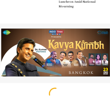
Luncheon Amid National
Mourning