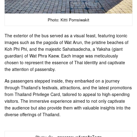
Photo: Kitti Pornsiwakit
The exterior of the bus served as a visual feast, featuring iconic
images such as the pagoda of Wat Arun, the pristine beaches of
Koh Phi Phi, and the majestic Sahatsadecha, a Yaksha (giant
guardian) of Wat Phra Kaew. Each image was meticulously
chosen to represent the essence of Thai identity and captivate
the attention of passersby.
As passengers stepped inside, they embarked on a journey
through Thailand’s festivals, attractions, and the latest promotions
from Thailand Privilege Card, tailored to appeal to high-spending
visitors. The immersive experience aimed to not only captivate
the audience but also provide them with valuable insights into the
diverse offerings of Thailand.