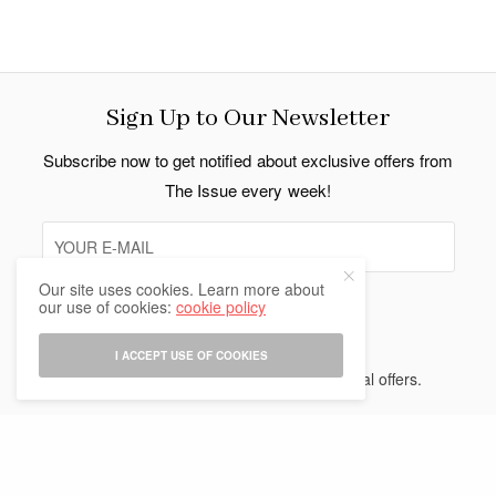
Sign Up to Our Newsletter
Subscribe now to get notified about exclusive offers from
The Issue every week!
Our site uses cookies. Learn more about
our use of cookies:
cookie policy
SIGN UP
I ACCEPT USE OF COOKIES
I would like to receive news and special offers.
Indo Thai News Co. Ltd. © 2026 All Rights Reserved.