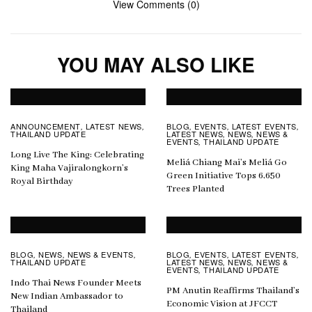
View Comments (0)
YOU MAY ALSO LIKE
ANNOUNCEMENT
LATEST NEWS
BLOG
EVENTS
LATEST EVENTS
,
,
,
,
,
THAILAND UPDATE
LATEST NEWS
NEWS
NEWS &
,
,
EVENTS
THAILAND UPDATE
,
Long Live The King: Celebrating
Meliá Chiang Mai’s Meliá Go
King Maha Vajiralongkorn’s
Green Initiative Tops 6,650
Royal Birthday
Trees Planted
BLOG
NEWS
NEWS & EVENTS
BLOG
EVENTS
LATEST EVENTS
,
,
,
,
,
,
THAILAND UPDATE
LATEST NEWS
NEWS
NEWS &
,
,
EVENTS
THAILAND UPDATE
,
Indo Thai News Founder Meets
PM Anutin Reaffirms Thailand’s
New Indian Ambassador to
Economic Vision at JFCCT
Thailand