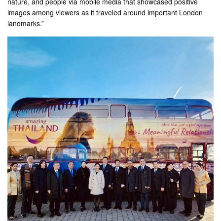
nature, and people via mobile media that showcased positive
images among viewers as it traveled around important London
landmarks.”