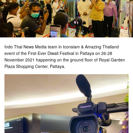
Indo Thai News Media team in Iconsiam & Amazing Thailand
event of the First-Ever Diwali Festival in Pattaya on 26-28
November 2021 happening on the ground floor of Royal Garden
Plaza Shopping Center, Pattaya.