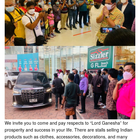
We invite you to come and pay respects to “Lord Ganesha” for
prosperity and success in your life. There are stalls selling Indian
products such as clothes, accessories, decorations, and many