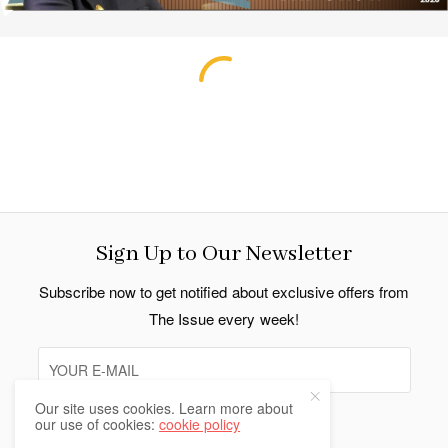
Sign Up to Our Newsletter
Subscribe now to get notified about exclusive offers from
The Issue every week!
Our site uses cookies. Learn more about
our use of cookies:
cookie policy
SIGN UP