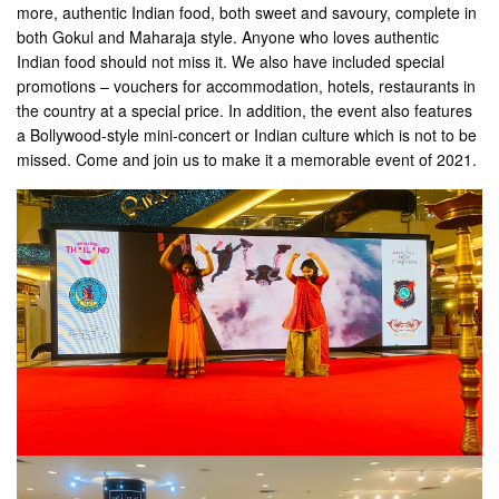
more, authentic Indian food, both sweet and savoury, complete in
both Gokul and Maharaja style. Anyone who loves authentic
Indian food should not miss it. We also have included special
promotions – vouchers for accommodation, hotels, restaurants in
the country at a special price. In addition, the event also features
a Bollywood-style mini-concert or Indian culture which is not to be
missed. Come and join us to make it a memorable event of 2021.