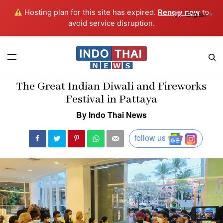
Hosting plan for this site has expired.
Renew now
to
English
▼
avoid service disruption.
The Great Indian Diwali and Fireworks
Festival in Pattaya
By Indo Thai News
follow us