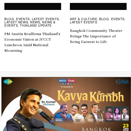
BLOG
EVENTS
LATEST EVENTS
ART & CULTURE
BLOG
EVENTS
,
,
,
,
,
,
LATEST NEWS
NEWS
NEWS &
LATEST EVENTS
,
,
EVENTS
THAILAND UPDATE
,
Bangkok Community Theatre
PM Anutin Reaffirms Thailand’s
Brings The Importance of
Economic Vision at JFCCT
Being Earnest to Life
Luncheon Amid National
Mourning