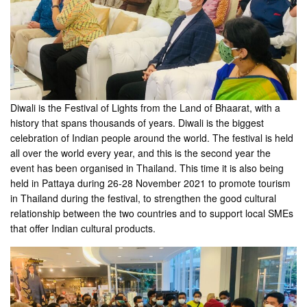
Diwali is the Festival of Lights from the Land of Bhaarat, with a
history that spans thousands of years. Diwali is the biggest
celebration of Indian people around the world. The festival is held
all over the world every year, and this is the second year the
event has been organised in Thailand. This time it is also being
held in Pattaya during 26-28 November 2021 to promote tourism
in Thailand during the festival, to strengthen the good cultural
relationship between the two countries and to support local SMEs
that offer Indian cultural products.