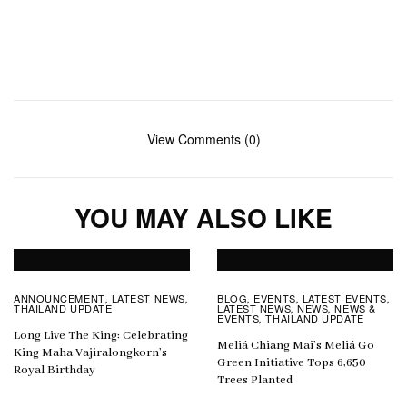
View Comments (0)
YOU MAY ALSO LIKE
ANNOUNCEMENT
LATEST NEWS
BLOG
EVENTS
LATEST EVENTS
,
,
,
,
,
THAILAND UPDATE
LATEST NEWS
NEWS
NEWS &
,
,
EVENTS
THAILAND UPDATE
,
Long Live The King: Celebrating
Meliá Chiang Mai’s Meliá Go
King Maha Vajiralongkorn’s
Green Initiative Tops 6,650
Royal Birthday
Trees Planted