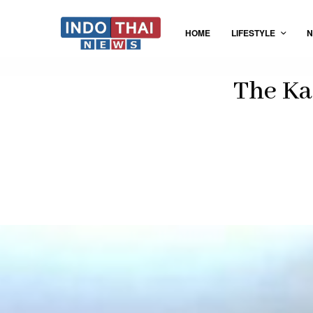
HOME
LIFESTYLE
N
The Ka