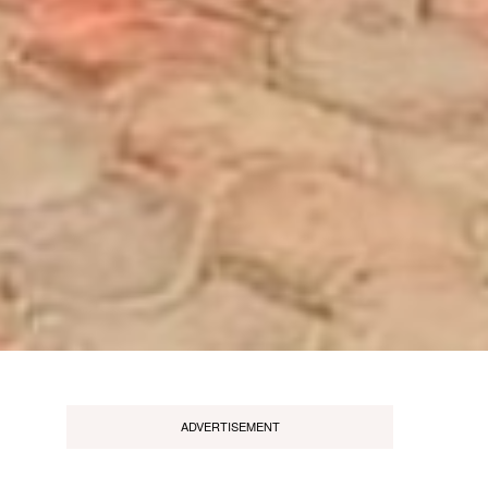
ADVERTISEMENT