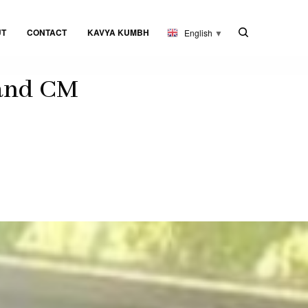
UT
CONTACT
KAVYA KUMBH
English
▼
 and CM