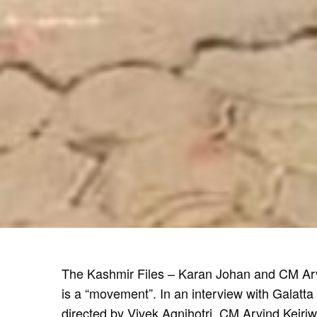
The Kashmir Files – Karan Johan and CM Arvi
is a “movement”. In an interview with Galatta
directed by Vivek Agnihotri. CM Arvind Kejri