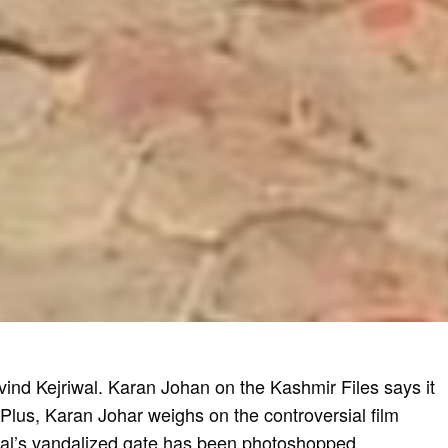
nd Kejriwal. Karan Johan on the Kashmir Files says it
 Plus, Karan Johar weighs on the controversial film
wal’s
vandalized gate
has been photoshopped.