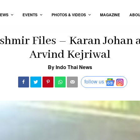
EWS
EVENTS
PHOTOS & VIDEOS
MAGAZINE
ABO
shmir Files – Karan Johan
Arvind Kejriwal
By Indo Thai News
follow us