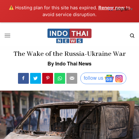
Hosting plan for this site has expired.
Renew now
to
English
▼
avoid service disruption.
The Wake of the Russia-Ukraine War
By Indo Thai News
follow us