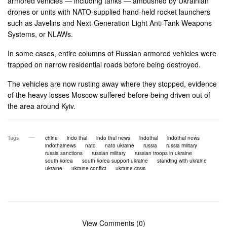
armored vehicles — including tanks — ambushed by Ukrainian
drones or units with NATO-supplied hand-held rocket launchers
such as Javelins and Next-Generation Light Anti-Tank Weapons
Systems, or NLAWs.
In some cases, entire columns of Russian armored vehicles were
trapped on narrow residential roads before being destroyed.
The vehicles are now rusting away where they stopped, evidence
of the heavy losses Moscow suffered before being driven out of
the area around Kyiv.
Tags
china
indo thai
indo thai news
indothai
indothai news
indothainews
nato
nato ukraine
russia
russia military
russia sanctions
russian military
russian troops in ukraine
south korea
south korea support ukraine
standing with ukraine
ukraine
ukraine conflict
ukraine crisis
View Comments (0)