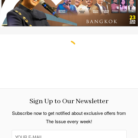
Sign Up to Our Newsletter
Subscribe now to get notified about exclusive offers from
The Issue every week!