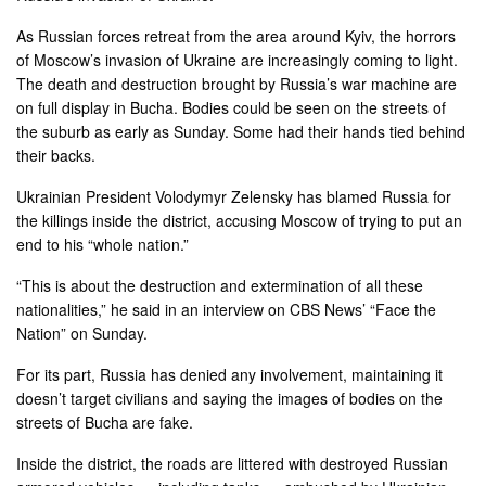
As Russian forces retreat from the area around Kyiv, the horrors
of Moscow’s invasion of Ukraine are increasingly coming to light.
The death and destruction brought by Russia’s war machine are
on full display in Bucha. Bodies could be seen on the streets of
the suburb as early as Sunday. Some had their hands tied behind
their backs.
Ukrainian President Volodymyr Zelensky has blamed Russia for
the killings inside the district, accusing Moscow of trying to put an
end to his “whole nation.”
“This is about the destruction and extermination of all these
nationalities,” he said in an interview on CBS News’ “Face the
Nation” on Sunday.
For its part, Russia has denied any involvement, maintaining it
doesn’t target civilians and saying the images of bodies on the
streets of Bucha are fake.
Inside the district, the roads are littered with destroyed Russian