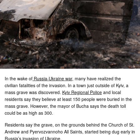
In the wake of
Russia-Ukraine war
, many have realized the
civilian fatalities of the invasion. In a town just outside of Kyiv, a
mass grave was discovered.
Kyiv Regional Police
and local
residents say they believe at least 150 people were buried in the
mass grave. However, the mayor of Bucha says the death toll
could be as high as 300.
Residents say the grave, on the grounds behind the Church of St.
Andrew and Pyervozvannoho All Saints, started being dug early in
Russia’s invasion of Ukraine.