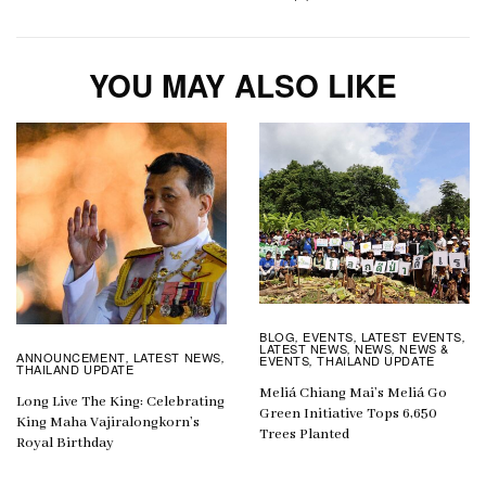
YOU MAY ALSO LIKE
BLOG
EVENTS
LATEST EVENTS
,
,
,
LATEST NEWS
NEWS
NEWS &
,
,
ANNOUNCEMENT
LATEST NEWS
,
,
EVENTS
THAILAND UPDATE
,
THAILAND UPDATE
Meliá Chiang Mai’s Meliá Go
Long Live The King: Celebrating
Green Initiative Tops 6,650
King Maha Vajiralongkorn’s
Trees Planted
Royal Birthday