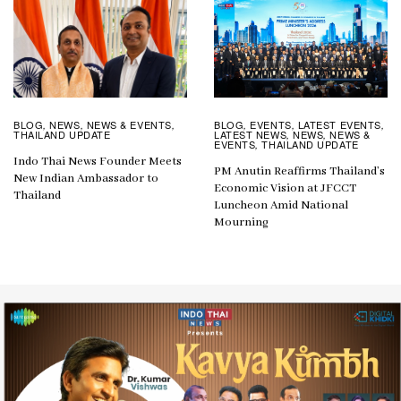
BLOG
EVENTS
LATEST EVENTS
BLOG
NEWS
NEWS & EVENTS
,
,
,
,
,
,
LATEST NEWS
NEWS
NEWS &
THAILAND UPDATE
,
,
EVENTS
THAILAND UPDATE
,
Indo Thai News Founder Meets
PM Anutin Reaffirms Thailand’s
New Indian Ambassador to
Economic Vision at JFCCT
Thailand
Luncheon Amid National
Mourning