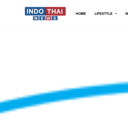
HOME
LIFESTYLE
N