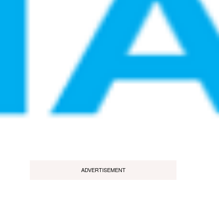
ADVERTISEMENT