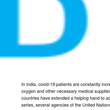
In India, covid-19 patients are constantly inc
oxygen and other necessary medical supplies
countries have extended a helping hand to acc
series, several agencies of the United Natio