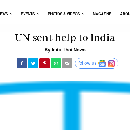
EWS
EVENTS
PHOTOS & VIDEOS
MAGAZINE
ABO
UN sent help to India
By Indo Thai News
follow us