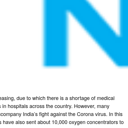
reasing, due to which there is a shortage of medical
 in hospitals across the country. However, many
ompany India’s fight against the Corona virus. In this
ns have also sent about 10,000 oxygen concentrators to