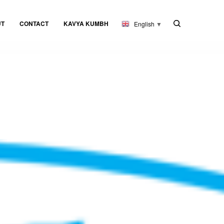
UT
CONTACT
KAVYA KUMBH
English
▼