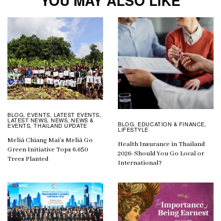
YOU MAY ALSO LIKE
BLOG
EVENTS
LATEST EVENTS
,
,
,
LATEST NEWS
NEWS
NEWS &
,
,
BLOG
EDUCATION & FINANCE
,
,
EVENTS
THAILAND UPDATE
,
LIFESTYLE
Meliá Chiang Mai’s Meliá Go
Health Insurance in Thailand
Green Initiative Tops 6,650
2026: Should You Go Local or
Trees Planted
International?