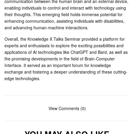
communication between the human brain and an external device,
enabling individuals to control and interact with technology using
their thoughts. This emerging field holds immense potential for
enhancing communication, assisting individuals with disabilities,
and advancing human-machine interactions.
Overall, the Knowledge X Talks Seminar provided a platform for
experts and enthusiasts to explore the exciting possibilities and
applications of AI technologies like ChatGPT and Bard, as well as
the promising developments in the field of Brain-Computer
Interface. It served as an important forum for knowledge
exchange and fostering a deeper understanding of these cutting-
edge technologies.
View Comments (0)