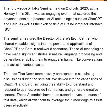
The Knowledge X Talks Seminar held on 2nd July, 2023, at the
Holiday Inn in Silom was an engaging event that explored the
advancements and potential of AI technologies such as ChatGPT
and Bard, as well as the exciting field of Brain-Computer Interface
(BCI).
The seminar featured the Director of the Welltech Centre, who
shared valuable insights into the power and applications of
ChatGPT and Bard in real-world scenarios. These AI technologies
have made significant strides in natural language processing and
generation, enabling them to engage in human-like conversations
and assist in various tasks.
The Indo Thai News team actively participated in stimulating
discussions during the seminar. We delved into the capabilities of
ChatGPT and Bard, including their ability to understand and
respond to queries, provide information, and generate creative
content. These AI models have been trained on vast amounts of
text data, which allows them to leverage their knowledge to assist
users effectively.