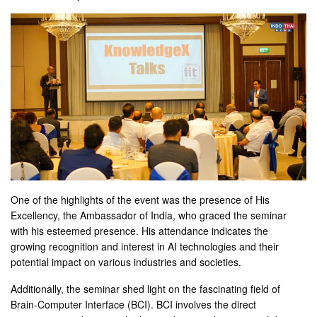
One of the highlights of the event was the presence of His
Excellency, the Ambassador of India, who graced the seminar
with his esteemed presence. His attendance indicates the
growing recognition and interest in AI technologies and their
potential impact on various industries and societies.
Additionally, the seminar shed light on the fascinating field of
Brain-Computer Interface (BCI). BCI involves the direct