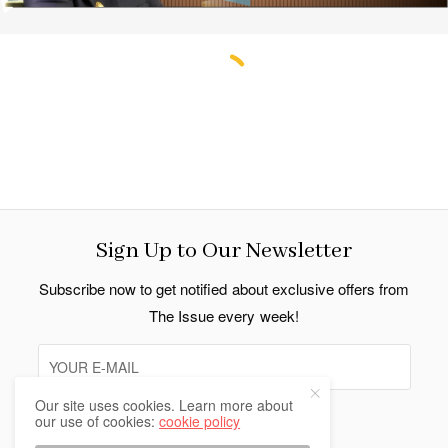
Strengthening Bonds: Dr. S. Jaishankar’s
Address to the Indian Community in
Bangkok
By Indo Thai News
follow us
Our site uses cookies. Learn more about
our use of cookies:
cookie policy