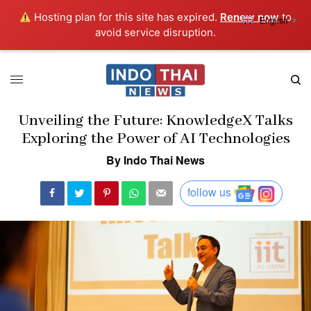
Hosting plan for this site has expired.
Renew now
to
English
▼
avoid service disruption.
Unveiling the Future: KnowledgeX Talks
Exploring the Power of AI Technologies
By Indo Thai News
follow us