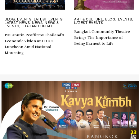
ART & CULTURE
BLOG
EVENTS
BLOG
EVENTS
LATEST EVENTS
,
,
,
,
,
,
LATEST EVENTS
LATEST NEWS
NEWS
NEWS &
,
,
EVENTS
THAILAND UPDATE
,
Bangkok Community Theatre
PM Anutin Reaffirms Thailand’s
Brings The Importance of
Economic Vision at JFCCT
Being Earnest to Life
Luncheon Amid National
Mourning