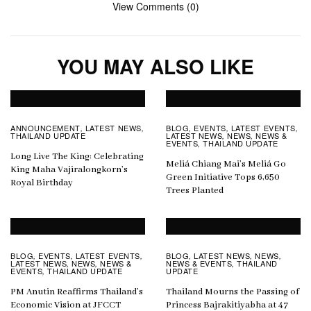
View Comments (0)
YOU MAY ALSO LIKE
ANNOUNCEMENT
LATEST NEWS
BLOG
EVENTS
LATEST EVENTS
,
,
,
,
,
THAILAND UPDATE
LATEST NEWS
NEWS
NEWS &
,
,
EVENTS
THAILAND UPDATE
,
Long Live The King: Celebrating
Meliá Chiang Mai’s Meliá Go
King Maha Vajiralongkorn’s
Green Initiative Tops 6,650
Royal Birthday
Trees Planted
BLOG
EVENTS
LATEST EVENTS
BLOG
LATEST NEWS
NEWS
,
,
,
,
,
,
LATEST NEWS
NEWS
NEWS &
NEWS & EVENTS
THAILAND
,
,
,
EVENTS
THAILAND UPDATE
UPDATE
,
PM Anutin Reaffirms Thailand’s
Thailand Mourns the Passing of
Economic Vision at JFCCT
Princess Bajrakitiyabha at 47