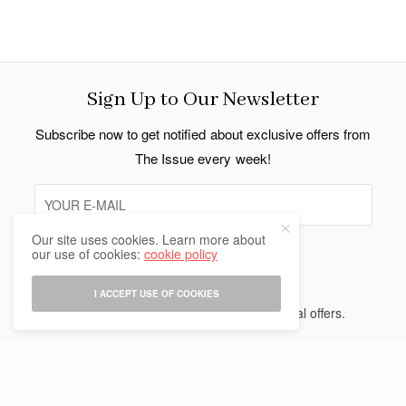
Sign Up to Our Newsletter
Subscribe now to get notified about exclusive offers from
The Issue every week!
Our site uses cookies. Learn more about
our use of cookies:
cookie policy
SIGN UP
I ACCEPT USE OF COOKIES
I would like to receive news and special offers.
Indo Thai News Co. Ltd. © 2026 All Rights Reserved.