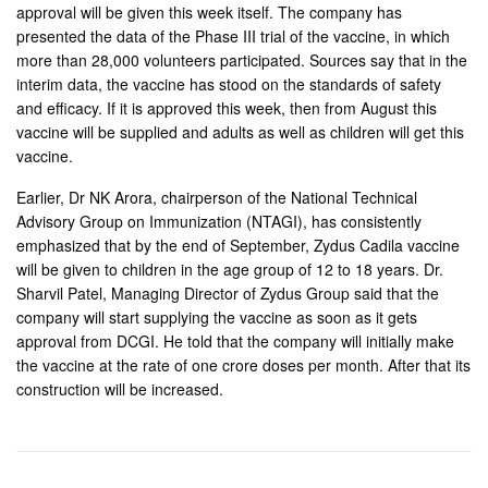
approval will be given this week itself. The company has
presented the data of the Phase III trial of the vaccine, in which
more than 28,000 volunteers participated. Sources say that in the
interim data, the vaccine has stood on the standards of safety
and efficacy. If it is approved this week, then from August this
vaccine will be supplied and adults as well as children will get this
vaccine.
Earlier, Dr NK Arora, chairperson of the National Technical
Advisory Group on Immunization (NTAGI), has consistently
emphasized that by the end of September, Zydus Cadila vaccine
will be given to children in the age group of 12 to 18 years. Dr.
Sharvil Patel, Managing Director of Zydus Group said that the
company will start supplying the vaccine as soon as it gets
approval from DCGI. He told that the company will initially make
the vaccine at the rate of one crore doses per month. After that its
construction will be increased.