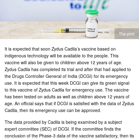
The print
It is expected that soon Zydus Cadila’s vaccine based on
indigenous technology will be available to the people. This
vaccine will also be given to children above 12 years of age.
Zydus Cadila has completed its trial and after that had applied to
the Drugs Controller General of India (DCGI) for its emergency
use. It is expected that this week DCGI can give its green signal
to this vaccine of Zydus Cadila for emergency use. The vaccine
has been tested on adults as well as children above 12 years of
age. An official says that if DCGI is satisfied with the data of Zydus
Cadila, then its emergency use can be approved.
The data provided by Cadila is being examined by a subject
expert committee (SEC) of DCGI. If the committee finds the
conclusion of the Phase-3 data of the vaccine satisfactory, then its