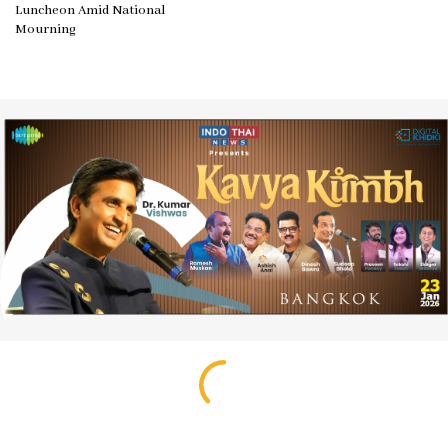
Luncheon Amid National
Mourning