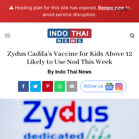
⚠️ Hosting plan for this site has expired.
Renew now
to
English
▼
avoid service disruption.
Zydus Cadila’s Vaccine for Kids Above 12
Likely to Use Nod This Week
By Indo Thai News
follow us