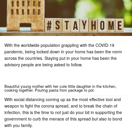
With the worldwide population grappling with the COVID-19
pandemic, being locked down in your home has been the norm
across the countries. Staying put in your home has been the
advisory people are being asked to follow.
Beautiful young mother with her cute little daughter in the kitchen,
cooking together. Pouring pasta from package to pot.
With social distancing coming up as the most effective tool and
weapon to fight the corona spread, and to break the chain of
infection, this is the time to not just do your bit in supporting the
government to curb the menace of this spread but also to bond
with you family.