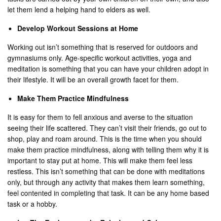
let them lend a helping hand to elders as well.
Develop Workout Sessions at Home
Working out isn’t something that is reserved for outdoors and
gymnasiums only. Age-specific workout activities, yoga and
meditation is something that you can have your children adopt in
their lifestyle. It will be an overall growth facet for them.
Make Them Practice Mindfulness
It is easy for them to fell anxious and averse to the situation
seeing their life scattered. They can’t visit their friends, go out to
shop, play and roam around. This is the time when you should
make them practice mindfulness, along with telling them why it is
important to stay put at home. This will make them feel less
restless. This isn’t something that can be done with meditations
only, but through any activity that makes them learn something,
feel contented in completing that task. It can be any home based
task or a hobby.