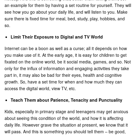
an example for them by having a set routine for yourself. They will
see how you go about your daily life, and will listen to you. Make
sure there is fixed time for meal, bed, study, play, hobbies, and
so.
Limit Their Exposure to Digital and TV World
Internet can be a boon as well as a curse; all it depends on how
you make use of it. At the early age, it is easy for children to get
fixated on the online world, be it social media, games, and so. Not
only for the influx of information and engaging activities they take
part in, it may also be bad for their eyes, health and cognitive
growth. So, have a set time for when and how much they can
access the digital world, view TV, etc.
Teach Them about Patience, Tenacity and Punctuality
Kids, especially in primary stage and teenagers may get anxious
about seeing this condition of the world, and how it is affecting
daily life. However grave the situation at present, we know that it
will pass. And this is something you should tell them – be good,