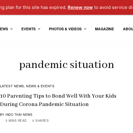
g plan for this site has expired.
Renew now
to avoid service di
EWS
EVENTS
PHOTOS & VIDEOS
MAGAZINE
ABO
pandemic situation
LATEST NEWS
NEWS & EVENTS
,
10 Parenting Tips to Bond Well With Your Kids
During Corona Pandemic Situation
BY INDO THAI NEWS
5 MINS READ
0 SHARES