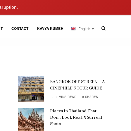
sruption.
UT
CONTACT
KAVYA KUMBH
English
▼
BANGKOK OFF SCREEN – A
CINEPHILE’S TOUR GUIDE
3 MINS READ
0 SHARES
Places in Thailand That
Don’t Look Real: 5 Surreal
Spots