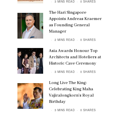
3 MINS READ
0 SHARES
The Hari Singapore
Appoints Andreas Kraemer
as Founding General
Manager
2 MINS READ
0 SHARES
Asia Awards Honour Top
Architects and Hoteliers at
Historic Cave Ceremony
3 MINS READ
0 SHARES
Long Live The King:
Celebrating King Maha
Vajiralongkorn’s Royal
Birthday
3 MINS READ
0 SHARES