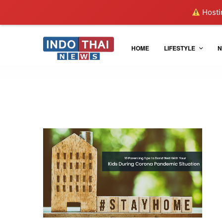
Hostin
HOME
LIFESTYLE
N