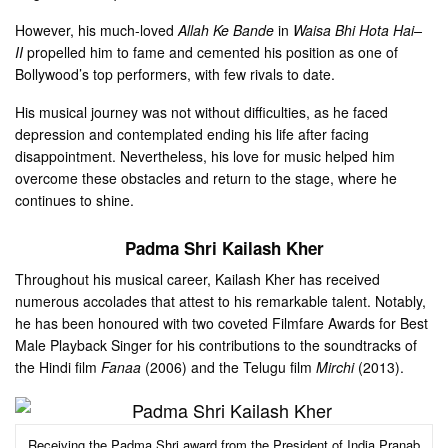
However, his much-loved
Allah Ke Bande
in
Waisa Bhi Hota Hai–
II
propelled him to fame and cemented his position as one of
Bollywood’s top performers, with few rivals to date.
His musical journey was not without difficulties, as he faced
depression and contemplated ending his life after facing
disappointment. Nevertheless, his love for music helped him
overcome these obstacles and return to the stage, where he
continues to shine.
Padma Shri Kailash Kher
Throughout his musical career, Kailash Kher has received
numerous accolades that attest to his remarkable talent. Notably,
he has been honoured with two coveted Filmfare Awards for Best
Male Playback Singer for his contributions to the soundtracks of
the Hindi film
Fanaa
(2006) and the Telugu film
Mirchi
(2013).
Receiving the Padma Shri award from the President of India Pranab