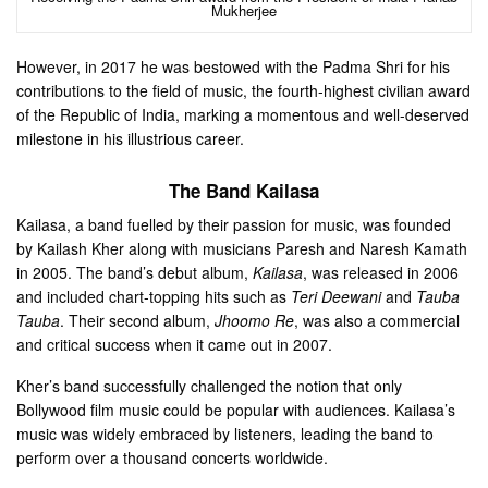
Mukherjee
However, in 2017 he was bestowed with the Padma Shri for his
contributions to the field of music, the fourth-highest civilian award
of the Republic of India, marking a momentous and well-deserved
milestone in his illustrious career.
The Band Kailasa
Kailasa, a band fuelled by their passion for music, was founded
by Kailash Kher along with musicians Paresh and Naresh Kamath
in 2005. The band’s debut album,
Kailasa
, was released in 2006
and included chart-topping hits such as
Teri Deewani
and
Tauba
Tauba
. Their second album,
Jhoomo Re
, was also a commercial
and critical success when it came out in 2007.
Kher’s band successfully challenged the notion that only
Bollywood film music could be popular with audiences. Kailasa’s
music was widely embraced by listeners, leading the band to
perform over a thousand concerts worldwide.