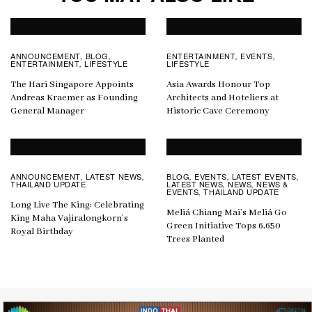
ANNOUNCEMENT
BLOG
ENTERTAINMENT
EVENTS
,
,
,
,
ENTERTAINMENT
LIFESTYLE
LIFESTYLE
,
The Hari Singapore Appoints
Asia Awards Honour Top
Andreas Kraemer as Founding
Architects and Hoteliers at
General Manager
Historic Cave Ceremony
ANNOUNCEMENT
LATEST NEWS
BLOG
EVENTS
LATEST EVENTS
,
,
,
,
,
THAILAND UPDATE
LATEST NEWS
NEWS
NEWS &
,
,
EVENTS
THAILAND UPDATE
,
Long Live The King: Celebrating
Meliá Chiang Mai’s Meliá Go
King Maha Vajiralongkorn’s
Green Initiative Tops 6,650
Royal Birthday
Trees Planted