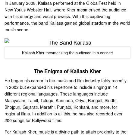
In January 2008, Kailasa performed at the GlobalFest held in
New York’s Webster Hall, where Kher mesmerised the audience
with his energy and vocal prowess. With this captivating
performance, the band Kailasa gained global stardom in the world
music scene.
Kailash Kher mesmerizing the audience in a concert
The Enigma of Kailash Kher
He began his career in the music and film industry fairly recently
in 2002 but expanded his repertoire to include singing in 14
different regional languages. These languages include
Malayalam, Tamil, Telugu, Kannada, Oriya, Bengali, Sindhi,
Bhojpuri, Gujarati, Marathi, Punjabi, Konkani, and more, for
regional films. In addition to all this, he has also recorded over
200 songs for Bollywood films.
For Kailash Kher, music is a divine path to attain proximity to the