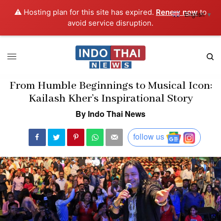
⚠️ Hosting plan for this site has expired.
Renew now
to
English
▼
avoid service disruption.
From Humble Beginnings to Musical Icon:
Kailash Kher’s Inspirational Story
By Indo Thai News
follow us