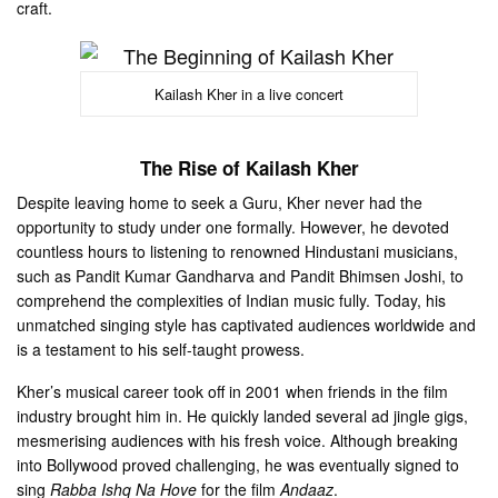
craft.
Kailash Kher in a live concert
The Rise of Kailash Kher
Despite leaving home to seek a Guru, Kher never had the
opportunity to study under one formally. However, he devoted
countless hours to listening to renowned Hindustani musicians,
such as Pandit Kumar Gandharva and Pandit Bhimsen Joshi, to
comprehend the complexities of Indian music fully. Today, his
unmatched singing style has captivated audiences worldwide and
is a testament to his self-taught prowess.
Kher’s musical career took off in 2001 when friends in the film
industry brought him in. He quickly landed several ad jingle gigs,
mesmerising audiences with his fresh voice. Although breaking
into Bollywood proved challenging, he was eventually signed to
sing
Rabba Ishq Na Hove
for the film
Andaaz
.