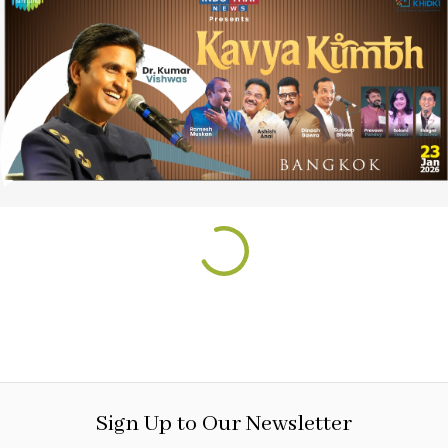
Sign Up to Our Newsletter