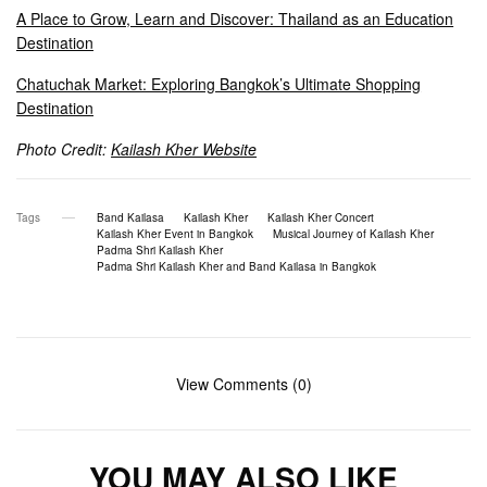
A Place to Grow, Learn and Discover: Thailand as an Education
Destination
Chatuchak Market: Exploring Bangkok’s Ultimate Shopping
Destination
Photo Credit:
Kailash Kher Website
Tags
Band Kailasa
Kailash Kher
Kailash Kher Concert
Kailash Kher Event in Bangkok
Musical Journey of Kailash Kher
Padma Shri Kailash Kher
Padma Shri Kailash Kher and Band Kailasa in Bangkok
View Comments (0)
YOU MAY ALSO LIKE