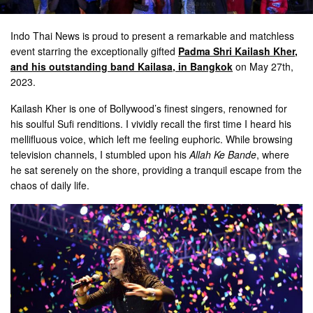
Indo Thai News is proud to present a remarkable and matchless
event starring the exceptionally gifted
Padma Shri Kailash Kher,
and his outstanding band Kailasa, in Bangkok
on May 27th,
2023.
Kailash Kher is one of Bollywood’s finest singers, renowned for
his soulful Sufi renditions. I vividly recall the first time I heard his
mellifluous voice, which left me feeling euphoric. While browsing
television channels, I stumbled upon his
Allah Ke Bande
, where
he sat serenely on the shore, providing a tranquil escape from the
chaos of daily life.