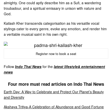
almighty. One could aptly describe him as a Sufi, a wandering
troubadour, and a spiritual emissary in unison with nature and
God.
Kailash Kher transcends categorisation as his versatile vocal
stylings cater to every genre, evoke any emotion, and render him
a veritable musical saint in his own right.
Register now to book a seat
Follow
Indo Thai News
for the
latest lifestyle& entertainment
news
Four more must read articles on Indo Thai News
Earth Day: A Way to Celebrate and Protect Our Planet’s Beauty
and Diversity
Akshaya Tritiya-A Celebration of Abundance and Good Fortune