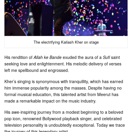
The electrifying Kailash Kher on stage
His rendition of
Allah ke Bande
exuded the aura of a
Sufi
saint
seeking love and enlightenment. His melodic delivery of verses
left me spellbound and engrossed.
Kher’s singing is synonymous with tranquillity, which has earned
him immense popularity among the masses. Despite having no
formal musical education, this talented artist from Meerut has
made a remarkable impact on the music industry.
His awe-inspiring journey from a modest beginning to a beloved
pop icon, renowned Bollywood playback singer, and celebrated
television personality is undoubtedly exceptional. Today we trace
the journey of this legendary artist.