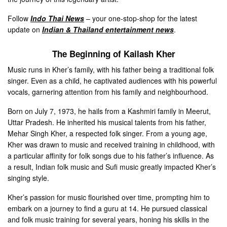
Follow
Indo Thai News
– your one-stop-shop for the latest
update on
Indian & Thailand entertainment news
.
The Beginning of Kailash Kher
Music runs in Kher’s family, with his father being a traditional folk
singer. Even as a child, he captivated audiences with his powerful
vocals, garnering attention from his family and neighbourhood.
Born on July 7, 1973, he hails from a Kashmiri family in Meerut,
Uttar Pradesh. He inherited his musical talents from his father,
Mehar Singh Kher, a respected folk singer. From a young age,
Kher was drawn to music and received training in childhood, with
a particular affinity for folk songs due to his father’s influence. As
a result, Indian folk music and Sufi music greatly impacted Kher’s
singing style.
Kher’s passion for music flourished over time, prompting him to
embark on a journey to find a guru at 14. He pursued classical
and folk music training for several years, honing his skills in the