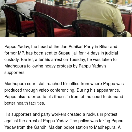
Pappu Yadav, the head of the Jan Adhikar Party in Bihar and
former MP, has been sent to Supaul jail for 14 days in judicial
custody. Earlier, after his arrest on Tuesday, he was taken to
Madhepura following heavy protests by Pappu Yadav’s
supporters.
Madhepura court staff reached his office from where Pappu was
produced through video conferencing. During his appearance,
Pappu also referred to his illness in front of the court to demand
better health facilities.
His supporters and party workers created a ruckus in protest
against the arrest of Pappu Yadav. The police was taking Pappu
Yadav from the Gandhi Maidan police station to Madhepura. A