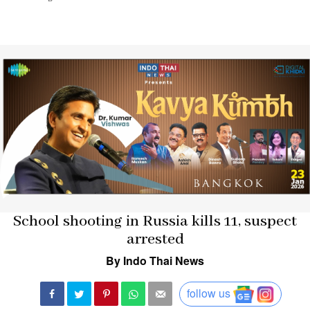
School shooting in Russia kills 11, suspect
arrested
By Indo Thai News
follow us