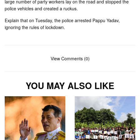
large number of party workers lay on the road and stopped the
police vehicles and created a ruckus.
Explain that on Tuesday, the police arrested Pappu Yadav,
ignoring the rules of lockdown.
View Comments (0)
YOU MAY ALSO LIKE