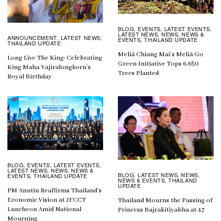
BLOG
EVENTS
LATEST EVENTS
,
,
,
LATEST NEWS
NEWS
NEWS &
,
,
ANNOUNCEMENT
LATEST NEWS
,
,
EVENTS
THAILAND UPDATE
,
THAILAND UPDATE
Meliá Chiang Mai’s Meliá Go
Long Live The King: Celebrating
Green Initiative Tops 6,650
King Maha Vajiralongkorn’s
Trees Planted
Royal Birthday
BLOG
EVENTS
LATEST EVENTS
,
,
,
LATEST NEWS
NEWS
NEWS &
,
,
BLOG
LATEST NEWS
NEWS
,
,
,
EVENTS
THAILAND UPDATE
,
NEWS & EVENTS
THAILAND
,
UPDATE
PM Anutin Reaffirms Thailand’s
Economic Vision at JFCCT
Thailand Mourns the Passing of
Luncheon Amid National
Princess Bajrakitiyabha at 47
Mourning