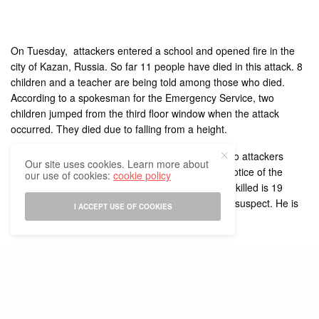
On Tuesday, attackers entered a school and opened fire in the
city of Kazan, Russia. So far 11 people have died in this attack. 8
children and a teacher are being told among those who died.
According to a spokesman for the Emergency Service, two
children jumped from the third floor window when the attack
occurred. They died due to falling from a height.
A blast has also taken place inside the school. Two attackers
Our site uses cookies. Learn more about
were killed by security forces who arrived at the notice of the
our use of cookies:
cookie policy
attack. According to officials, the age of a shooter killed is 19
years. The police has also arrested a 17-year-old suspect. He is
I ACCEPT USE OF COOKIES
suspected to have been involved in the attack.
YOU MAY ALSO LIKE