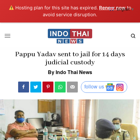
Hosting plan for this site has expired.
Renew now
to
English
▼
avoid service disruption.
Pappu Yadav sent to jail for 14 days
judicial custody
By Indo Thai News
follow us