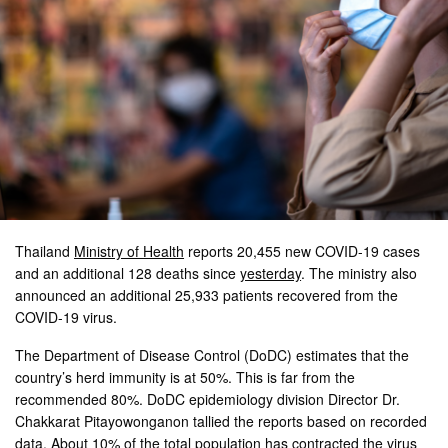
Thailand
Ministry of Health
reports 20,455 new COVID-19 cases
and an additional 128 deaths since
yesterday
. The ministry also
announced an additional 25,933 patients recovered from the
COVID-19 virus.
The Department of Disease Control (DoDC) estimates that the
country’s herd immunity is at 50%. This is far from the
recommended 80%. DoDC epidemiology division Director Dr.
Chakkarat Pitayowonganon tallied the reports based on recorded
data. About 10% of the total population has contracted the virus