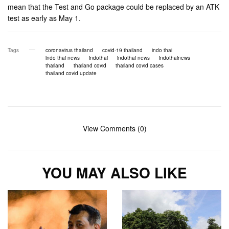
mean that the Test and Go package could be replaced by an ATK
test as early as May 1.
Tags
coronavirus thailand
covid-19 thailand
indo thai
indo thai news
indothai
indothai news
indothainews
thailand
thailand covid
thailand covid cases
thailand covid update
View Comments (0)
YOU MAY ALSO LIKE