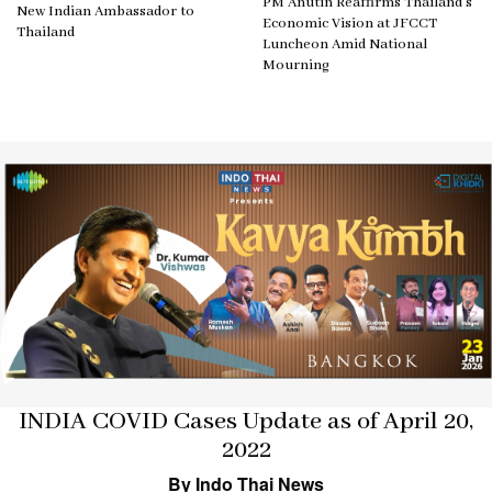
PM Anutin Reaffirms Thailand’s
New Indian Ambassador to
Economic Vision at JFCCT
Thailand
Luncheon Amid National
Mourning
INDIA COVID Cases Update as of April 20,
2022
By Indo Thai News