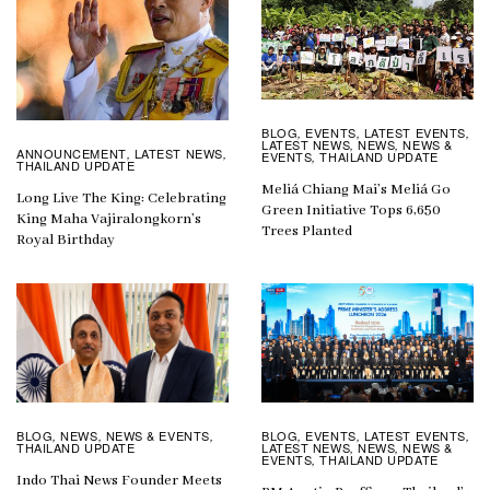
BLOG
EVENTS
LATEST EVENTS
,
,
,
LATEST NEWS
NEWS
NEWS &
,
,
ANNOUNCEMENT
LATEST NEWS
,
,
EVENTS
THAILAND UPDATE
,
THAILAND UPDATE
Meliá Chiang Mai’s Meliá Go
Long Live The King: Celebrating
Green Initiative Tops 6,650
King Maha Vajiralongkorn’s
Trees Planted
Royal Birthday
BLOG
EVENTS
LATEST EVENTS
BLOG
NEWS
NEWS & EVENTS
,
,
,
,
,
,
LATEST NEWS
NEWS
NEWS &
THAILAND UPDATE
,
,
EVENTS
THAILAND UPDATE
,
Indo Thai News Founder Meets