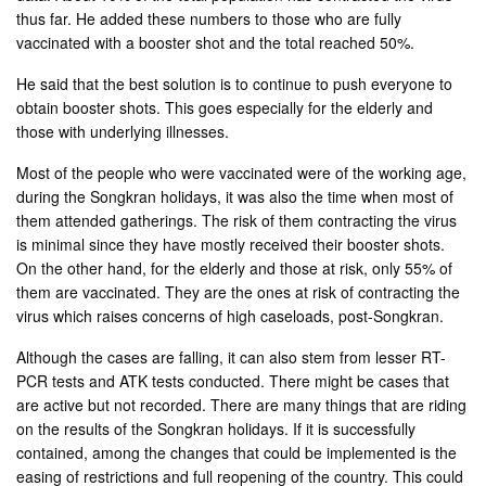
thus far. He added these numbers to those who are fully
vaccinated with a booster shot and the total reached 50%.
He said that the best solution is to continue to push everyone to
obtain booster shots. This goes especially for the elderly and
those with underlying illnesses.
Most of the people who were vaccinated were of the working age,
during the Songkran holidays, it was also the time when most of
them attended gatherings. The risk of them contracting the virus
is minimal since they have mostly received their booster shots.
On the other hand, for the elderly and those at risk, only 55% of
them are vaccinated. They are the ones at risk of contracting the
virus which raises concerns of high caseloads, post-Songkran.
Although the cases are falling, it can also stem from lesser RT-
PCR tests and ATK tests conducted. There might be cases that
are active but not recorded. There are many things that are riding
on the results of the Songkran holidays. If it is successfully
contained, among the changes that could be implemented is the
easing of restrictions and full reopening of the country. This could