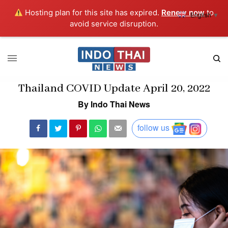
Hosting plan for this site has expired.
Renew now
to
English
▼
avoid service disruption.
Thailand COVID Update April 20, 2022
By Indo Thai News
follow us