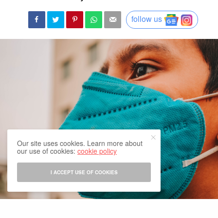
follow us
Our site uses cookies. Learn more about
our use of cookies:
cookie policy
I ACCEPT USE OF COOKIES