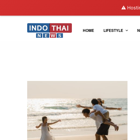
⚠️ Hosti
HOME
LIFESTYLE
N