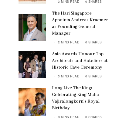
3 MINS READ
0 SHARES
The Hari Singapore
Appoints Andreas Kraemer
as Founding General
Manager
2 MINS READ
0 SHARES
Asia Awards Honour Top
Architects and Hoteliers at
Historic Cave Ceremony
3 MINS READ
0 SHARES
Long Live The King:
Celebrating King Maha
Vajiralongkorn’s Royal
Birthday
3 MINS READ
0 SHARES