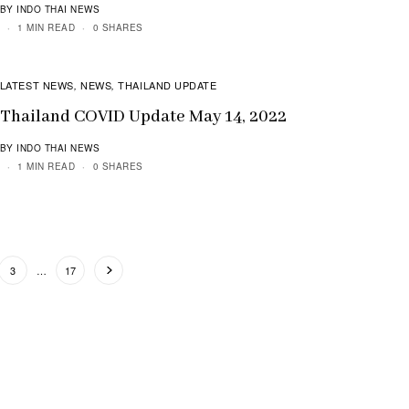
BY INDO THAI NEWS
1 MIN READ
0 SHARES
LATEST NEWS
NEWS
THAILAND UPDATE
,
,
Thailand COVID Update May 14, 2022
BY INDO THAI NEWS
1 MIN READ
0 SHARES
3
…
17