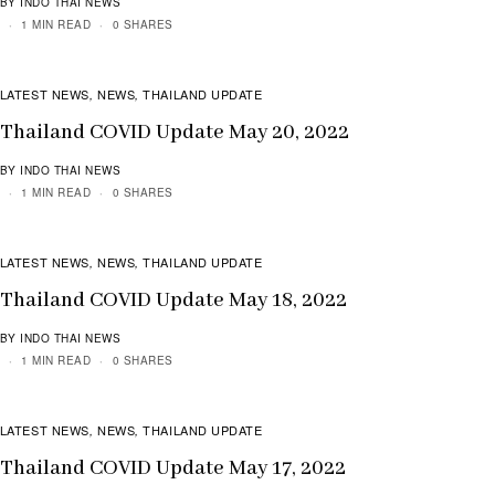
BY INDO THAI NEWS
1 MIN READ
0 SHARES
LATEST NEWS
NEWS
THAILAND UPDATE
,
,
Thailand COVID Update May 20, 2022
BY INDO THAI NEWS
1 MIN READ
0 SHARES
LATEST NEWS
NEWS
THAILAND UPDATE
,
,
Thailand COVID Update May 18, 2022
BY INDO THAI NEWS
1 MIN READ
0 SHARES
LATEST NEWS
NEWS
THAILAND UPDATE
,
,
Thailand COVID Update May 17, 2022