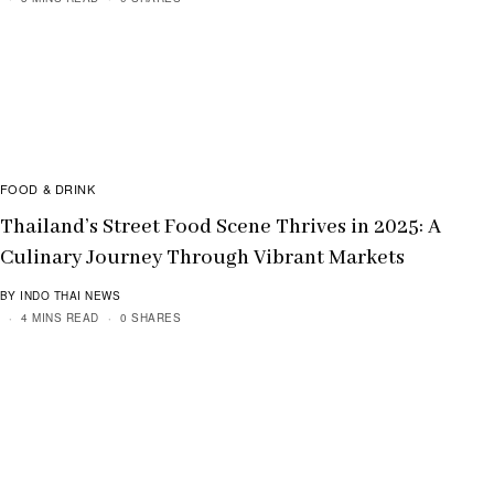
FOOD & DRINK
Thailand’s Street Food Scene Thrives in 2025: A
Culinary Journey Through Vibrant Markets
BY INDO THAI NEWS
4 MINS READ
0 SHARES