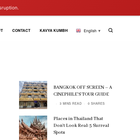
sruption.
UT
CONTACT
KAVYA KUMBH
English
▼
BANGKOK OFF SCREEN – A
CINEPHILE’S TOUR GUIDE
3 MINS READ
0 SHARES
Places in Thailand That
Don’t Look Real: 5 Surreal
Spots