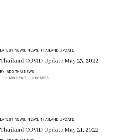
LATEST NEWS
NEWS
THAILAND UPDATE
,
,
Thailand COVID Update May 23, 2022
BY INDO THAI NEWS
1 MIN READ
0 SHARES
LATEST NEWS
NEWS
THAILAND UPDATE
,
,
Thailand COVID Update May 21, 2022