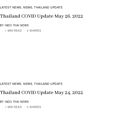
LATEST NEWS
NEWS
THAILAND UPDATE
,
,
Thailand COVID Update May 26, 2022
BY INDO THAI NEWS
1 MIN READ
0 SHARES
LATEST NEWS
NEWS
THAILAND UPDATE
,
,
Thailand COVID Update May 24, 2022
BY INDO THAI NEWS
1 MIN READ
0 SHARES