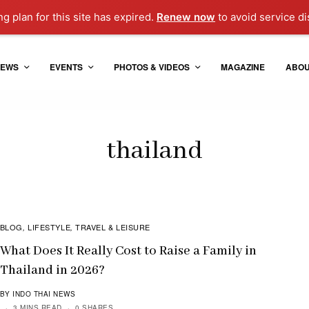
ng plan for this site has expired.
Renew now
to avoid service di
EWS
EVENTS
PHOTOS & VIDEOS
MAGAZINE
ABO
thailand
BLOG
LIFESTYLE
TRAVEL & LEISURE
,
,
What Does It Really Cost to Raise a Family in
Thailand in 2026?
BY INDO THAI NEWS
3 MINS READ
0 SHARES