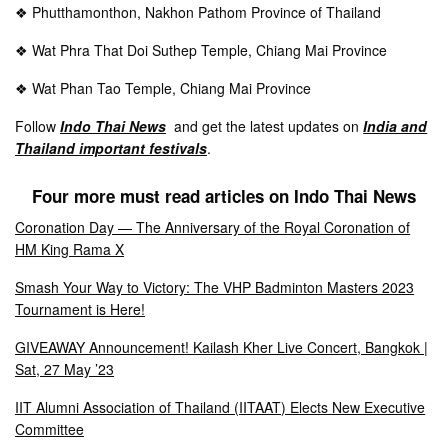
❖ Phutthamonthon, Nakhon Pathom Province of Thailand
❖ Wat Phra That Doi Suthep
Temple, Chiang Mai Province
❖ Wat Phan Tao Temple,
Chiang Mai Province
Follow
Indo Thai News
and get the latest updates on
India and
Thailand important festivals
.
Four more must read articles on Indo Thai News
Coronation Day — The Anniversary of the Royal Coronation of
HM King Rama X
Smash Your Way to Victory: The VHP Badminton Masters 2023
Tournament is Here!
GIVEAWAY Announcement! Kailash Kher Live Concert, Bangkok |
Sat, 27 May ’23
IIT Alumni Association of Thailand (IITAAT) Elects New Executive
Committee