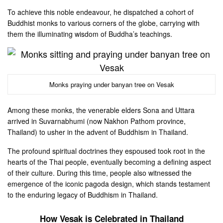
To achieve this noble endeavour, he dispatched a cohort of
Buddhist monks to various corners of the globe, carrying with
them the illuminating wisdom of Buddha’s teachings.
Monks praying under banyan tree on Vesak
Among these monks, the venerable elders Sona and Uttara
arrived in Suvarnabhumi (now Nakhon Pathom province,
Thailand) to usher in the advent of Buddhism in Thailand.
The profound spiritual doctrines they espoused took root in the
hearts of the Thai people, eventually becoming a defining aspect
of their culture. During this time, people also witnessed the
emergence of the iconic pagoda design, which stands testament
to the enduring legacy of Buddhism in Thailand.
How Vesak is Celebrated in Thailand