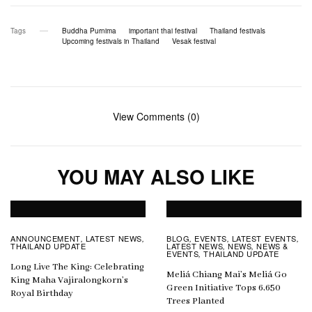
Tags
Buddha Purnima
important thai festival
Thailand festivals
Upcoming festivals in Thailand
Vesak festival
View Comments (0)
YOU MAY ALSO LIKE
ANNOUNCEMENT
LATEST NEWS
BLOG
EVENTS
LATEST EVENTS
,
,
,
,
,
THAILAND UPDATE
LATEST NEWS
NEWS
NEWS &
,
,
EVENTS
THAILAND UPDATE
,
Long Live The King: Celebrating
Meliá Chiang Mai’s Meliá Go
King Maha Vajiralongkorn’s
Green Initiative Tops 6,650
Royal Birthday
Trees Planted