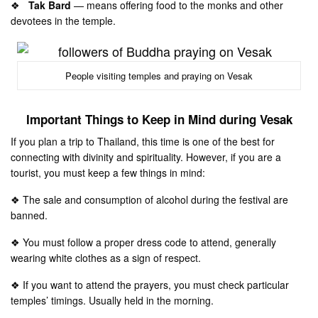
❖
Tak Bard
— means offering food to the monks and other
devotees in the temple.
People visiting temples and praying on Vesak
Important Things to Keep in Mind during Vesak
If you plan a trip to Thailand, this time is one of the best for
connecting with divinity and spirituality. However, if you are a
tourist, you must keep a few things in mind:
❖ The sale and consumption of alcohol during the festival are
banned.
❖ You must follow a proper dress code to attend, generally
wearing white clothes as a sign of respect.
❖ If you want to attend the prayers, you must check particular
temples’ timings. Usually held in the morning.