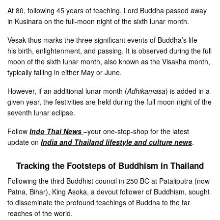
At 80, following 45 years of teaching, Lord Buddha passed away
in Kusinara on the full-moon night of the sixth lunar month.
Vesak thus marks the three significant events of Buddha’s life —
his birth, enlightenment, and passing. It is observed during the full
moon of the sixth lunar month, also known as the Visakha month,
typically falling in either May or June.
However, if an additional lunar month (
Adhikamasa
) is added in a
given year, the festivities are held during the full moon night of the
seventh lunar eclipse.
Follow
Indo Thai News
–your one-stop-shop for the latest
update on
India and Thailand lifestyle and culture news
.
Tracking the Footsteps of Buddhism in Thailand
Following the third Buddhist council in 250 BC at Pataliputra (now
Patna, Bihar), King Asoka, a devout follower of Buddhism, sought
to disseminate the profound teachings of Buddha to the far
reaches of the world.