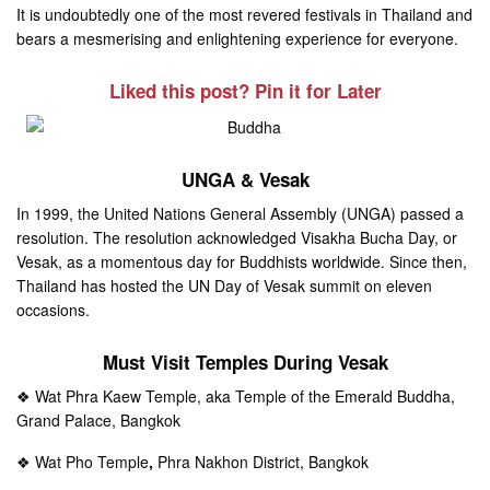
It is undoubtedly one of the most revered festivals in Thailand and
bears a mesmerising and enlightening experience for everyone.
Liked this post? Pin it for Later
UNGA & Vesak
In 1999, the United Nations General Assembly (UNGA) passed a
resolution. The resolution acknowledged Visakha Bucha Day, or
Vesak, as a momentous day for Buddhists worldwide. Since then,
Thailand has hosted the UN Day of Vesak summit on eleven
occasions.
Must Visit Temples During Vesak
❖ Wat Phra Kaew Temple, aka Temple of the Emerald Buddha,
Grand Palace, Bangkok
❖ Wat Pho Temple
,
Phra Nakhon District, Bangkok