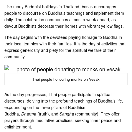
Like many Buddhist holidays in Thailand, Vesak encourages
people to discourse on Buddha’s teachings and implement them
daily. The celebration commences almost a week ahead, as
devout Buddhists decorate their homes with vibrant yellow flags.
The day begins with the devotees paying homage to Buddha in
their local temples with their families. It is the day of activities that
express generosity and piety for the spiritual welfare of their
community.
Thai people honouring monks on Vesak
As the day progresses, Thai people participate in spiritual
discourses, delving into the profound teachings of Buddha’s life,
expounding on the three pillars of Buddhism —
Buddha,
Dharma
(truth), and
Sangha
(community). They offer
prayers through meditative practices, seeking inner peace and
enlightenment.