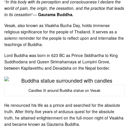
“
In this body with its perception and consciousness I declare the
world of pain, the origin, the cessation, and the practice that leads
to its cessation
“—
Gautama Buddha.
Vesak, also known as Visakha Bucha Day, holds immense
religious significance for the people of Thailand. It serves as a
solemn reminder for the people to reflect upon and internalise the
teachings of Buddha.
Lord Buddha was born in 623 BC as Prince Siddhartha to King
Suddhodana and Queen Sirimahamaya at Lumpini Grove,
between Kapilavetthu and Devadaha on the Nepal border.
Candles lit around Buddha statue on Vesak
He renounced his life as a prince and searched for the absolute
truth. After thirty-five years of arduous quest for the absolute
truth, he attained enlightenment on the full-moon night of Visakha
and became known as Gautama Buddha.