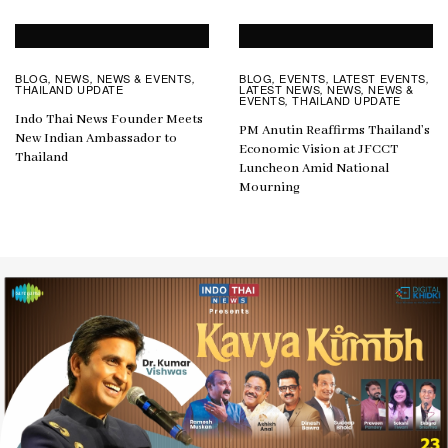
BLOG
NEWS
NEWS & EVENTS
BLOG
EVENTS
LATEST EVENTS
,
,
,
,
,
,
THAILAND UPDATE
LATEST NEWS
NEWS
NEWS &
,
,
EVENTS
THAILAND UPDATE
,
Indo Thai News Founder Meets
PM Anutin Reaffirms Thailand’s
New Indian Ambassador to
Economic Vision at JFCCT
Thailand
Luncheon Amid National
Mourning