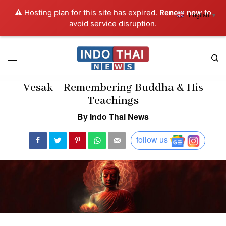
⚠️ Hosting plan for this site has expired.
Renew now
to
English
▼
avoid service disruption.
Vesak—Remembering Buddha & His
Teachings
By Indo Thai News
follow us