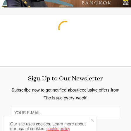
Sign Up to Our Newsletter
Subscribe now to get notified about exclusive offers from
The Issue every week!
Our site uses cookies. Learn more about
our use of cookies:
cookie policy