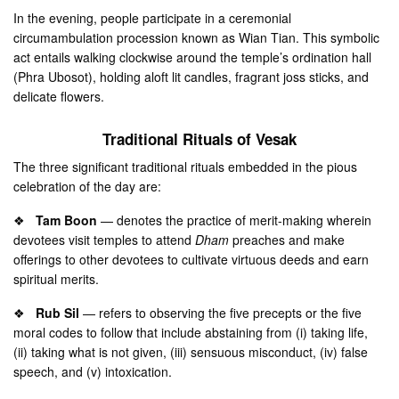
In the evening, people participate in a ceremonial
circumambulation procession known as Wian Tian. This symbolic
act entails walking clockwise around the temple’s ordination hall
(Phra Ubosot), holding aloft lit candles, fragrant joss sticks, and
delicate flowers.
Traditional Rituals of Vesak
The three significant traditional rituals embedded in the pious
celebration of the day are:
❖
Tam Boon
— denotes the practice of merit-making wherein
devotees visit temples to attend
Dham
preaches and make
offerings to other devotees to cultivate virtuous deeds and earn
spiritual merits.
❖
Rub Sil
— refers to observing the five precepts or the five
moral codes to follow that include abstaining from (i) taking life,
(ii) taking what is not given, (iii) sensuous misconduct, (iv) false
speech, and (v) intoxication.