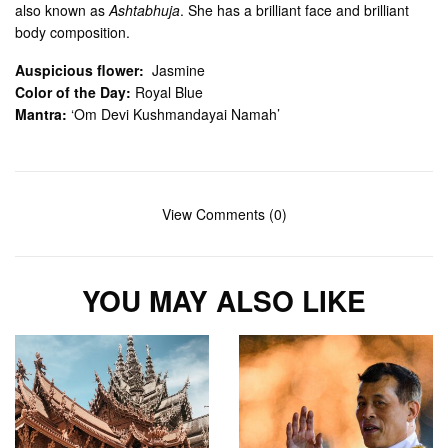
also known as
Ashtabhuja
. She has a brilliant face and brilliant
body composition.
Auspicious flower:
Jasmine
Color of the Day:
Royal Blue
Mantra:
‘Om Devi Kushmandayai Namah’
View Comments (0)
YOU MAY ALSO LIKE