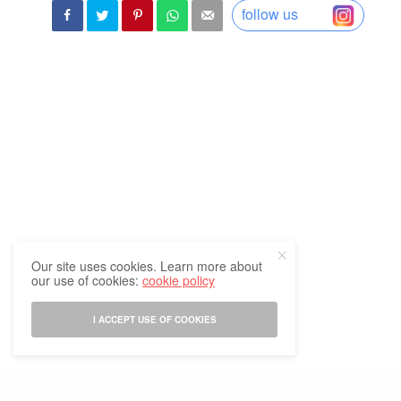
follow us
Our site uses cookies. Learn more about
our use of cookies:
cookie policy
I ACCEPT USE OF COOKIES