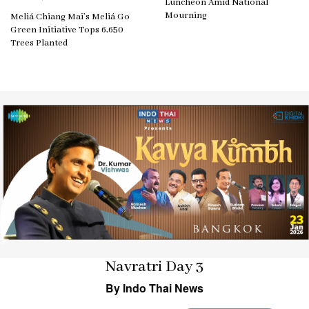
Luncheon Amid National
Mourning
Meliá Chiang Mai’s Meliá Go
Green Initiative Tops 6,650
Trees Planted
Navratri Day 3
By Indo Thai News