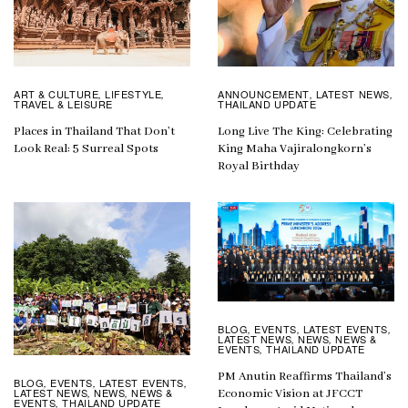
ART & CULTURE
LIFESTYLE
ANNOUNCEMENT
LATEST NEWS
,
,
,
,
TRAVEL & LEISURE
THAILAND UPDATE
Places in Thailand That Don’t
Long Live The King: Celebrating
Look Real: 5 Surreal Spots
King Maha Vajiralongkorn’s
Royal Birthday
BLOG
EVENTS
LATEST EVENTS
,
,
,
LATEST NEWS
NEWS
NEWS &
,
,
EVENTS
THAILAND UPDATE
,
PM Anutin Reaffirms Thailand’s
BLOG
EVENTS
LATEST EVENTS
,
,
,
LATEST NEWS
NEWS
NEWS &
,
,
Economic Vision at JFCCT
EVENTS
THAILAND UPDATE
,