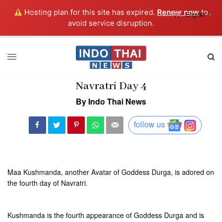
Hosting plan for this site has expired.
Renew now
to
English
▼
avoid service disruption.
Navratri Day 4
By Indo Thai News
follow us
Maa Kushmanda, another Avatar of Goddess Durga, is adored on
the fourth day of Navratri.
Kushmanda is the fourth appearance of Goddess Durga and is