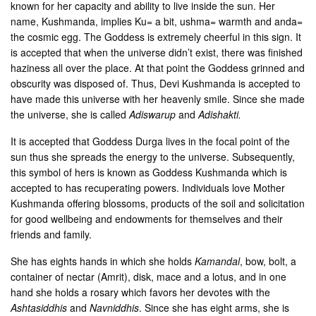
known for her capacity and ability to live inside the sun. Her
name, Kushmanda, implies Ku= a bit, ushma= warmth and anda=
the cosmic egg. The Goddess is extremely cheerful in this sign. It
is accepted that when the universe didn’t exist, there was finished
haziness all over the place. At that point the Goddess grinned and
obscurity was disposed of. Thus, Devi Kushmanda is accepted to
have made this universe with her heavenly smile. Since she made
the universe, she is called
Adiswarup
and
Adishakti.
It is accepted that Goddess Durga lives in the focal point of the
sun thus she spreads the energy to the universe. Subsequently,
this symbol of hers is known as Goddess Kushmanda which is
accepted to has recuperating powers. Individuals love Mother
Kushmanda offering blossoms, products of the soil and solicitation
for good wellbeing and endowments for themselves and their
friends and family.
She has eights hands in which she holds
Kamandal
, bow, bolt, a
container of nectar (Amrit), disk, mace and a lotus, and in one
hand she holds a rosary which favors her devotes with the
Ashtasiddhis
and
Navniddhis
. Since she has eight arms, she is