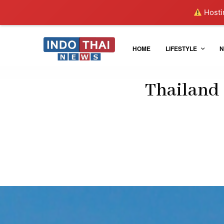
Hostin
HOME
LIFESTYLE
N
Thailand 