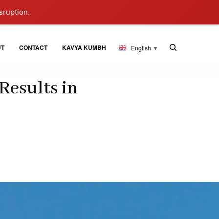
sruption.
UT
CONTACT
KAVYA KUMBH
English
▼
Results in