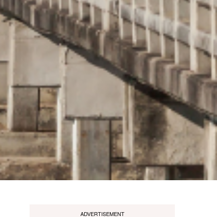
ADVERTISEMENT