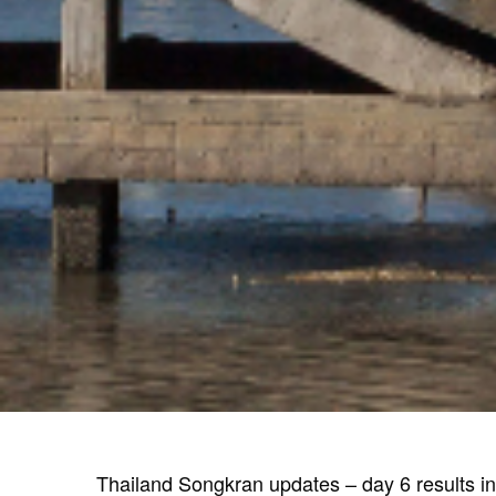
Thailand Songkran updates – day 6 results in 