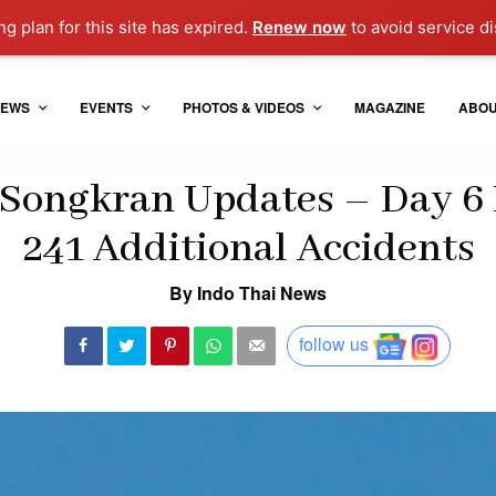
g plan for this site has expired.
Renew now
to avoid service di
EWS
EVENTS
PHOTOS & VIDEOS
MAGAZINE
ABO
Songkran Updates – Day 6 
241 Additional Accidents
By Indo Thai News
follow us