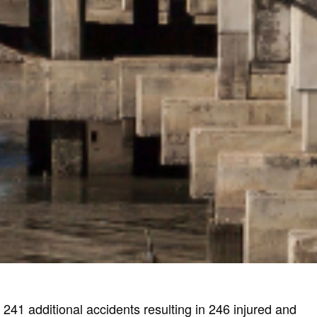
241 additional accidents resulting in 246 injured and