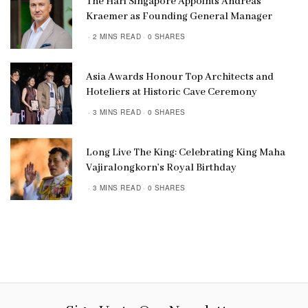
The Hari Singapore Appoints Andreas
Kraemer as Founding General Manager
2 MINS READ
0 SHARES
Asia Awards Honour Top Architects and
Hoteliers at Historic Cave Ceremony
3 MINS READ
0 SHARES
Long Live The King: Celebrating King Maha
Vajiralongkorn’s Royal Birthday
3 MINS READ
0 SHARES