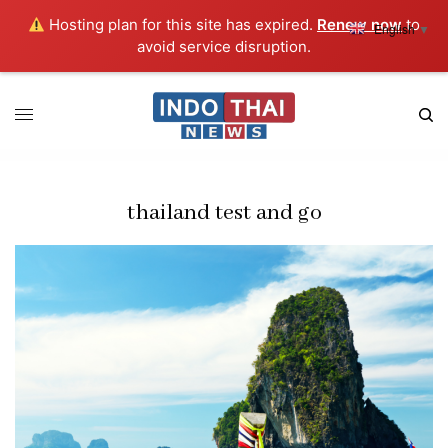
Hosting plan for this site has expired.
Renew now
to
English
▼
avoid service disruption.
thailand test and go