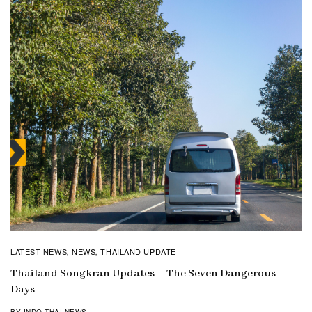
LATEST NEWS
NEWS
THAILAND UPDATE
,
,
Thailand Songkran Updates – The Seven Dangerous
Days
BY INDO THAI NEWS