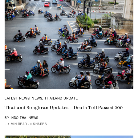
LATEST NEWS
NEWS
THAILAND UPDATE
,
,
Thailand Songkran Updates – Death Toll Passed 200
BY INDO THAI NEWS
1 MIN READ
0 SHARES