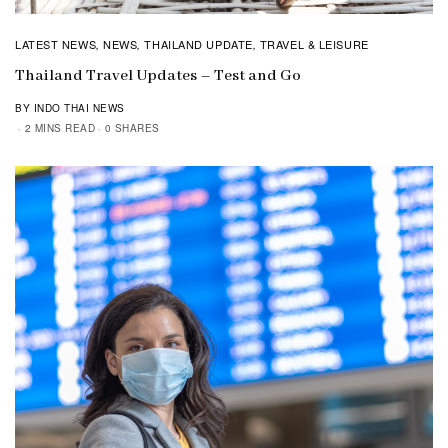
LATEST NEWS
NEWS
THAILAND UPDATE
TRAVEL & LEISURE
,
,
,
Thailand Travel Updates – Test and Go
BY INDO THAI NEWS
2 MINS READ
0 SHARES