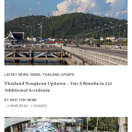
LATEST NEWS
NEWS
THAILAND UPDATE
,
,
Thailand Songkran Updates – Day 6 Results in 241
Additional Accidents
BY INDO THAI NEWS
2 MINS READ
0 SHARES