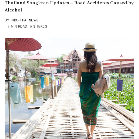
Thailand Songkran Updates – Road Accidents Caused by
Alcohol
BY INDO THAI NEWS
1 MIN READ
0 SHARES