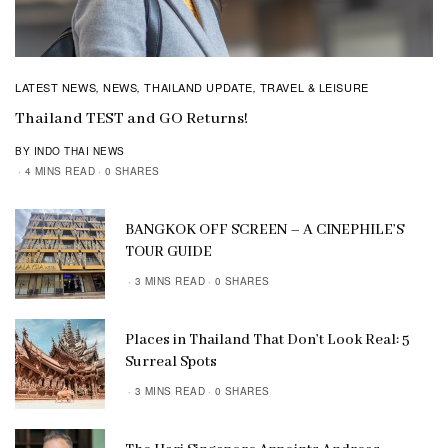
LATEST NEWS
NEWS
THAILAND UPDATE
TRAVEL & LEISURE
,
,
,
Thailand TEST and GO Returns!
BY INDO THAI NEWS
4 MINS READ
0 SHARES
BANGKOK OFF SCREEN – A CINEPHILE’S
TOUR GUIDE
3 MINS READ
0 SHARES
Places in Thailand That Don’t Look Real: 5
Surreal Spots
3 MINS READ
0 SHARES