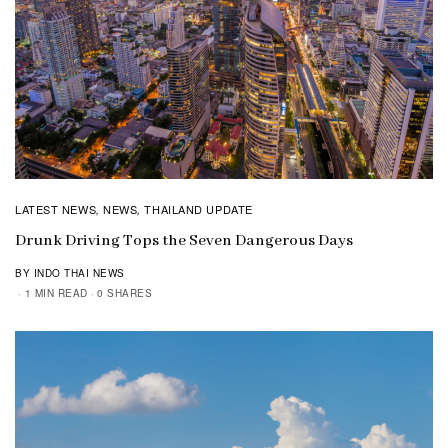
LATEST NEWS
NEWS
THAILAND UPDATE
,
,
Drunk Driving Tops the Seven Dangerous Days
BY INDO THAI NEWS
1 MIN READ
0 SHARES