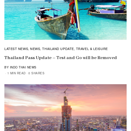
LATEST NEWS
NEWS
THAILAND UPDATE
TRAVEL & LEISURE
,
,
,
Thailand Pass Update – Test and Go will be Removed
BY INDO THAI NEWS
1 MIN READ
0 SHARES