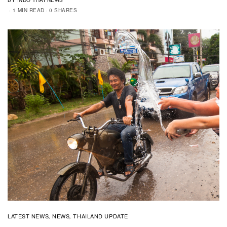
1 MIN READ
0 SHARES
LATEST NEWS
NEWS
THAILAND UPDATE
,
,