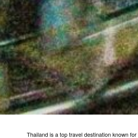
Thailand is a top travel destination known for