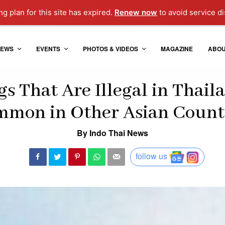
g plan for this site has expired.
Renew now
to avoid service di
EWS
EVENTS
PHOTOS & VIDEOS
MAGAZINE
ABO
gs That Are Illegal in Thail
mon in Other Asian Count
By Indo Thai News
follow us