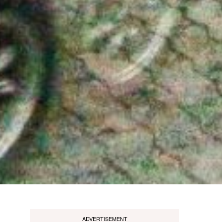
ADVERTISEMENT