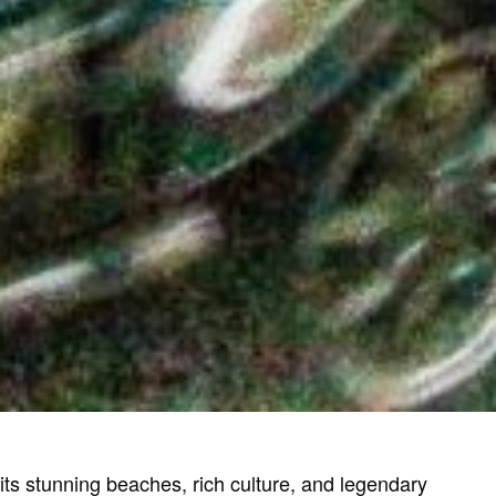
 its stunning beaches, rich culture, and legendary