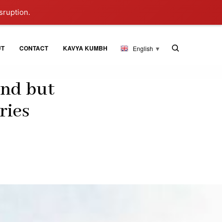
sruption.
UT
CONTACT
KAVYA KUMBH
English
▼
and but
ries