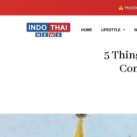
Hostin
HOME
LIFESTYLE
N
5 Thin
Com