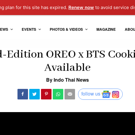
ng plan for this site has expired.
Renew now
to avoid service di
EWS
EVENTS
PHOTOS & VIDEOS
MAGAZINE
ABO
d-Edition OREO x BTS Cook
Available
By Indo Thai News
follow us