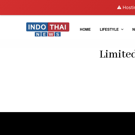
⚠️ Hosti
HOME
LIFESTYLE
N
Limite