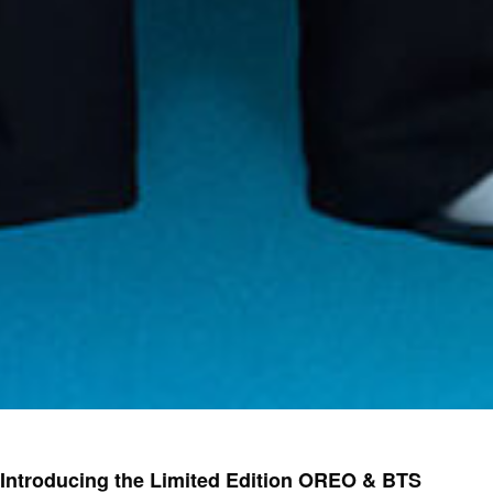
Introducing the Limited Edition OREO & BTS