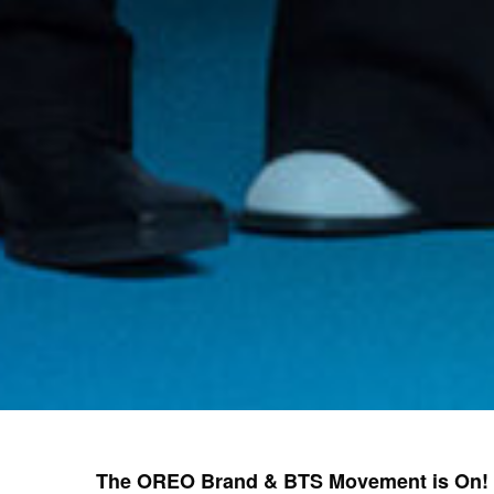
The OREO Brand & BTS Movement is On!