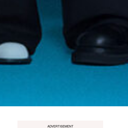
ADVERTISEMENT