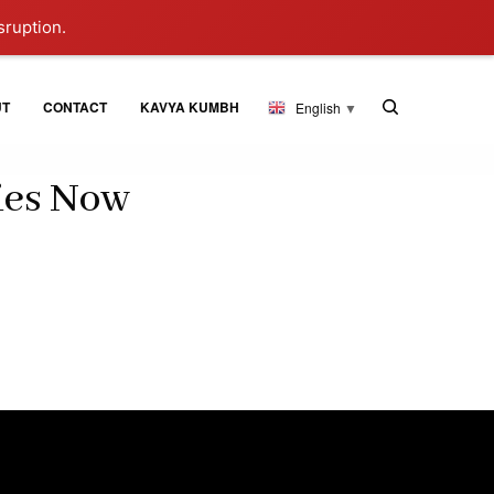
sruption.
UT
CONTACT
KAVYA KUMBH
English
▼
ies Now