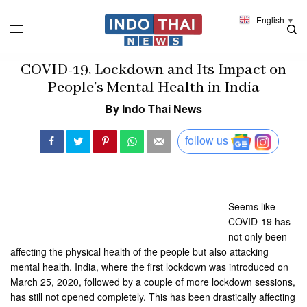
English
▼
COVID-19, Lockdown and Its Impact on
People’s Mental Health in India
By Indo Thai News
follow us
Seems like
COVID-19 has
not only been
affecting the physical health of the people but also attacking
mental health. India, where the first lockdown was introduced on
March 25, 2020, followed by a couple of more lockdown sessions,
has still not opened completely. This has been drastically affecting