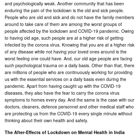
and psychologically weak. Another community that has been
enduring the pain of the lockdown is the old and sick people.
People who are old and sick and do not have the family members
around to take care of them are among the worst groups of
people affected by the lockdown and COVID-19 pandemic. Owing
to having old age, such people are at a higher risk of getting
infected by the corona virus. Knowing that you are at a higher risk
of any disease while not having your loved ones around is the
worst feeling one could have. And, our old age people are facing
such psychological trauma on a daily basis. Other than that, there
are millions of people who are continuously working for providing
us with the essential services on a daily basis even during the
pandemic. Apart from having caught up with the COVID-19
diseases, they also have the fear to carry the corona virus
symptoms to homes every day. And the same is the case with our
doctors, cleaners, defence personnel and other medical staff who
are protecting us from the COVID-19 every single minute without
thinking about their own health and safety.
The After-Effects of Lockdown on Mental Health in India