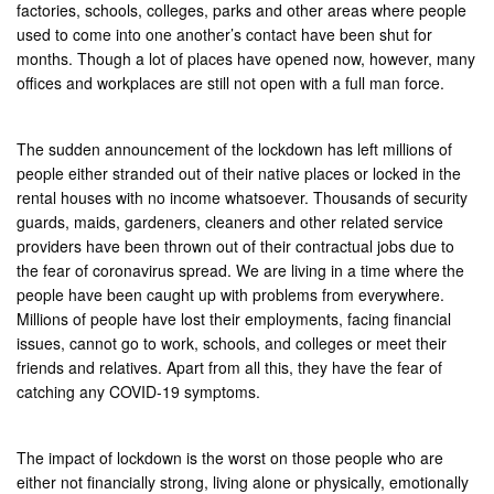
factories, schools, colleges, parks and other areas where people
used to come into one another’s contact have been shut for
months. Though a lot of places have opened now, however, many
offices and workplaces are still not open with a full man force.
The sudden announcement of the lockdown has left millions of
people either stranded out of their native places or locked in the
rental houses with no income whatsoever. Thousands of security
guards, maids, gardeners, cleaners and other related service
providers have been thrown out of their contractual jobs due to
the fear of coronavirus spread. We are living in a time where the
people have been caught up with problems from everywhere.
Millions of people have lost their employments, facing financial
issues, cannot go to work, schools, and colleges or meet their
friends and relatives. Apart from all this, they have the fear of
catching any COVID-19 symptoms.
The impact of lockdown is the worst on those people who are
either not financially strong, living alone or physically, emotionally