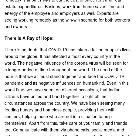
estate expenditures. Besides, work from home saves time and
energy of the employee and employers as well. Experts are
seeing working remotely as the win-win scenario for both workers
and owners.
There is A Ray of Hope!
There is no doubt that C0VID-19 has taken a toll on people’s lives
around the globe. It has affected almost every country in the
world. The negative influence of the corona virus will be seen for
a longer period of time throughout the world. The need of the
hour is that we all must stand together and face the COVID-19
pandemic and its negative influences on humankind. Even in this
worst time, we have seen, on different occasions, that Indian
citizens have united and band together to fight off the
circumstances across the country. We have been seeing many
feeding hungry and homeless people, providing them with
shelters, helping those who are not in a situation to help
themselves. Apart from this, take care of your family and friends
too. Communicate with them via phone calls, social media and