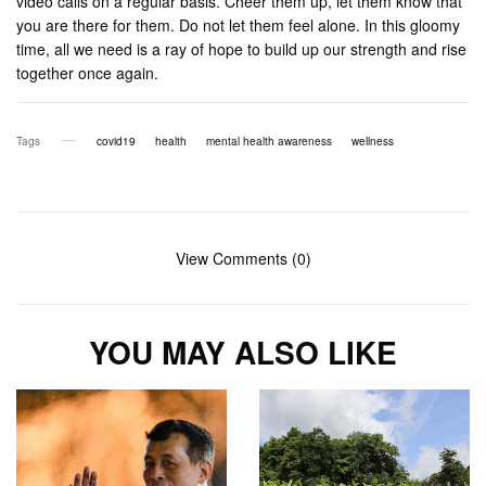
video calls on a regular basis. Cheer them up, let them know that
you are there for them. Do not let them feel alone. In this gloomy
time, all we need is a ray of hope to build up our strength and rise
together once again.
Tags
covid19
health
mental health awareness
wellness
View Comments (0)
YOU MAY ALSO LIKE