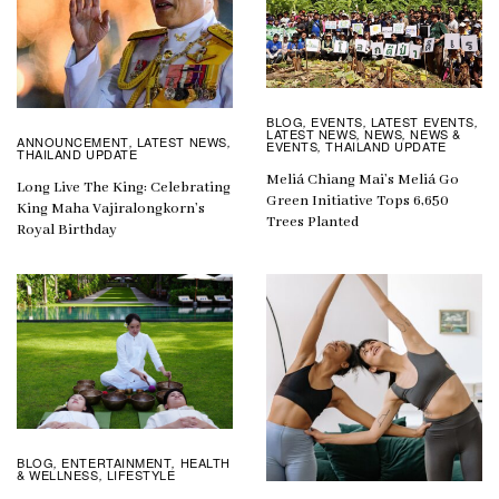
BLOG
EVENTS
LATEST EVENTS
,
,
,
LATEST NEWS
NEWS
NEWS &
,
,
ANNOUNCEMENT
LATEST NEWS
,
,
EVENTS
THAILAND UPDATE
,
THAILAND UPDATE
Meliá Chiang Mai’s Meliá Go
Long Live The King: Celebrating
Green Initiative Tops 6,650
King Maha Vajiralongkorn’s
Trees Planted
Royal Birthday
BLOG
ENTERTAINMENT
HEALTH
,
,
& WELLNESS
LIFESTYLE
,