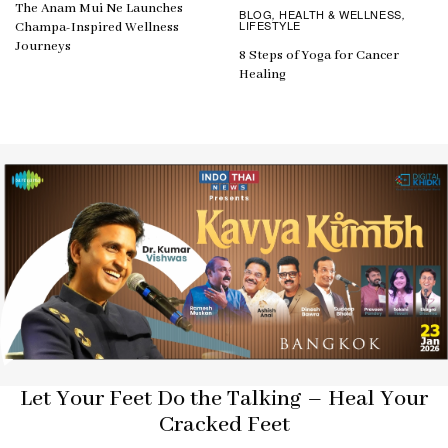
The Anam Mui Ne Launches
BLOG
HEALTH & WELLNESS
,
,
LIFESTYLE
Champa-Inspired Wellness
Journeys
8 Steps of Yoga for Cancer
Healing
Let Your Feet Do the Talking – Heal Your
Cracked Feet