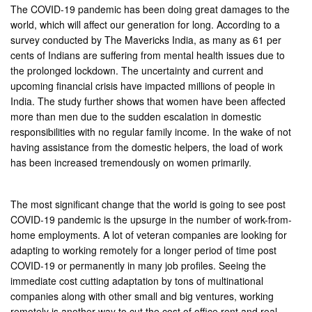
The COVID-19 pandemic has been doing great damages to the
world, which will affect our generation for long. According to a
survey conducted by The Mavericks India, as many as 61 per
cents of Indians are suffering from mental health issues due to
the prolonged lockdown. The uncertainty and current and
upcoming financial crisis have impacted millions of people in
India. The study further shows that women have been affected
more than men due to the sudden escalation in domestic
responsibilities with no regular family income. In the wake of not
having assistance from the domestic helpers, the load of work
has been increased tremendously on women primarily.
The most significant change that the world is going to see post
COVID-19 pandemic is the upsurge in the number of work-from-
home employments. A lot of veteran companies are looking for
adapting to working remotely for a longer period of time post
COVID-19 or permanently in many job profiles. Seeing the
immediate cost cutting adaptation by tons of multinational
companies along with other small and big ventures, working
remotely is another way to cut the cost of office rent and real