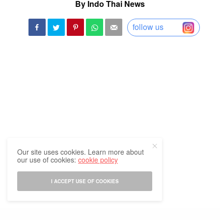
By Indo Thai News
follow us
Our site uses cookies. Learn more about
our use of cookies:
cookie policy
I ACCEPT USE OF COOKIES