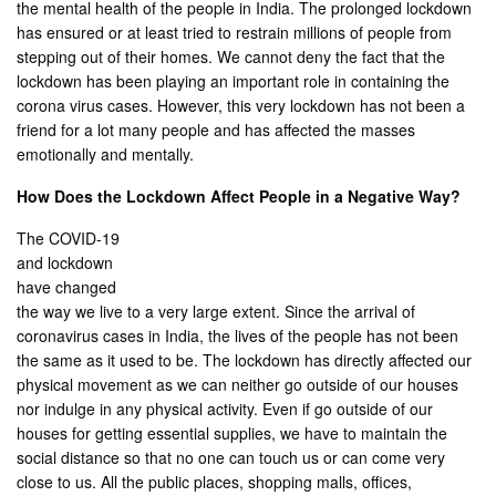
the mental health of the people in India. The prolonged lockdown
has ensured or at least tried to restrain millions of people from
stepping out of their homes. We cannot deny the fact that the
lockdown has been playing an important role in containing the
corona virus cases. However, this very lockdown has not been a
friend for a lot many people and has affected the masses
emotionally and mentally.
How Does the Lockdown Affect People in a Negative Way?
The COVID-19
and lockdown
have changed
the way we live to a very large extent. Since the arrival of
coronavirus cases in India, the lives of the people has not been
the same as it used to be. The lockdown has directly affected our
physical movement as we can neither go outside of our houses
nor indulge in any physical activity. Even if go outside of our
houses for getting essential supplies, we have to maintain the
social distance so that no one can touch us or can come very
close to us. All the public places, shopping malls, offices,