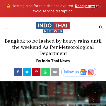
Hosting plan for this site has expired.
Renew now
to
English
▼
avoid service disruption.
Bangkok to be lashed by heavy rains until
the weekend As Per Meteorological
Department
By Indo Thai News
follow us