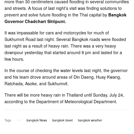
more than 30 centimeters caused flooding in several communities
and streets. A focus of last night’s visit was finding solutions to
prevent and solve future flooding in the Thai capital by
Bangkok
Governor Chadchart Sittipunt.
It was impassable for cars and motorcycles for much of
Sukhumvit Road last night. Several Bangkok roads were flooded
last night as a result of heavy rain. There was a very heavy
downpour yesterday that started around 8 pm and lasted for a
few hours.
In the course of checking the water levels last night, the governor
and his team drove around areas of Din Daeng, Huay Kwang,
Ratchada, Asoke, and Sukhumvit.
There will be more heavy rain in Thailand until Sunday, July 24,
according to the Department of Meteorological Department.
Tags
bangkok News
bangkok travel
bangkok weather