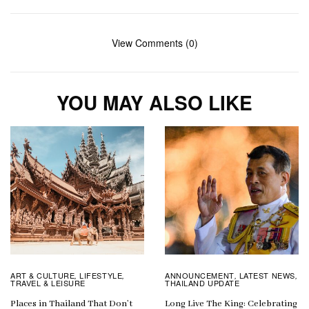
View Comments (0)
YOU MAY ALSO LIKE
ART & CULTURE
LIFESTYLE
ANNOUNCEMENT
LATEST NEWS
,
,
,
,
TRAVEL & LEISURE
THAILAND UPDATE
Places in Thailand That Don’t
Long Live The King: Celebrating