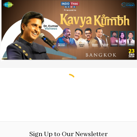
Sign Up to Our Newsletter