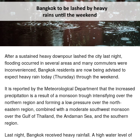
After a sustained heavy downpour lashed the city last night,
flooding occurred in several areas and many commuters were
inconvenienced, Bangkok residents are now being advised to
expect heavy rain today (Thursday) through the weekend.
It is reported by the Meteorological Department that the increased
precipitation is a result of a monsoon trough intensifying over the
northern region and forming a low-pressure over the north-
eastern region, combined with a moderate southwest monsoon
over the Gulf of Thailand, the Andaman Sea, and the southern
region.
Last night, Bangkok received heavy rainfall. A high water level of