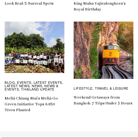
Look Real: 5 Surreal Spots
King Maha Vajiralongkorn’s
Royal Birthday
BLOG
EVENTS
LATEST EVENTS
,
,
,
LATEST NEWS
NEWS
NEWS &
,
,
LIFESTYLE
TRAVEL & LEISURE
,
EVENTS
THAILAND UPDATE
,
Weekend Getaways from
Meliá Chiang Mai’s Meliá Go
Bangkok: 7 Trips Under 3 Hours
Green Initiative Tops 6,650
Trees Planted