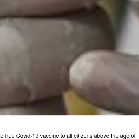
e free Covid-19 vaccine to all citizens above the age of