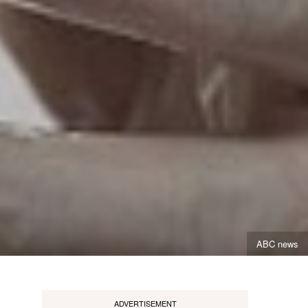
ABC news
ADVERTISEMENT