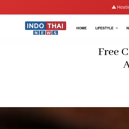
⚠️ Hosti
HOME
LIFESTYLE
N
Free C
A