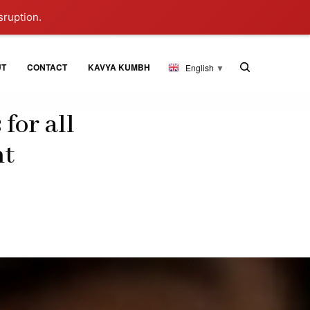
sruption.
UT
CONTACT
KAVYA KUMBH
English
▼
for all
nt