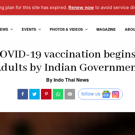
ng plan for this site has expired.
Renew now
to avoid service di
EWS
EVENTS
PHOTOS & VIDEOS
MAGAZINE
ABO
OVID-19 vaccination begins 
dults by Indian Governme
By Indo Thai News
follow us