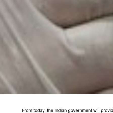
From today, the Indian government will provid