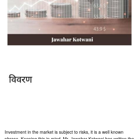
Investment in the market is subject to risks, it is a well known
phrase. Keeping this in mind, Mr. Jawahar Kotwani has written the