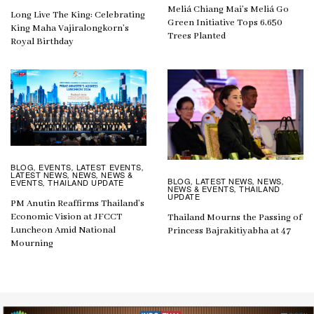
Meliá Chiang Mai’s Meliá Go
Long Live The King: Celebrating
Green Initiative Tops 6,650
King Maha Vajiralongkorn’s
Trees Planted
Royal Birthday
BLOG
EVENTS
LATEST EVENTS
,
,
,
LATEST NEWS
NEWS
NEWS &
,
,
BLOG
LATEST NEWS
NEWS
,
,
,
EVENTS
THAILAND UPDATE
,
NEWS & EVENTS
THAILAND
,
UPDATE
PM Anutin Reaffirms Thailand’s
Economic Vision at JFCCT
Thailand Mourns the Passing of
Luncheon Amid National
Princess Bajrakitiyabha at 47
Mourning