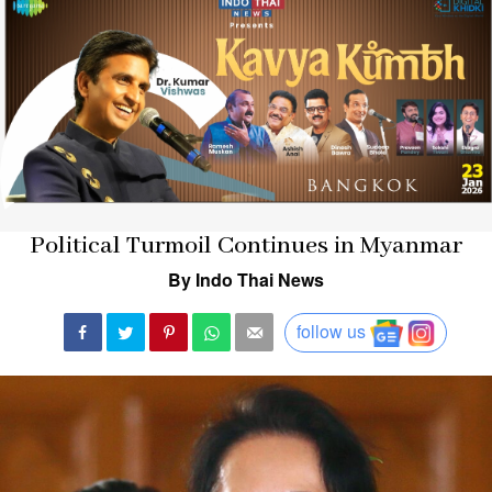
Political Turmoil Continues in Myanmar
By Indo Thai News
follow us