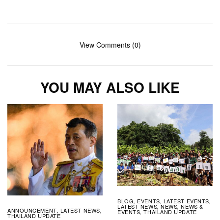
View Comments (0)
YOU MAY ALSO LIKE
BLOG
EVENTS
LATEST EVENTS
,
,
,
LATEST NEWS
NEWS
NEWS &
,
,
ANNOUNCEMENT
LATEST NEWS
,
,
EVENTS
THAILAND UPDATE
,
THAILAND UPDATE