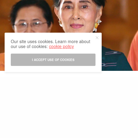
Our site uses cookies. Learn more about
our use of cookies:
cookie policy
I ACCEPT USE OF COOKIES
Political turmoil continues in Myanmar as more close aides of
leader Aung San Suu Kyi get arrested by the military. As the US
president Joe Biden calls for ‘relinquishing power’ and the world
criticizes the move, the Myanmar Military continues mass arrests
and zeroing-in on key aides of the ousted leader.
Suu Kyi’s political party, National League for Democracy (NLD),
on its verified Facebook page, said that party leader Win Htein
had left Naypyidaw on Thursday afternoon, and has been