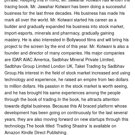
tracing book. Mr. Jawahar Kotwani has been doing a successful
business for the last three decades. His business has made his
mark all over the world. Mr. Kotwani started his career as a
builder and gradually expanded his business into stock market,
import-esports, minerals and pharmacy, gradually gaining
mastery. He is also interested in Bollywood films and will bring his
project to the screen by the end of this year. Mr. Kotwani is also a
founder and director of many companies. His major companies
are IDAR AIAC America, Sadbhav Mineral Private Limited,
Sadbhav Group Limited London UK, Takei Trading by Sadbhav
Group.His interest in the field of stock market increased and using
technology and experience, he raised an empire from two dollars
to million dollars. His passion in the stock market is worth seeing,
and he has brought his same experiences among the people
through the book of trading.In the book, he attracts attention
towards digital business. Because this AI braced platform whose
development has been going on continuously for the last several
years, they are also moving forward on new startups through this
technology.The book titled ‘Trading Shastra’ is available on
Amazon Kindle Direct Publishing.