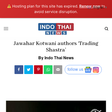
Hosting plan for this site has expired.
Renew now
to
English
▼
avoid service disruption.
Jawahar Kotwani authors ‘Trading
Shastra’
By Indo Thai News
follow us