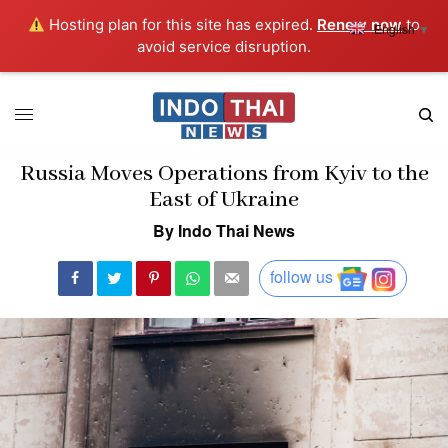
Hosting plan for this site has expired.
Renew now
to
English
▼
avoid service disruption.
Russia Moves Operations from Kyiv to the
East of Ukraine
By Indo Thai News
follow us