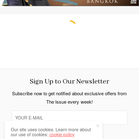
Sign Up to Our Newsletter
Subscribe now to get notified about exclusive offers from
The Issue every week!
Our site uses cookies. Learn more about
our use of cookies:
cookie policy
SIGN UP