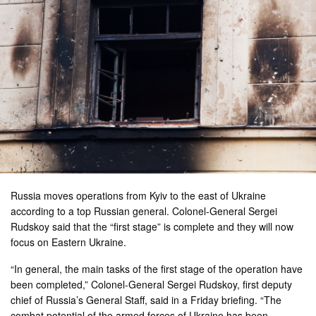
Russia moves operations from Kyiv to the east of Ukraine
according to a top Russian general. Colonel-General Sergei
Rudskoy said that the “first stage” is complete and they will now
focus on Eastern Ukraine.
“In general, the main tasks of the first stage of the operation have
been completed,” Colonel-General Sergei Rudskoy, first deputy
chief of Russia’s General Staff, said in a Friday briefing. “The
combat potential of the armed forces of Ukraine has been