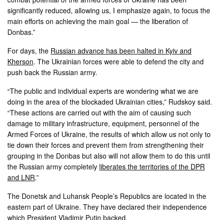
significantly reduced, allowing us, I emphasize again, to focus the
main efforts on achieving the main goal — the liberation of
Donbas.”
For days, the
Russian advance has been halted in Kyiv and
Kherson
. The Ukrainian forces were able to defend the city and
push back the Russian army.
“The public and individual experts are wondering what we are
doing in the area of ​​the blockaded Ukrainian cities,” Rudskoy said.
“These actions are carried out with the aim of causing such
damage to military infrastructure, equipment, personnel of the
Armed Forces of Ukraine, the results of which allow us not only to
tie down their forces and prevent them from strengthening their
grouping in the Donbas but also will not allow them to do this until
the Russian army completely
liberates the territories of the DPR
and LNR
.”
The Donetsk and Luhansk People’s Republics are located in the
eastern part of Ukraine. They have declared their independence
which President Vladimir Putin backed.