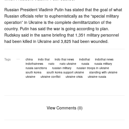
Russian President Vladimir Putin has stated that the goal of what
Russian officials refer to euphemistically as the “special military
operation” in Ukraine is the complete demilitarization of the
country. Putin has said the war is going according to plan.
Rudskoy said in the same briefing that 1,351 military personnel
had been killed in Ukraine and 3,825 had been wounded.
Tags
china
indo thai
indo thai news
indothai
indothai news
indothainews
nato
nato ukraine
russia
russia military
russia sanctions
russian military
russian troops in ukraine
south korea
south korea support ukraine
standing with ukraine
ukraine
ukraine conflict
ukraine crisis
ukraine russia
View Comments (0)