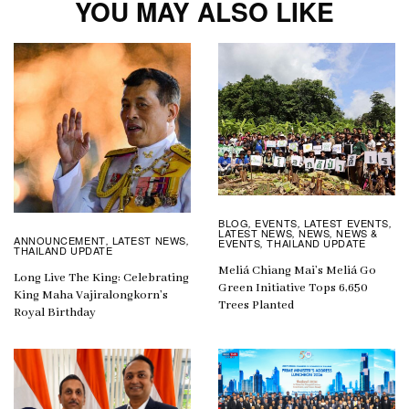
YOU MAY ALSO LIKE
BLOG
EVENTS
LATEST EVENTS
,
,
,
LATEST NEWS
NEWS
NEWS &
,
,
ANNOUNCEMENT
LATEST NEWS
,
,
EVENTS
THAILAND UPDATE
,
THAILAND UPDATE
Meliá Chiang Mai’s Meliá Go
Long Live The King: Celebrating
Green Initiative Tops 6,650
King Maha Vajiralongkorn’s
Trees Planted
Royal Birthday