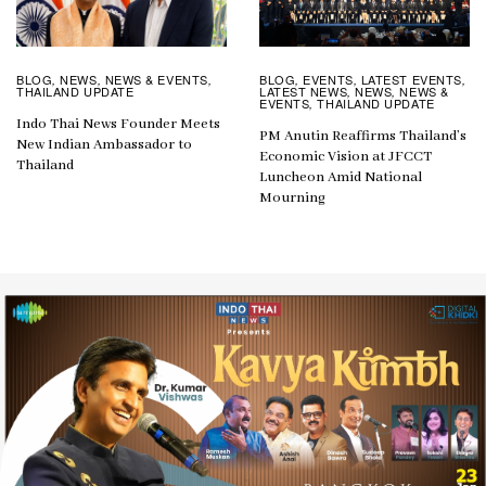
BLOG
EVENTS
LATEST EVENTS
BLOG
NEWS
NEWS & EVENTS
,
,
,
,
,
,
LATEST NEWS
NEWS
NEWS &
THAILAND UPDATE
,
,
EVENTS
THAILAND UPDATE
,
Indo Thai News Founder Meets
PM Anutin Reaffirms Thailand’s
New Indian Ambassador to
Economic Vision at JFCCT
Thailand
Luncheon Amid National
Mourning