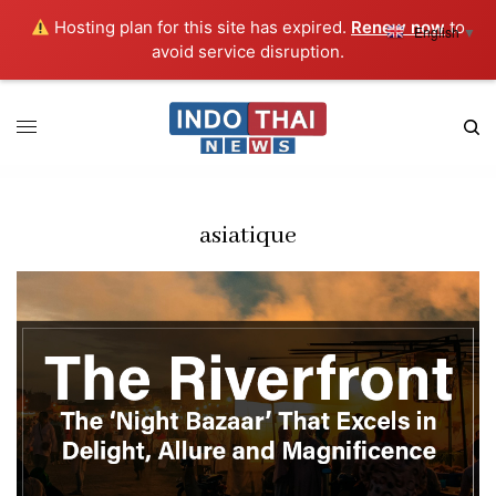
Hosting plan for this site has expired.
Renew now
to
English
▼
avoid service disruption.
asiatique