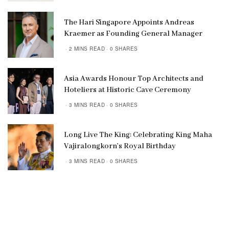
The Hari Singapore Appoints Andreas
Kraemer as Founding General Manager
2 MINS READ
0 SHARES
Asia Awards Honour Top Architects and
Hoteliers at Historic Cave Ceremony
3 MINS READ
0 SHARES
Long Live The King: Celebrating King Maha
Vajiralongkorn’s Royal Birthday
3 MINS READ
0 SHARES