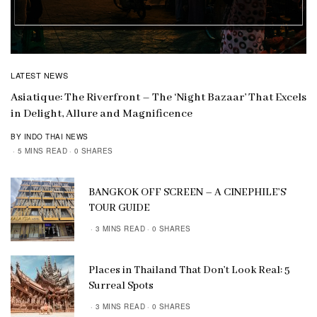
LATEST NEWS
Asiatique: The Riverfront – The ‘Night Bazaar’ That Excels
in Delight, Allure and Magnificence
BY INDO THAI NEWS
5 MINS READ
0 SHARES
BANGKOK OFF SCREEN – A CINEPHILE’S
TOUR GUIDE
3 MINS READ
0 SHARES
Places in Thailand That Don’t Look Real: 5
Surreal Spots
3 MINS READ
0 SHARES