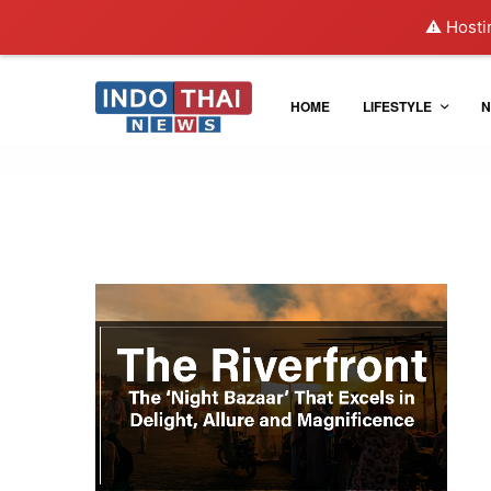
⚠️ Hosti
HOME
LIFESTYLE
N