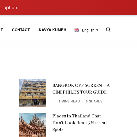
sruption.
UT
CONTACT
KAVYA KUMBH
English
▼
BANGKOK OFF SCREEN – A
CINEPHILE’S TOUR GUIDE
3 MINS READ
0 SHARES
Places in Thailand That
Don’t Look Real: 5 Surreal
Spots