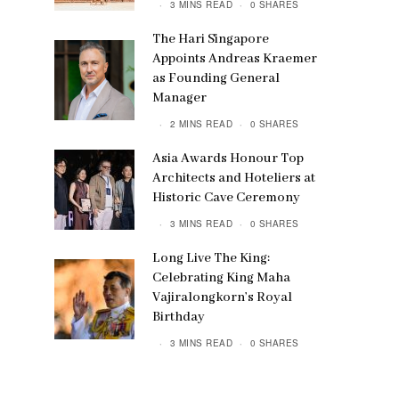
3 MINS READ
0 SHARES
The Hari Singapore
Appoints Andreas Kraemer
as Founding General
Manager
2 MINS READ
0 SHARES
Asia Awards Honour Top
Architects and Hoteliers at
Historic Cave Ceremony
3 MINS READ
0 SHARES
Long Live The King:
Celebrating King Maha
Vajiralongkorn’s Royal
Birthday
3 MINS READ
0 SHARES