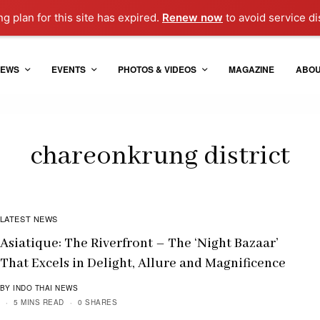
ng plan for this site has expired.
Renew now
to avoid service di
EWS
EVENTS
PHOTOS & VIDEOS
MAGAZINE
ABO
chareonkrung district
LATEST NEWS
Asiatique: The Riverfront – The ‘Night Bazaar’
That Excels in Delight, Allure and Magnificence
BY INDO THAI NEWS
5 MINS READ
0 SHARES