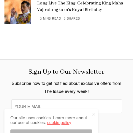
Long Live The King: Celebrating King Maha
Vajiralongkorn’s Royal Birthday
3 MINS READ
0 SHARES
Sign Up to Our Newsletter
Subscribe now to get notified about exclusive offers from
The Issue every week!
Our site uses cookies. Learn more about
our use of cookies:
cookie policy
SIGN UP