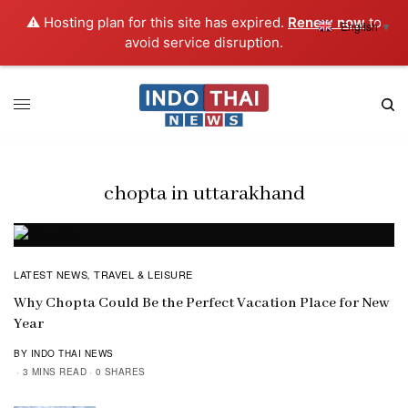
⚠️ Hosting plan for this site has expired.
Renew now
to
English
▼
avoid service disruption.
chopta in uttarakhand
LATEST NEWS
TRAVEL & LEISURE
,
Why Chopta Could Be the Perfect Vacation Place for New
Year
BY INDO THAI NEWS
3 MINS READ
0 SHARES