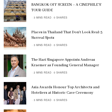
BANGKOK OFF SCREEN – A CINEPHILE’S
TOUR GUIDE
3 MINS READ
0 SHARES
Places in Thailand That Don’t Look Real: 5
Surreal Spots
3 MINS READ
0 SHARES
The Hari Singapore Appoints Andreas
Kraemer as Founding General Manager
2 MINS READ
0 SHARES
Asia Awards Honour Top Architects and
Hoteliers at Historic Cave Ceremony
3 MINS READ
0 SHARES